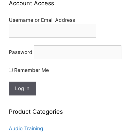
Account Access
Username or Email Address
Password
Remember Me
Product Categories
Audio Training