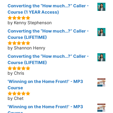
Converting the “How much…?” Caller -
Course (1 YEAR Access)
by Kenny Stephenson
5
out of 5
Converting the “How much…?” Caller -
Course (LIFETIME)
by Shannon Henry
5
out of 5
Converting the “How much…?” Caller -
Course (LIFETIME)
by Chris
5
out of 5
'Winning on the Home Front!' - MP3
Course
by Chet
5
out of 5
'Winning on the Home Front!' - MP3