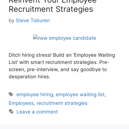
Recruitment Strategies
by
Steve Toburen
Ditch hiring stress! Build an ‘Employee Waiting
List’ with smart recruitment strategies. Pre-
screen, pre-interview, and say goodbye to
desperation hires.
Tags
employee hiring
,
employee waiting list
,
Employees
,
recruitment strategies
Leave a comment