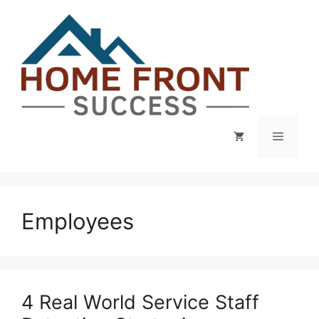
Skip
to
content
Menu
Employees
4 Real World Service Staff