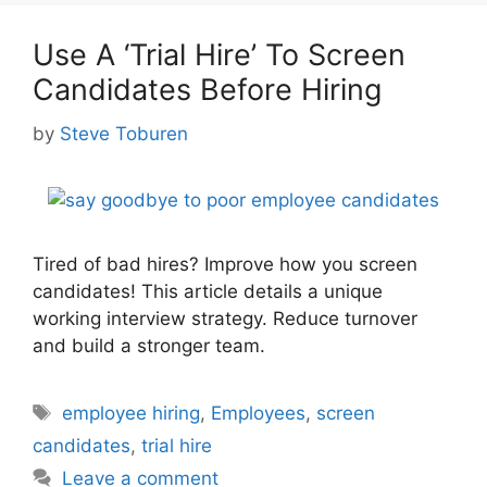
Use A ‘Trial Hire’ To Screen
Candidates Before Hiring
by
Steve Toburen
Tired of bad hires? Improve how you screen
candidates! This article details a unique
working interview strategy. Reduce turnover
and build a stronger team.
Tags
employee hiring
,
Employees
,
screen
candidates
,
trial hire
Leave a comment