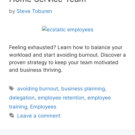
by
Steve Toburen
Feeling exhausted? Learn how to balance your
workload and start avoiding burnout. Discover a
proven strategy to keep your team motivated
and business thriving.
Tags
avoiding burnout
,
business planning
,
delegation
,
employee retention
,
employee
training
,
Employees
Leave a comment