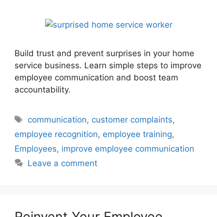
Build trust and prevent surprises in your home
service business. Learn simple steps to improve
employee communication and boost team
accountability.
Tags
communication
,
customer complaints
,
employee recognition
,
employee training
,
Employees
,
improve employee communication
Leave a comment
Reinvent Your Employee