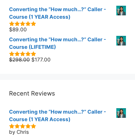
Converting the “How much…?” Caller -
Course (1 YEAR Access)
$
89.00
5.00
out of
5
Converting the “How much…?” Caller -
Course (LIFETIME)
Original
Current
$
298.00
$
177.00
5.00
out of
5
price
price
was:
is:
$298.00.
$177.00.
Recent Reviews
Converting the “How much…?” Caller -
Course (1 YEAR Access)
by Chris
5
out of 5