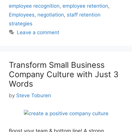
employee recognition
,
employee retention
,
Employees
,
negotiation
,
staff retention
strategies
Leave a comment
Transform Small Business
Company Culture with Just 3
Words
by
Steve Toburen
Boost your team & bottom line! A strong