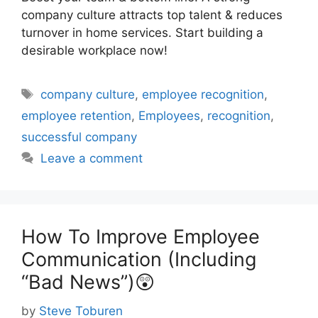
company culture attracts top talent & reduces
turnover in home services. Start building a
desirable workplace now!
Tags
company culture
,
employee recognition
,
employee retention
,
Employees
,
recognition
,
successful company
Leave a comment
How To Improve Employee
Communication (Including
“Bad News”)😲
by
Steve Toburen