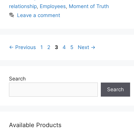
relationship
,
Employees
,
Moment of Truth
Leave a comment
Page
Page
Page
Page
Page
←
Previous
1
2
3
4
5
Next
→
Search
Search
Available Products