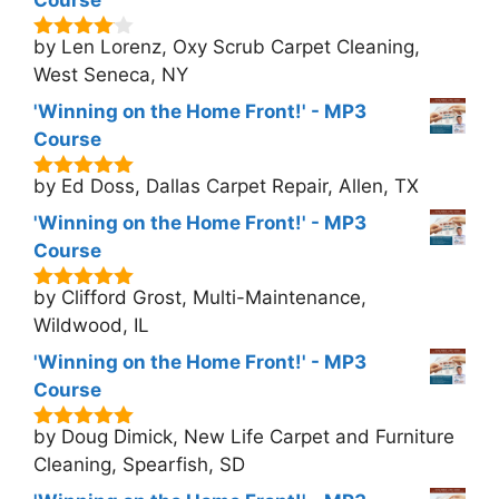
Course
by Len Lorenz, Oxy Scrub Carpet Cleaning,
4
out of
5
West Seneca, NY
'Winning on the Home Front!' - MP3
Course
by Ed Doss, Dallas Carpet Repair, Allen, TX
5
out of 5
'Winning on the Home Front!' - MP3
Course
by Clifford Grost, Multi-Maintenance,
5
out of 5
Wildwood, IL
'Winning on the Home Front!' - MP3
Course
by Doug Dimick, New Life Carpet and Furniture
5
out of 5
Cleaning, Spearfish, SD