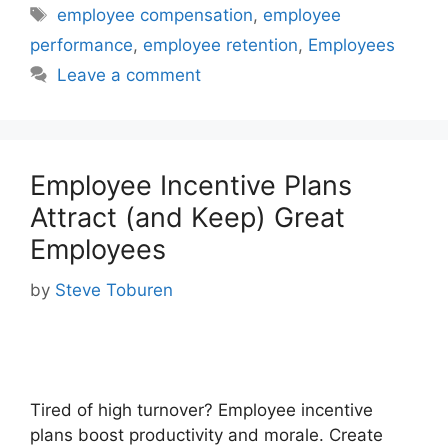
Tags
employee compensation
,
employee
performance
,
employee retention
,
Employees
Leave a comment
Employee Incentive Plans
Attract (and Keep) Great
Employees
by
Steve Toburen
Tired of high turnover? Employee incentive
plans boost productivity and morale. Create