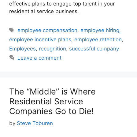
effective plans to engage top talent in your
residential service business.
Tags
employee compensation
,
employee hiring
,
employee incentive plans
,
employee retention
,
Employees
,
recognition
,
successful company
Leave a comment
The “Middle” is Where
Residential Service
Companies Go to Die!
by
Steve Toburen