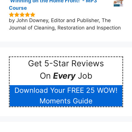
'Winning on the Home Front!' - MP3
Course
by John Downey, Editor and Publisher, The
5
out of 5
Journal of Cleaning, Restoration and Inspection
Get 5-Star Reviews
On
Every
Job
Download Your FREE 25 WOW!
Moments Guide