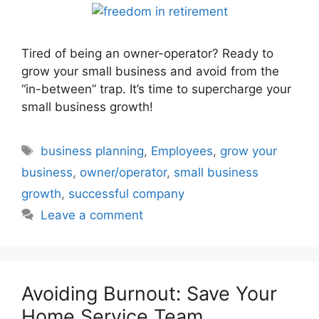
Tired of being an owner-operator? Ready to
grow your small business and avoid from the
“in-between” trap. It’s time to supercharge your
small business growth!
Tags
business planning
,
Employees
,
grow your
business
,
owner/operator
,
small business
growth
,
successful company
Leave a comment
Avoiding Burnout: Save Your
Home Service Team