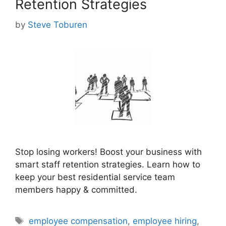
Retention Strategies
by
Steve Toburen
Stop losing workers! Boost your business with
smart staff retention strategies. Learn how to
keep your best residential service team
members happy & committed.
Tags
employee compensation
,
employee hiring
,