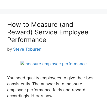
How to Measure (and
Reward) Service Employee
Performance
by
Steve Toburen
You need quality employees to give their best
consistently. The answer is to measure
employee performance fairly and reward
accordingly. Here’s how…