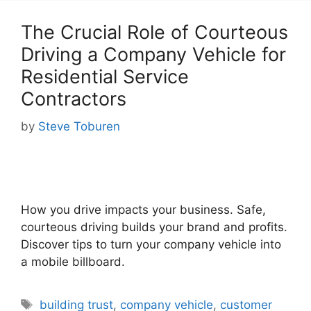
The Crucial Role of Courteous
Driving a Company Vehicle for
Residential Service
Contractors
by
Steve Toburen
How you drive impacts your business. Safe,
courteous driving builds your brand and profits.
Discover tips to turn your company vehicle into
a mobile billboard.
Tags
building trust
,
company vehicle
,
customer