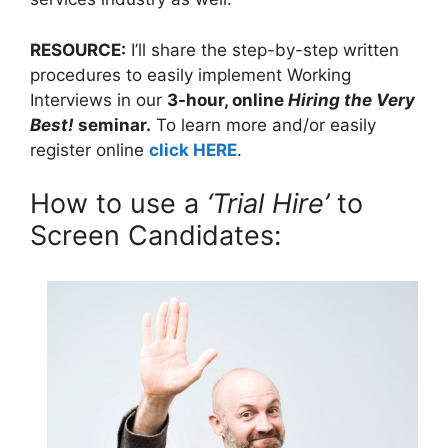
RESOURCE:
I’ll share the step-by-step written
procedures to easily implement Working
Interviews in our
3-hour, online
Hiring the Very
Best!
seminar.
To learn more and/or easily
register online
click HERE
.
How to use a
‘Trial Hire’
to
Screen Candidates: