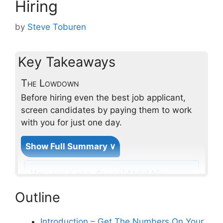
Hiring
by
Steve Toburen
Key Takeaways
The Lowdown
Before hiring even the best job applicant,
screen candidates by paying them to work
with you for just one day.
Show Full Summary ∨
How can a one-day paid trial hire
help to screen trade candidates
Outline
effectively?
Introduction – Get The Numbers On Your