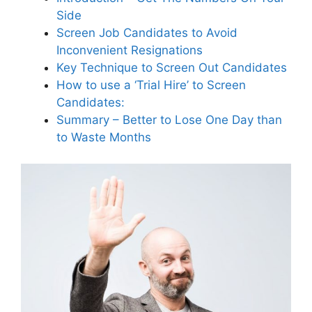
Side
What are the benefits of
outsourcing trial payroll to a
Screen Job Candidates to Avoid
temp agency?
Inconvenient Resignations
Key Technique to Screen Out Candidates
How to use a ‘Trial Hire’ to Screen
How does a one-day trial hire
Candidates:
create a low-risk transition for
Summary – Better to Lose One Day than
both parties?
to Waste Months
Why is it important to treat all
applicants like future customers
during the hiring process?