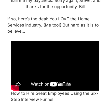
If so, here’s the deal: You LOVE the Home
Services industry. (Me too!) But hard as it is to
believe…
How to Hire Great Employees Using the Six-
Step Interview Funnel