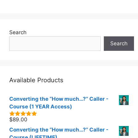
Search
Search
Available Products
Converting the “How much…?” Caller -
Course (1 YEAR Access)
$
89.00
5.00
out of
5
Converting the “How much…?” Caller -
Course (LIFETIME)