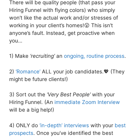
There will be quality people (that pass your
Hiring Funnel with flying colors) who simply
won’t like the actual work and/or stresses of
working in your client’s homes!😲 This isn’t
anyone’s fault. Instead, get proactive when
you…
1) Make
‘recruiting’
an
ongoing, routine process
.
2)
‘Romance’
ALL your job candidates.💖 (They
might be future clients!)
3) Sort out the
‘Very Best People’
with your
Hiring Funnel. (An
immediate Zoom Interview
will be a big help!)
4) ONLY do
‘in-depth’ interviews
with your
best
prospects
. Once you’ve identified the best