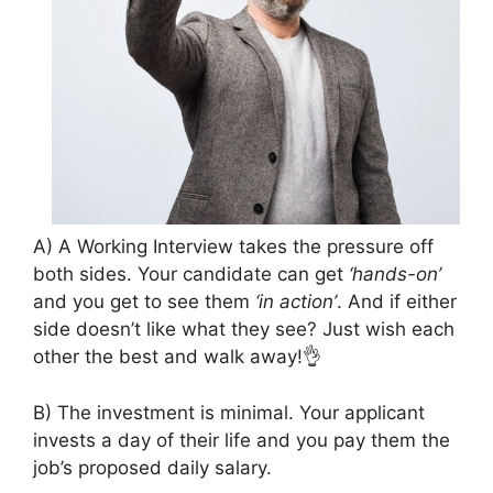
A) A Working Interview takes the pressure off
both sides. Your candidate can get
‘hands-on’
and you get to see them
‘in action’
. And if either
side doesn’t like what they see? Just wish each
other the best and walk away!👌
B) The investment is minimal. Your applicant
invests a day of their life and you pay them the
job’s proposed daily salary.