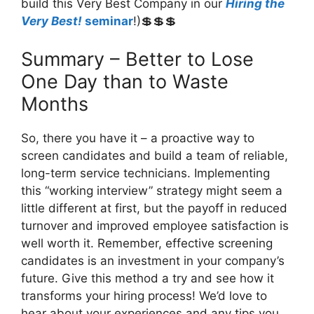
build this Very Best Company in our
Hiring the
Very Best!
seminar
!)💲💲💲
Summary – Better to Lose
One Day than to Waste
Months
So, there you have it – a proactive way to
screen candidates and build a team of reliable,
long-term service technicians. Implementing
this “working interview” strategy might seem a
little different at first, but the payoff in reduced
turnover and improved employee satisfaction is
well worth it. Remember, effective screening
candidates is an investment in your company’s
future. Give this method a try and see how it
transforms your hiring process! We’d love to
hear about your experiences and any tips you