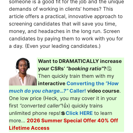
someone is a good fit for the job and the unique
demands of working in clients’ homes? This
article offers a practical, innovative approach to
screening candidates that will save you time,
money, and headaches in the long run. Screen
candidates by paying them to work with you for
a day. (Even your leading candidates.)
Want to DRAMATICALLY increase
your CSRs’
“booking ratio”
?
🤔
Then quickly train them with my
interactive
Converting the
“How
much do you charge…?”
Caller!
video course
.
One low price (Heck, you may cover it in your
first
“converted caller”
!👍) quickly trains
unlimited phone reps!💲
Click HERE
to learn
more…
2026 Summer Special Offer 40% Off
Lifetime Access