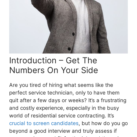
Introduction – Get The
Numbers On Your Side
Are you tired of hiring what seems like the
perfect service technician, only to have them
quit after a few days or weeks? It’s a frustrating
and costly experience, especially in the busy
world of residential service contracting. It’s
crucial to screen candidates
, but how do you go
beyond a good interview and truly assess if