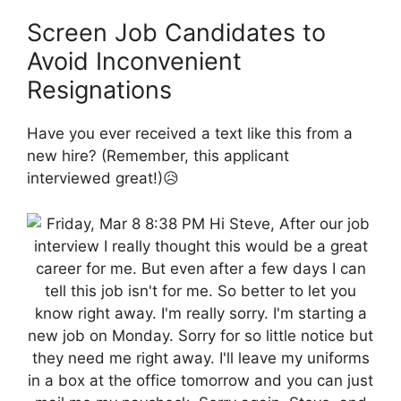
Screen Job Candidates to
Avoid Inconvenient
Resignations
Have you ever received a text like this from a
new hire? (Remember, this applicant
interviewed great!)😥