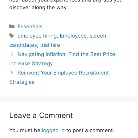
discover along the way.
Categories
Essentials
Tags
employee hiring
,
Employees
,
screen
candidates
,
trial hire
Navigating Inflation: Find the Best Price
Increase Strategy
Reinvent Your Employee Recruitment
Strategies
Leave a Comment
You must be
logged in
to post a comment.