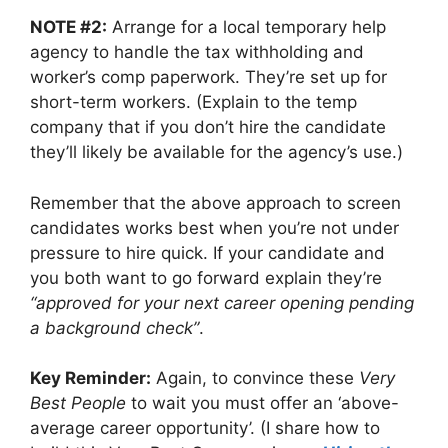
NOTE #2:
Arrange for a local temporary help
agency to handle the tax withholding and
worker’s comp paperwork. They’re set up for
short-term workers. (Explain to the temp
company that if you don’t hire the candidate
they’ll likely be available for the agency’s use.)
Remember that the above approach to screen
candidates works best when you’re not under
pressure to hire quick. If your candidate and
you both want to go forward explain they’re
“approved for your next career opening pending
a background check”
.
Key Reminder:
Again, to convince these
Very
Best People
to wait you must offer an ‘above-
average career opportunity’. (I share how to