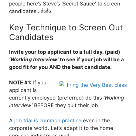
people here’s Steve’s ‘Secret Sauce’ to screen
candidates…👍👍
Key Technique to Screen Out
Candidates
Invite your top applicant to a full day, (paid)
‘Working Interview’
to see if your job will be a
good fit for you AND the best candidate.
NOTE #1:
If your
applicant is
currently employed (preferred) do this
‘Working
Interview’
BEFORE they quit their job.
A
job trial is common practice
even in the
corporate world. Let’s adapt it to the home
services industry as well.