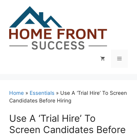
Skip
to
content
Menu
Home
»
Essentials
»
Use A ‘Trial Hire’ To Screen
Candidates Before Hiring
Use A ‘Trial Hire’ To
Screen Candidates Before