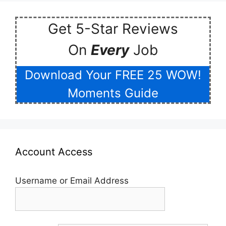
Get 5-Star Reviews
On
Every
Job
Download Your FREE 25 WOW!
Moments Guide
Account Access
Username or Email Address