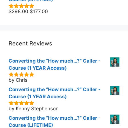
Original
Current
$
298.00
$
177.00
5.00
out of
5
price
price
was:
is:
$298.00.
$177.00.
Recent Reviews
Converting the “How much…?” Caller -
Course (1 YEAR Access)
by Chris
5
out of 5
Converting the “How much…?” Caller -
Course (1 YEAR Access)
by Kenny Stephenson
5
out of 5
Converting the “How much…?” Caller -
Course (LIFETIME)