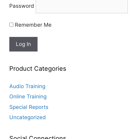
Password
Remember Me
Product Categories
Audio Training
Online Training
Special Reports
Uncategorized
Social Connections