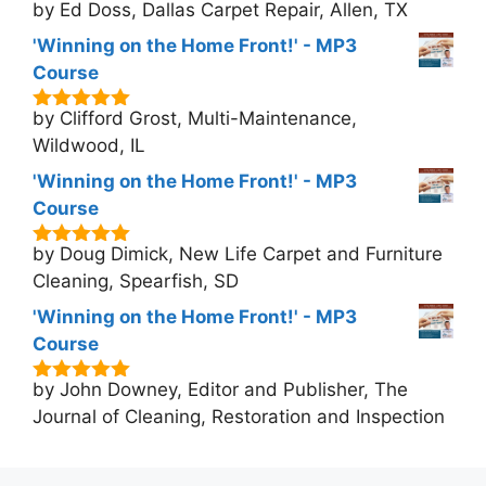
by Ed Doss, Dallas Carpet Repair, Allen, TX
5
out of 5
'Winning on the Home Front!' - MP3
Course
by Clifford Grost, Multi-Maintenance,
5
out of 5
Wildwood, IL
'Winning on the Home Front!' - MP3
Course
by Doug Dimick, New Life Carpet and Furniture
5
out of 5
Cleaning, Spearfish, SD
'Winning on the Home Front!' - MP3
Course
by John Downey, Editor and Publisher, The
5
out of 5
Journal of Cleaning, Restoration and Inspection