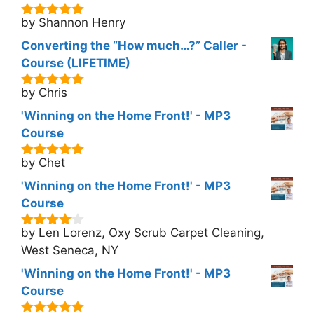
by Shannon Henry
5
out of 5
Converting the “How much…?” Caller -
Course (LIFETIME)
by Chris
5
out of 5
'Winning on the Home Front!' - MP3
Course
by Chet
5
out of 5
'Winning on the Home Front!' - MP3
Course
by Len Lorenz, Oxy Scrub Carpet Cleaning,
4
out of
5
West Seneca, NY
'Winning on the Home Front!' - MP3
Course