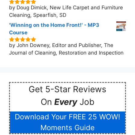
by Doug Dimick, New Life Carpet and Furniture
5
out of 5
Cleaning, Spearfish, SD
'Winning on the Home Front!' - MP3
Course
by John Downey, Editor and Publisher, The
5
out of 5
Journal of Cleaning, Restoration and Inspection
Get 5-Star Reviews
On
Every
Job
Download Your FREE 25 WOW!
Moments Guide