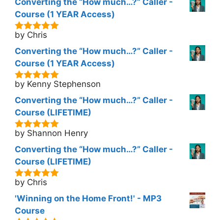
Converting the “How much…?” Caller -
Course (1 YEAR Access)
by Chris
5
out of 5
Converting the “How much…?” Caller -
Course (1 YEAR Access)
by Kenny Stephenson
5
out of 5
Converting the “How much…?” Caller -
Course (LIFETIME)
by Shannon Henry
5
out of 5
Converting the “How much…?” Caller -
Course (LIFETIME)
by Chris
5
out of 5
'Winning on the Home Front!' - MP3
Course