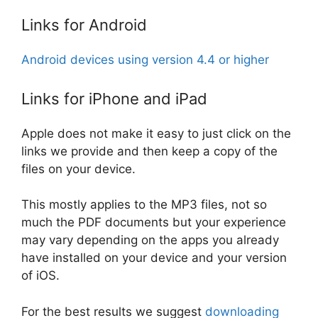
Links for Android
Android devices using version 4.4 or higher
Links for iPhone and iPad
Apple does not make it easy to just click on the
links we provide and then keep a copy of the
files on your device.
This mostly applies to the MP3 files, not so
much the PDF documents but your experience
may vary depending on the apps you already
have installed on your device and your version
of iOS.
For the best results we suggest
downloading