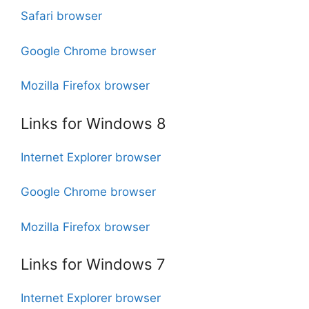
Safari browser
Google Chrome browser
Mozilla Firefox browser
Links for Windows 8
Internet Explorer browser
Google Chrome browser
Mozilla Firefox browser
Links for Windows 7
Internet Explorer browser