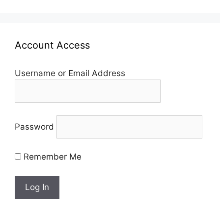
Account Access
Username or Email Address
Password
Remember Me