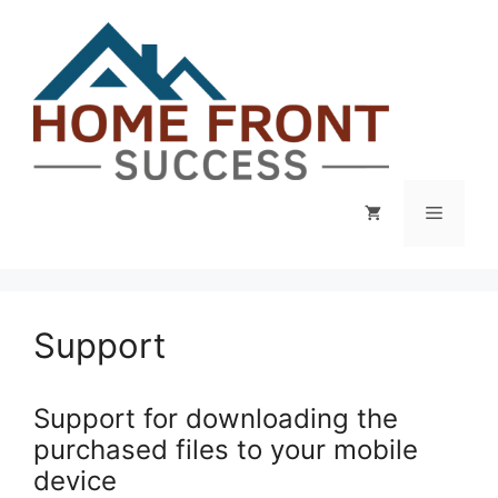
Skip
to
content
Menu
Support
Support for downloading the
purchased files to your mobile
device