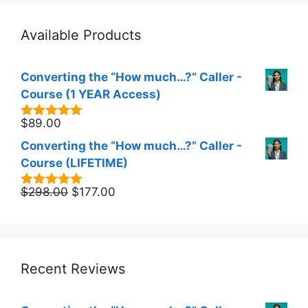
Available Products
Converting the “How much…?” Caller -
Course (1 YEAR Access)
$
89.00
5.00
out of
5
Converting the “How much…?” Caller -
Course (LIFETIME)
Original
Current
$
298.00
$
177.00
5.00
out of
5
price
price
was:
is:
$298.00.
$177.00.
Recent Reviews