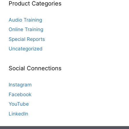
Product Categories
Audio Training
Online Training
Special Reports
Uncategorized
Social Connections
Instagram
Facebook
YouTube
LinkedIn