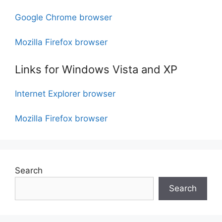
Google Chrome browser
Mozilla Firefox browser
Links for Windows Vista and XP
Internet Explorer browser
Mozilla Firefox browser
Search
Search