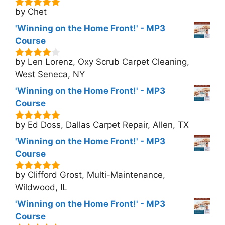
by Chet
5
out of 5
'Winning on the Home Front!' - MP3
Course
by Len Lorenz, Oxy Scrub Carpet Cleaning,
4
out of
5
West Seneca, NY
'Winning on the Home Front!' - MP3
Course
by Ed Doss, Dallas Carpet Repair, Allen, TX
5
out of 5
'Winning on the Home Front!' - MP3
Course
by Clifford Grost, Multi-Maintenance,
5
out of 5
Wildwood, IL
'Winning on the Home Front!' - MP3
Course