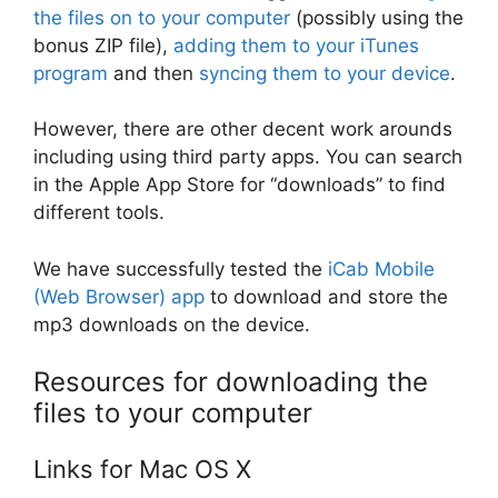
the files on to your computer
(possibly using the
bonus ZIP file),
adding them to your iTunes
program
and then
syncing them to your device
.
However, there are other decent work arounds
including using third party apps. You can search
in the Apple App Store for “downloads” to find
different tools.
We have successfully tested the
iCab Mobile
(Web Browser) app
to download and store the
mp3 downloads on the device.
Resources for downloading the
files to your computer
Links for Mac OS X