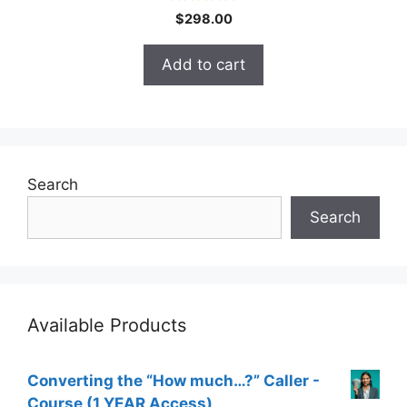
4.70
$
298.00
out of 5
Add to cart
Search
Search
Available Products
Converting the “How much…?” Caller -
Course (1 YEAR Access)