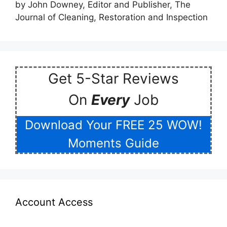
by John Downey, Editor and Publisher, The
5
out of 5
Journal of Cleaning, Restoration and Inspection
Get 5-Star Reviews
On
Every
Job
Download Your FREE 25 WOW!
Moments Guide
Account Access