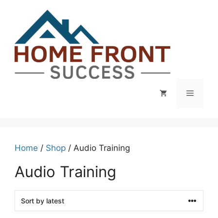
Skip
to
content
Menu
Home
/
Shop
/ Audio Training
Audio Training