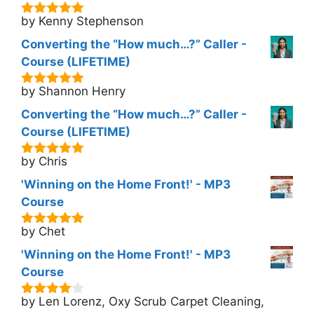
by Kenny Stephenson
5
out of 5
Converting the “How much…?” Caller -
Course (LIFETIME)
by Shannon Henry
5
out of 5
Converting the “How much…?” Caller -
Course (LIFETIME)
by Chris
5
out of 5
'Winning on the Home Front!' - MP3
Course
by Chet
5
out of 5
'Winning on the Home Front!' - MP3
Course
by Len Lorenz, Oxy Scrub Carpet Cleaning,
4
out of