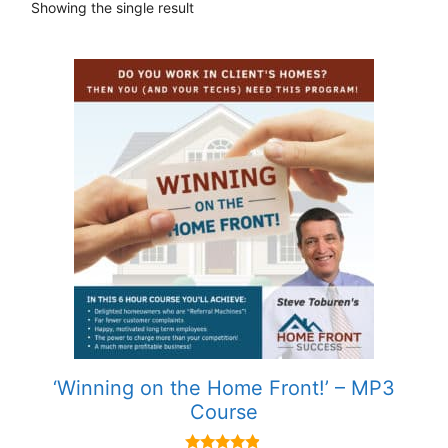
Showing the single result
‘Winning on the Home Front!’ – MP3
Course