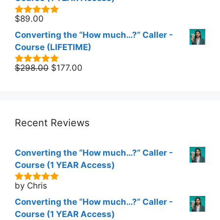
$
89.00
5.00
out of
5
Converting the “How much…?” Caller -
Course (LIFETIME)
Original
Current
$
298.00
$
177.00
5.00
out of
5
price
price
was:
is:
$298.00.
$177.00.
Recent Reviews
Converting the “How much…?” Caller -
Course (1 YEAR Access)
by Chris
5
out of 5
Converting the “How much…?” Caller -
Course (1 YEAR Access)