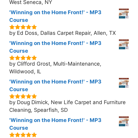
5
West Seneca, NY
'Winning on the Home Front!' - MP3
Course
by Ed Doss, Dallas Carpet Repair, Allen, TX
5
out of 5
'Winning on the Home Front!' - MP3
Course
by Clifford Grost, Multi-Maintenance,
5
out of 5
Wildwood, IL
'Winning on the Home Front!' - MP3
Course
by Doug Dimick, New Life Carpet and Furniture
5
out of 5
Cleaning, Spearfish, SD
'Winning on the Home Front!' - MP3
Course