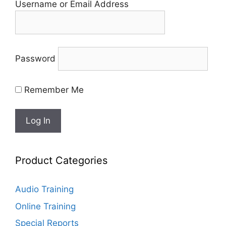
Username or Email Address
Password
Remember Me
Product Categories
Audio Training
Online Training
Special Reports