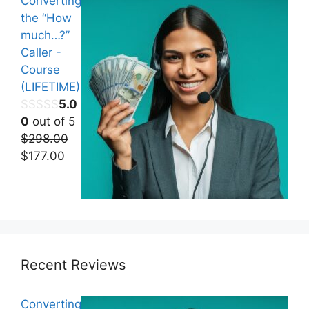
Converting
the “How
much…?”
Caller -
Course
(LIFETIME)
5.0
0
out of 5
$
298.00
Original
Current
$
177.00
price
price
was:
is:
$298.00.
$177.00.
Recent Reviews
Converting