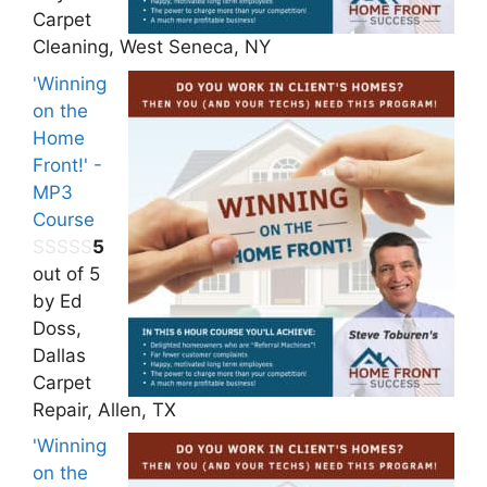
Carpet
Cleaning, West Seneca, NY
'Winning
on the
Home
Front!' -
MP3
Course
5
out of 5
by Ed
Doss,
Dallas
Carpet
Repair, Allen, TX
'Winning
on the