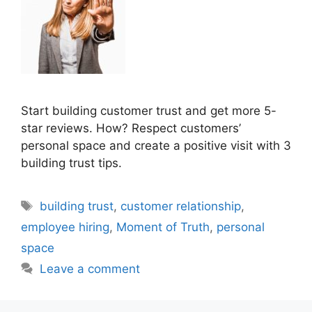
Start building customer trust and get more 5-
star reviews. How? Respect customers’
personal space and create a positive visit with 3
building trust tips.
Tags
building trust
,
customer relationship
,
employee hiring
,
Moment of Truth
,
personal
space
Leave a comment