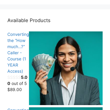
Available Products
Converting
the “How
much…?”
Caller -
Course (1
YEAR
Access)
5.0
0
out of 5
$
89.00