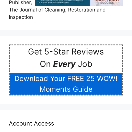
Publisher,
The Journal of Cleaning, Restoration and
Inspection
Get 5-Star Reviews
On
Every
Job
Download Your FREE 25 WOW!
Moments Guide
Account Access