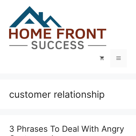
Skip
to
content
Menu
customer relationship
3 Phrases To Deal With Angry