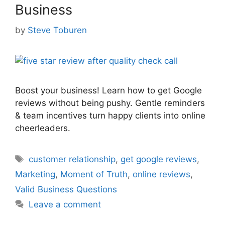
Business
by
Steve Toburen
Boost your business! Learn how to get Google
reviews without being pushy. Gentle reminders
& team incentives turn happy clients into online
cheerleaders.
Tags
customer relationship
,
get google reviews
,
Marketing
,
Moment of Truth
,
online reviews
,
Valid Business Questions
Leave a comment