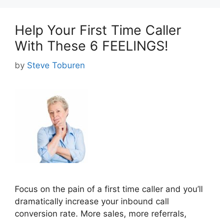
Help Your First Time Caller
With These 6 FEELINGS!
by
Steve Toburen
Focus on the pain of a first time caller and you’ll
dramatically increase your inbound call
conversion rate. More sales, more referrals,