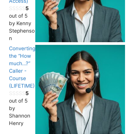
Access)
5
out of 5
by Kenny
Stephenso
n
Converting
the “How
much…?”
Caller -
Course
(LIFETIME)
5
out of 5
by
Shannon
Henry