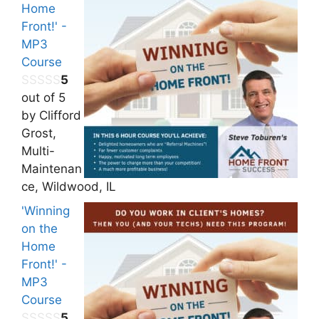
Home
Front!' -
MP3
Course
5
out of 5
by Clifford
Grost,
Multi-
Maintenan
ce, Wildwood, IL
'Winning
on the
Home
Front!' -
MP3
Course
5