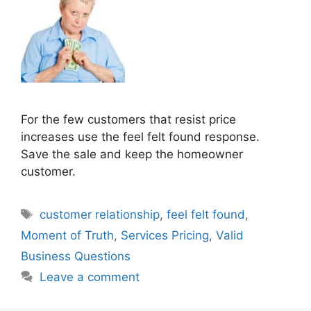
For the few customers that resist price
increases use the feel felt found response.
Save the sale and keep the homeowner
customer.
Tags
customer relationship
,
feel felt found
,
Moment of Truth
,
Services Pricing
,
Valid
Business Questions
Leave a comment