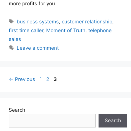
more profits for you.
Tags
business systems
,
customer relationship
,
first time caller
,
Moment of Truth
,
telephone
sales
Leave a comment
Page
Page
Page
←
Previous
1
2
3
Search
Search