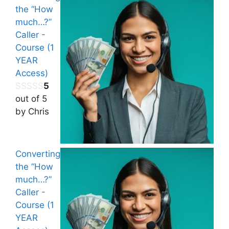
the “How
much…?”
Caller -
Course (1
YEAR
Access)
5
out of 5
by Chris
Converting
the “How
much…?”
Caller -
Course (1
YEAR