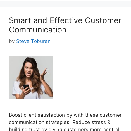
Smart and Effective Customer
Communication
by
Steve Toburen
Boost client satisfaction by with these customer
communication strategies. Reduce stress &
building trust by giving customers more control: