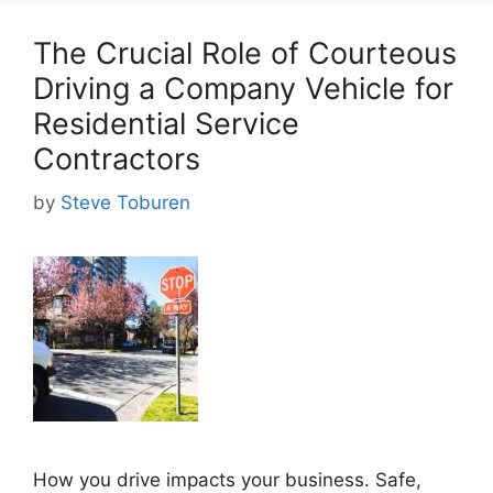
The Crucial Role of Courteous
Driving a Company Vehicle for
Residential Service
Contractors
by
Steve Toburen
How you drive impacts your business. Safe,