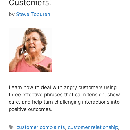
Customers!
by
Steve Toburen
Learn how to deal with angry customers using
three effective phrases that calm tension, show
care, and help turn challenging interactions into
positive outcomes.
Tags
customer complaints
,
customer relationship
,