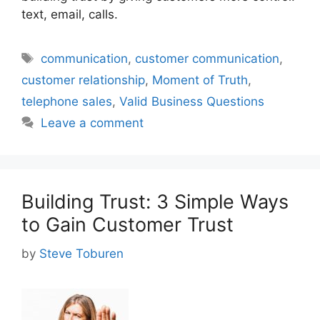
text, email, calls.
Tags
communication
,
customer communication
,
customer relationship
,
Moment of Truth
,
telephone sales
,
Valid Business Questions
Leave a comment
Building Trust: 3 Simple Ways
to Gain Customer Trust
by
Steve Toburen