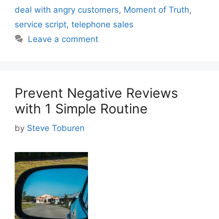
deal with angry customers
,
Moment of Truth
,
service script
,
telephone sales
Leave a comment
Prevent Negative Reviews
with 1 Simple Routine
by
Steve Toburen