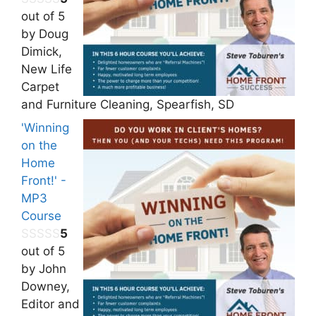
out of 5
by Doug
Dimick,
New Life
Carpet
and Furniture Cleaning, Spearfish, SD
'Winning
on the
Home
Front!' -
MP3
Course
5
out of 5
by John
Downey,
Editor and