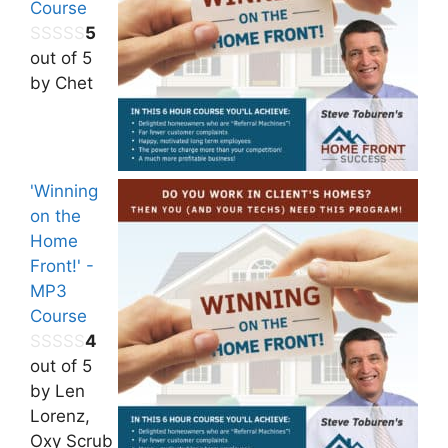
Course
5
out of 5
by Chet
'Winning
on the
Home
Front!' -
MP3
Course
4
out of 5
by Len
Lorenz,
Oxy Scrub