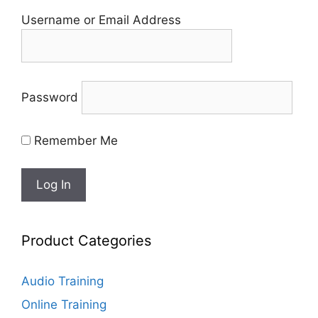
Username or Email Address
Password
Remember Me
Product Categories
Audio Training
Online Training