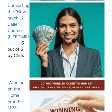
Converting
the “How
much…?”
Caller -
Course
(LIFETIME)
5
out of 5
by Chris
'Winning
on the
Home
Front!' -
MP3