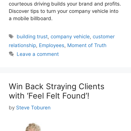
courteous driving builds your brand and profits.
Discover tips to turn your company vehicle into
a mobile billboard.
Tags
building trust
,
company vehicle
,
customer
relationship
,
Employees
,
Moment of Truth
Leave a comment
Win Back Straying Clients
with ‘Feel Felt Found’!
by
Steve Toburen