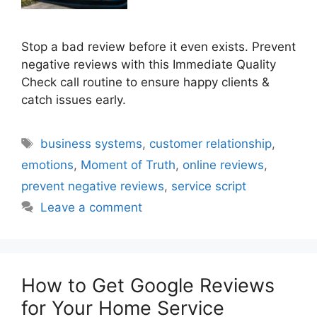
Stop a bad review before it even exists. Prevent
negative reviews with this Immediate Quality
Check call routine to ensure happy clients &
catch issues early.
Tags
business systems
,
customer relationship
,
emotions
,
Moment of Truth
,
online reviews
,
prevent negative reviews
,
service script
Leave a comment
How to Get Google Reviews
for Your Home Service