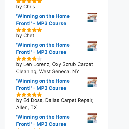
by Chris
5
out of 5
'Winning on the Home
Front!' - MP3 Course
by Chet
5
out of 5
'Winning on the Home
Front!' - MP3 Course
by Len Lorenz, Oxy Scrub Carpet
4
out of
5
Cleaning, West Seneca, NY
'Winning on the Home
Front!' - MP3 Course
by Ed Doss, Dallas Carpet Repair,
5
out of 5
Allen, TX
'Winning on the Home
Front!' - MP3 Course