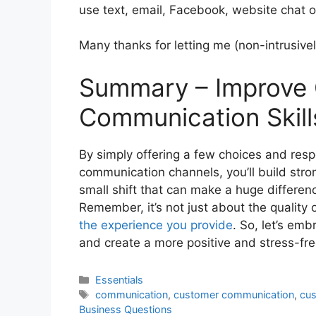
use text, email, Facebook, website chat 
Many thanks for letting me (non-intrusive
Summary – Improve
Communication Skill
By simply offering a few choices and resp
communication channels, you’ll build strong
small shift that can make a huge differen
Remember, it’s not just about the quality
the experience you provide
. So, let’s em
and create a more positive and stress-fre
Categories
Essentials
Tags
communication
,
customer communication
,
cus
Business Questions