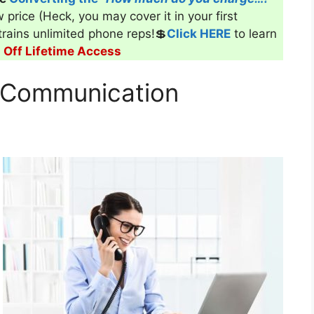
 price (Heck, you may cover it in your first
 trains unlimited phone reps!💲
Click HERE
to learn
Off Lifetime Access
 Communication