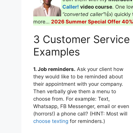
Caller!
video course
. One low
“converted caller”
!👍) quickly
more…
2026 Summer Special Offer 40% 
3 Customer Service
Examples
1. Job reminders.
Ask your client how
they would like to be reminded about
their appointment with your company.
Then verbally give them a menu to
choose from. For example: Text,
Whatsapp, FB Messenger, email or even
(horrors!) a phone call? (HINT: Most will
choose texting
for reminders.)