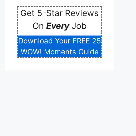
Get 5-Star Reviews
On
Every
Job
Download Your FREE 25
WOW! Moments Guide