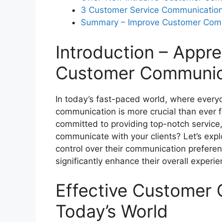
3 Customer Service Communicatio
Summary – Improve Customer Commu
What are the benefits of giving servi
preferences?
Introduction – Appre
Customer Communic
In today’s fast-paced world, where everyo
communication is more crucial than ever f
committed to providing top-notch service
communicate with your clients? Let’s exp
control over their communication preferen
significantly enhance their overall exper
Effective Customer
Today’s World