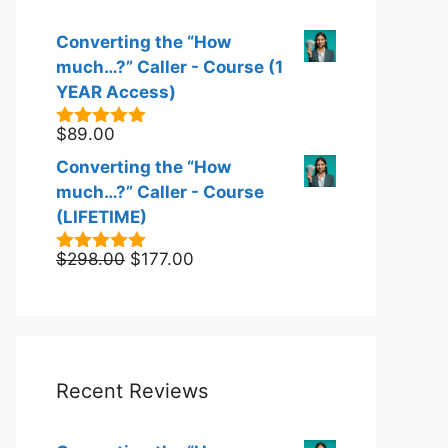
Converting the “How
much…?” Caller - Course (1
YEAR Access)
$
89.00
5.00
out of
5
Converting the “How
much…?” Caller - Course
(LIFETIME)
Original
Current
$
298.00
$
177.00
5.00
out of
5
price
price
was:
is:
$298.00.
$177.00.
Recent Reviews