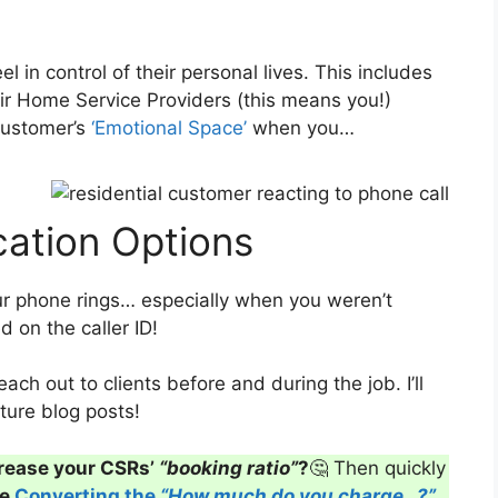
 in control of their personal lives. This includes
r Home Service Providers (this means you!)
customer’s
‘Emotional Space’
when you…
ation Options
 phone rings… especially when you weren’t
 on the caller ID!
ch out to clients before and during the job. I’ll
ture blog posts!
rease your CSRs’
“booking ratio”
?
🤔 Then quickly
ve
Converting the
“How much do you charge…?”