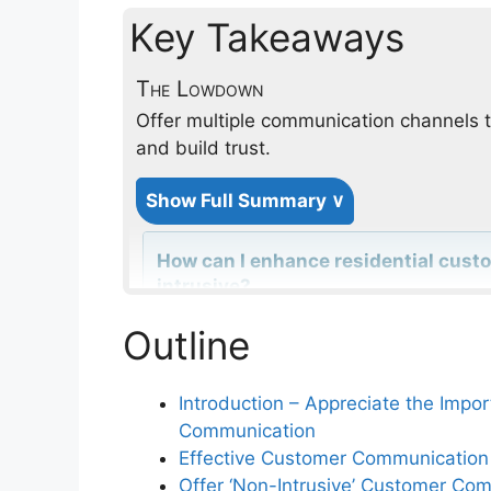
Key Takeaways
The Lowdown
Offer multiple communication channels t
and build trust.
Show Full Summary ∨
How can I enhance residential cus
intrusive?
Outline
Why is it important to ask for prefe
Introduction – Appreciate the Impo
Communication
How does requesting permission fo
Effective Customer Communication 
communication?
Offer ‘Non-Intrusive’ Customer Co