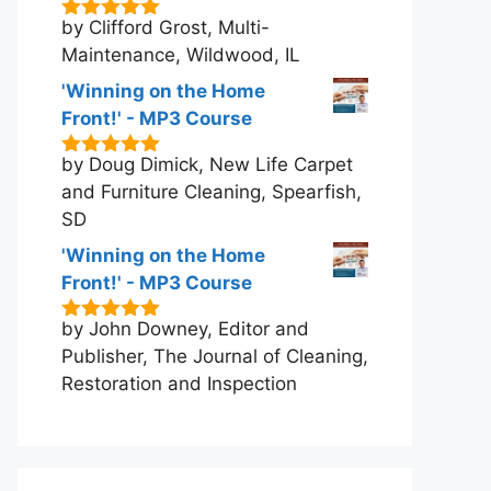
by Clifford Grost, Multi-
5
out of 5
Maintenance, Wildwood, IL
'Winning on the Home
Front!' - MP3 Course
by Doug Dimick, New Life Carpet
5
out of 5
and Furniture Cleaning, Spearfish,
SD
'Winning on the Home
Front!' - MP3 Course
by John Downey, Editor and
5
out of 5
Publisher, The Journal of Cleaning,
Restoration and Inspection