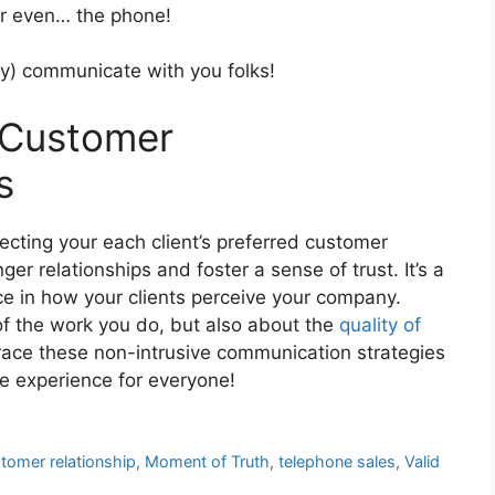
or even… the phone!
ly) communicate with you folks!
 Customer
s
ecting your each client’s preferred customer
er relationships and foster a sense of trust. It’s a
ce in how your clients perceive your company.
 of the work you do, but also about the
quality of
brace these non-intrusive communication strategies
e experience for everyone!
tomer relationship
,
Moment of Truth
,
telephone sales
,
Valid