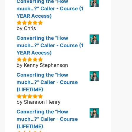
Converting the “How
much…?” Caller - Course (1
YEAR Access)
by Chris
5
out of 5
Converting the “How
much…?” Caller - Course (1
YEAR Access)
by Kenny Stephenson
5
out of 5
Converting the “How
much…?” Caller - Course
(LIFETIME)
by Shannon Henry
5
out of 5
Converting the “How
much…?” Caller - Course
(LIFETIME)