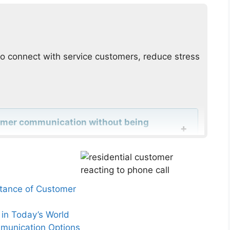
o connect with service customers, reduce stress
tomer communication without being
rred contact hours from service clients?
rtance of Customer
r urgent updates improve customer
in Today’s World
mmunication Options