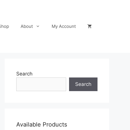
Shop
About
My Account
Search
Search
Available Products