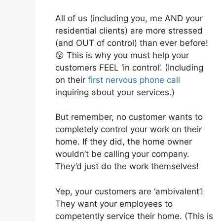
All of us (including you, me AND your
residential clients) are more stressed
(and OUT of control) than ever before!
😲 This is why you must help your
customers FEEL ‘in control’. (Including
on their
first nervous phone call
inquiring about your services.)
But remember, no customer wants to
completely control your work on their
home. If they did, the home owner
wouldn’t be calling your company.
They’d just do the work themselves!
Yep, your customers are ‘ambivalent’!
They want your employees to
competently service their home. (This is