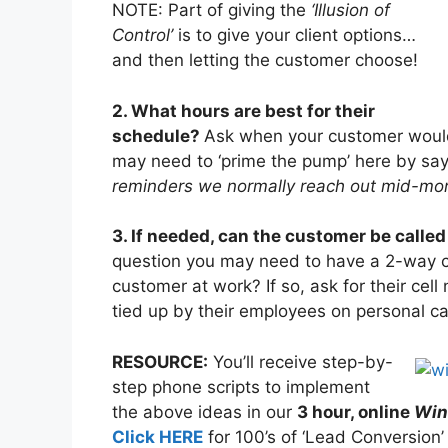
NOTE: Part of giving the
‘Illusion of
Control’
is to give your client options…
and then letting the customer choose!
2. What hours are best for their
schedule?
Ask when your customer woul
may need to ‘prime the pump’ here by sa
reminders we normally reach out mid-mor
3. If needed, can the customer be called
question you may need to have a 2-way co
customer at work? If so, ask for their cel
tied up by their employees on personal cal
RESOURCE:
You’ll receive step-by-
step phone scripts to implement
the above ideas in our
3 hour, online
Winn
Click HERE
for 100’s of ‘Lead Conversion