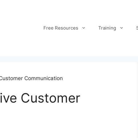
Free Resources
Training
 Customer Communication
tive Customer