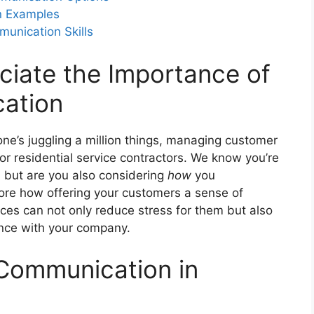
n Examples
nication Skills
ce clients options in their contact
ciate the Importance of
ation
ne’s juggling a million things, managing customer
or residential service contractors. We know you’re
, but are you also considering
how
you
lore how offering your customers a sense of
ces can not only reduce stress for them but also
ience with your company.
 Communication in