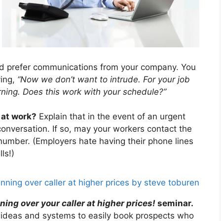
d prefer communications from your company. You
ying,
“Now we don’t want to intrude. For your job
ning. Does this work with your schedule?”
 at work?
Explain that in the event of an urgent
nversation. If so, may your workers contact the
l number. (Employers hate having their phone lines
ls!)
ing over your caller at higher prices!
seminar.
’ ideas and systems to easily book prospects who