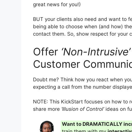
great news for you!)
BUT your clients also need and want to feel
being able to choose when (and how) thei
contact them. So, show respect for your 
Offer
‘Non-Intrusive’
Customer Communic
Doubt me? Think how you react when your
expecting a call from the number displayed
NOTE: This KickStart focuses on how to rea
share more
‘Illusion of Control’
ideas on fu
Want to DRAMATICALLY inc
train them with my
interacti