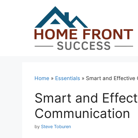
Skip
to
content
Home
»
Essentials
»
Smart and Effective
Smart and Effec
Communication
by
Steve Toburen