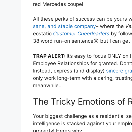
red Mercedes coupe!
All these perks of success can be yours 
sane, and stable company
– where the
Ve
ecstatic
Customer Cheerleaders
by follow
38 word run-on sentence😲 but I can get 
TRAP ALERT:
It’s easy to focus ONLY on 
Employee Relationships for granted. Don’t d
Instead, express (and display)
sincere gra
only work long-term with a caring, trusti
meanwhile…
The Tricky Emotions of 
Your biggest challenge as a residential 
intelligence is stacked against your emplo
property! Here’s why…