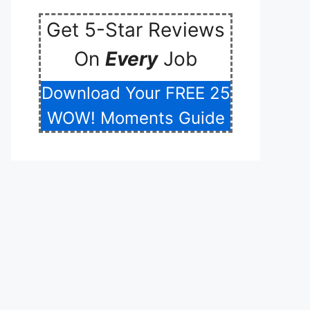
Get 5-Star Reviews
On
Every
Job
Download Your FREE 25
WOW! Moments Guide