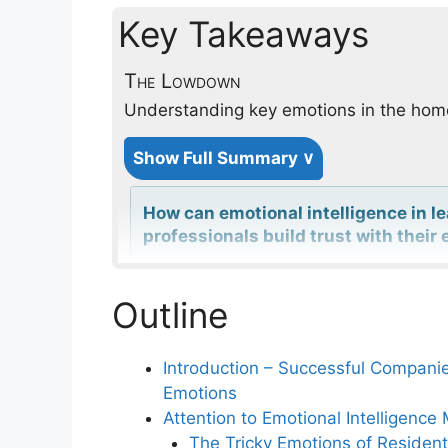
Key Takeaways
The Lowdown
Understanding key emotions in the ho
Show Full Summary ∨
How can emotional intelligence in l
professionals build trust with thei
Outline
In what ways can understanding h
relationships for service profession
Introduction – Successful Compani
Emotions
Why is the 80% Principle important 
Attention to Emotional Intelligen
industries?
The Tricky Emotions of Resident