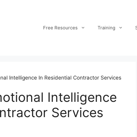
Free Resources
Training
l Intelligence In Residential Contractor Services
tional Intelligence
ontractor Services