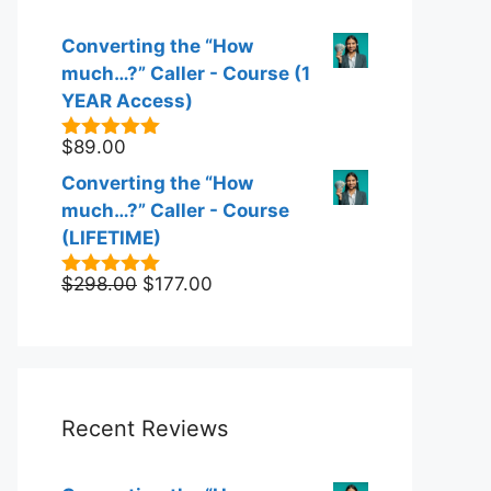
Converting the “How
much…?” Caller - Course (1
YEAR Access)
$
89.00
5.00
out of
5
Converting the “How
much…?” Caller - Course
(LIFETIME)
Original
Current
$
298.00
$
177.00
5.00
out of
5
price
price
was:
is:
$298.00.
$177.00.
Recent Reviews