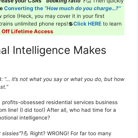
rease your CSRs’
“booking ratio”
?
🤔 Then quickly
ve
Converting the
“How much do you charge…?”
 price (Heck, you may cover it in your first
 trains unlimited phone reps!💲
Click HERE
to learn
Off Lifetime Access
al Intelligence Makes
d:
“… it’s not what you say or what you do, but how
st.”
 profits-obsessed residential services business
 line! (I did too!) After all, who had time for a
tional intelligence?
 sissies”
?💪 Right? WRONG! For far too many