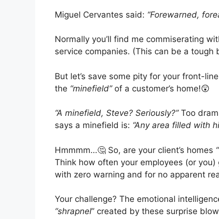
Miguel Cervantes said:
“Forewarned, forea
Normally you’ll find me commiserating wi
service companies. (This can be a tough 
But let’s save some pity for your front-lin
the
“minefield”
of a customer’s home!😲
“A minefield, Steve? Seriously?”
Too dramat
says a minefield is:
“Any area filled with 
Hmmmm…🤔 So, are your client’s homes
Think how often your employees (or yo
with zero warning and for no apparent rea
Your challenge? The emotional intelligenc
“shrapnel
” created by these surprise blo