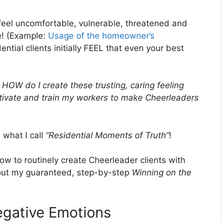
y feel uncomfortable, vulnerable, threatened and
e! (Example:
Usage of the homeowner’s
ntial clients initially FEEL that even your best
 HOW do I create these trusting, caring feeling
otivate and train my workers to make Cheerleaders
 what I call
“Residential Moments of Truth”
!
w to routinely create Cheerleader clients with
 out my guaranteed, step-by-step
Winning on the
egative Emotions