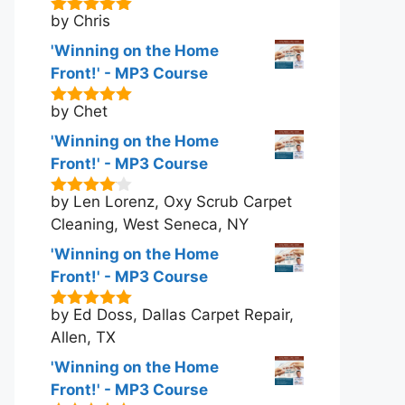
by Chris
5
out of 5
'Winning on the Home
Front!' - MP3 Course
by Chet
5
out of 5
'Winning on the Home
Front!' - MP3 Course
by Len Lorenz, Oxy Scrub Carpet
4
out of
5
Cleaning, West Seneca, NY
'Winning on the Home
Front!' - MP3 Course
by Ed Doss, Dallas Carpet Repair,
5
out of 5
Allen, TX
'Winning on the Home
Front!' - MP3 Course