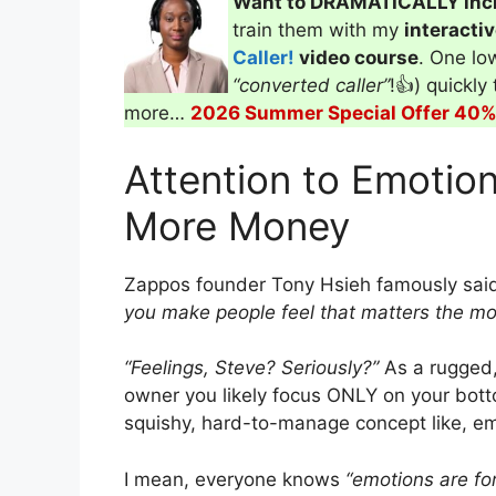
Want to DRAMATICALLY inc
train them with my
interacti
Caller!
video course
. One low
“converted caller”
!👍) quickly
more…
2026 Summer Special Offer 40% 
Attention to Emotion
More Money
Zappos founder Tony Hsieh famously sai
you make people feel that matters the mo
“Feelings, Steve? Seriously?”
As a rugged,
owner you likely focus ONLY on your bottom
squishy, hard-to-manage concept like, emo
I mean, everyone knows
“emotions are for