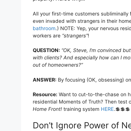
All your first-time customers subliminall
even invaded with strangers in their hom
bathroom
.) NOTE: Yep, your nervous reside
workers are
“strangers”
!
QUESTION:
“OK, Steve, I’m convinced but
with clients? And especially how can I m
out of homeowners?”
ANSWER:
By focusing (OK, obsessing) on
Resource:
Want to cut-to-the-chase on ho
residential Moments of Truth? Then test
Home Front!
training system
HERE
.💲💲💲
Don’t Ignore Power of N