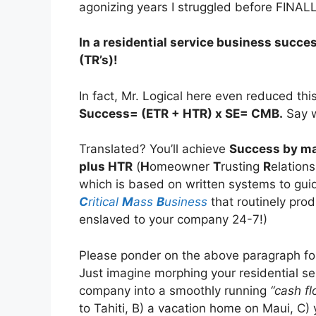
agonizing years I struggled before FINAL
In a residential service business succe
(TR’s)!
In fact, Mr. Logical here even reduced thi
Success= (ETR + HTR) x SE= CMB.
Say w
Translated? You’ll achieve
Success by m
plus HTR
(
H
omeowner
T
rusting
R
elation
which is based on written systems to guid
C
ritical
M
ass
B
usiness
that routinely pro
enslaved to your company 24-7!)
Please ponder on the above paragraph for
Just imagine morphing your residential se
company into a smoothly running
“cash f
to Tahiti, B) a vacation home on Maui, C)