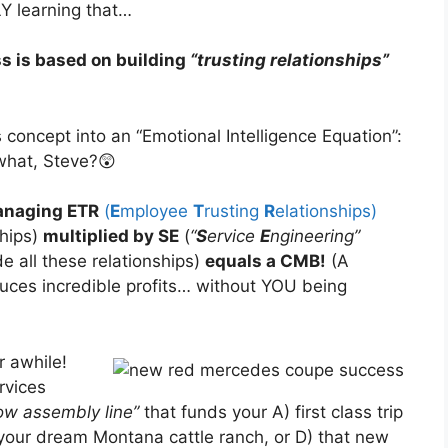
LY learning that…
ss is based on building
“trusting relationships”
s concept into an “Emotional Intelligence Equation”:
hat, Steve?😲
anaging ETR
(
E
mployee
T
rusting
R
elationships)
ships)
multiplied by SE
(
“
S
ervice
E
ngineering”
e all these relationships)
equals a CMB!
(A
duces incredible profits… without YOU being
 awhile!
rvices
low assembly line”
that funds your A) first class trip
 your dream Montana cattle ranch, or D) that new