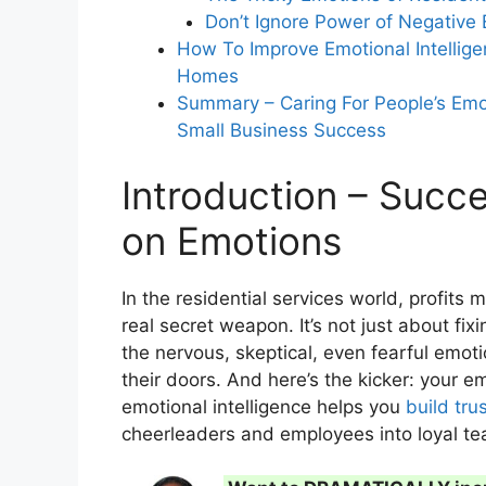
Don’t Ignore Power of Negative
How To Improve Emotional Intellige
How does mastering residential mom
Homes
customers into loyal advocates?
Summary – Caring For People’s Emo
Small Business Success
Introduction – Succ
on Emotions
In the residential services world, profits
real secret weapon. It’s not just about fi
the nervous, skeptical, even fearful emot
their doors. And here’s the kicker: your e
emotional intelligence helps you
build tru
cheerleaders and employees into loyal 