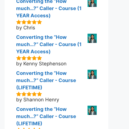
Converting the “How
much…?” Caller - Course (1
YEAR Access)
by Chris
5
out of 5
Converting the “How
much…?” Caller - Course (1
YEAR Access)
by Kenny Stephenson
5
out of 5
Converting the “How
much…?” Caller - Course
(LIFETIME)
by Shannon Henry
5
out of 5
Converting the “How
much…?” Caller - Course
(LIFETIME)