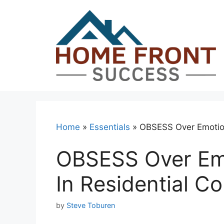
Skip
to
content
Home
»
Essentials
»
OBSESS Over Emotiona
OBSESS Over Emo
In Residential C
by
Steve Toburen