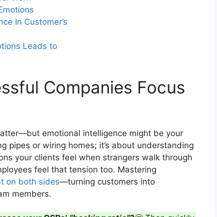
 Emotions
nce In Customer’s
ents of truth turn nervous first-time
tions Leads to
essful Companies Focus
 matter—but emotional intelligence might be your
xing pipes or wiring homes; it’s about understanding
ions your clients feel when strangers walk through
mployees feel that tension too. Mastering
st on both sides
—turning customers into
team members.