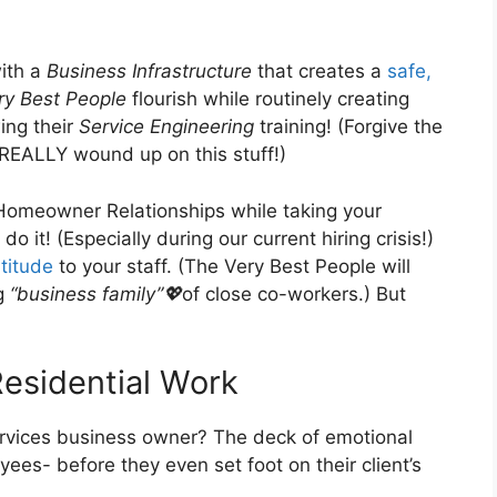
with a
Business Infrastructure
that creates a
safe,
ry Best People
flourish while routinely creating
ing their
Service Engineering
training! (Forgive the
REALLY wound up on this stuff!)
Homeowner Relationships while taking your
o it! (Especially during our current hiring crisis!)
titude
to your staff. (The Very Best People will
ng
“business family”💖
of close co-workers.) But
Residential Work
services business owner? The deck of emotional
yees- before they even set foot on their client’s