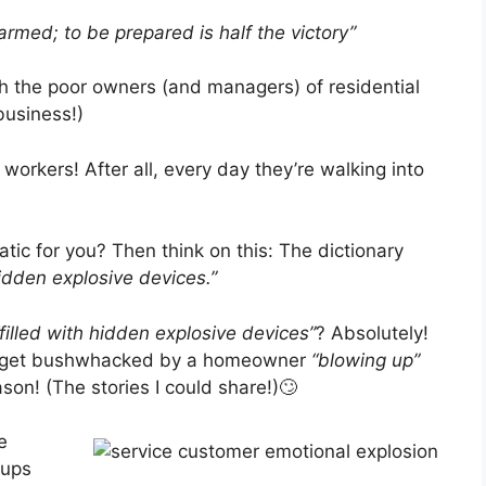
rmed; to be prepared is half the victory”
th the poor owners (and managers) of residential
business!)
e workers! After all, every day they’re walking into
ic for you? Then think on this: The dictionary
hidden explosive devices.”
“filled with hidden explosive devices”
? Absolutely!
u) get bushwhacked by a homeowner
“blowing up”
son! (The stories I could share!)🙄
e
wups