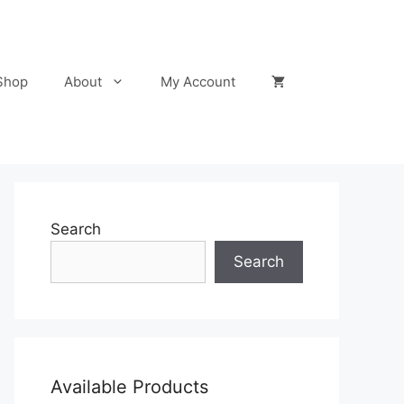
Shop
About
My Account
Search
Search
Available Products