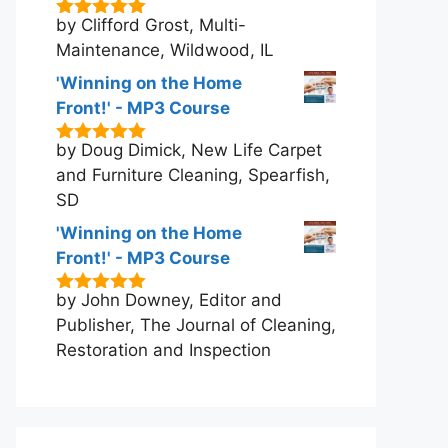
by Clifford Grost, Multi-
5
out of 5
Maintenance, Wildwood, IL
'Winning on the Home
Front!' - MP3 Course
by Doug Dimick, New Life Carpet
5
out of 5
and Furniture Cleaning, Spearfish,
SD
'Winning on the Home
Front!' - MP3 Course
by John Downey, Editor and
5
out of 5
Publisher, The Journal of Cleaning,
Restoration and Inspection