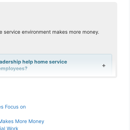
me service environment makes more money.
eadership help home service
r employees?
omeowner anxiety improve customer
als?
es Focus on
for technicians in home service
ce Makes More Money
ial Work