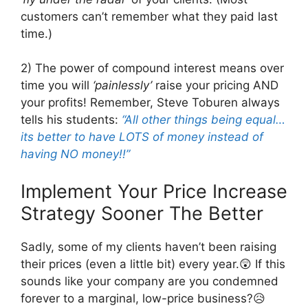
customers can’t remember what they paid last
time.)
2) The power of compound interest means over
time you will
‘painlessly’
raise your pricing AND
your profits! Remember, Steve Toburen always
tells his students:
“All other things being equal…
its better to have LOTS of money instead of
having NO money!!”
Implement Your Price Increase
Strategy Sooner The Better
Sadly, some of my clients haven’t been raising
their prices (even a little bit) every year.😲 If this
sounds like your company are you condemned
forever to a marginal, low-price business?😥