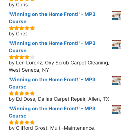
by Chris
5
out of 5
'Winning on the Home Front!' - MP3
Course
by Chet
5
out of 5
'Winning on the Home Front!' - MP3
Course
by Len Lorenz, Oxy Scrub Carpet Cleaning,
4
out of
5
West Seneca, NY
'Winning on the Home Front!' - MP3
Course
by Ed Doss, Dallas Carpet Repair, Allen, TX
5
out of 5
'Winning on the Home Front!' - MP3
Course
by Clifford Grost, Multi-Maintenance,
5
out of 5