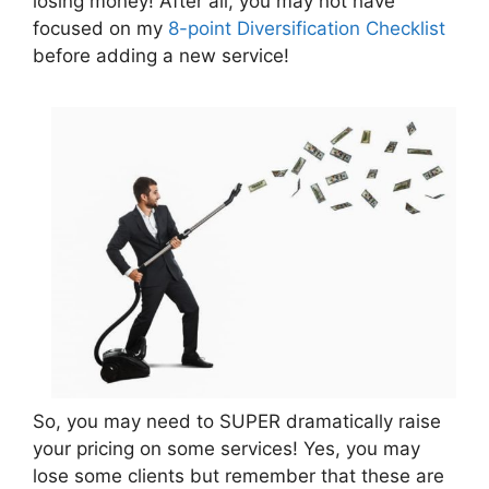
losing money! After all, you may not have
focused on my
8-point Diversification Checklist
before adding a new service!
So, you may need to SUPER dramatically raise
your pricing on some services! Yes, you may
lose some clients but remember that these are