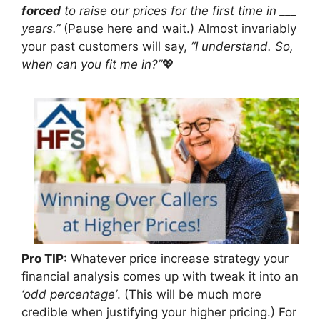
forced
to raise our prices for the first time in ___
years.”
(Pause here and wait.) Almost invariably
your past customers will say,
“I understand. So,
when can you fit me in?”
💖
Pro TIP:
Whatever price increase strategy your
financial analysis comes up with tweak it into an
‘odd percentage’
. (This will be much more
credible when justifying your higher pricing.) For