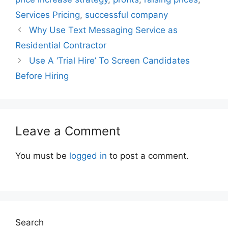
Services Pricing
,
successful company
Why Use Text Messaging Service as
Residential Contractor
Use A ‘Trial Hire’ To Screen Candidates
Before Hiring
Leave a Comment
You must be
logged in
to post a comment.
Search