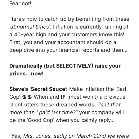
Fear not!
Here’s how to catch up by benefiting from these
‘abnormal times’
. Inflation is currently running at
a 40-year high and your customers know this!
First, you and your accountant should do a
deep dive into your financial reports and then…
Dramatically (but SELECTIVELY) raise your
prices… now!
Steve’s ‘Secret Sauce’:
Make inflation the ‘Bad
Cop’!💲💲 When and
IF
(most won’t) a previous
client utters these dreaded words:
“Isn’t that
more than I paid last time?”
your company will
be the ‘Good Cop’ when you calmly reply…
“Yes, Mrs. Jones, sadly on March 22nd we were