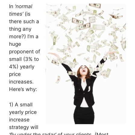
In
‘normal
times’
(is
there such a
thing any
more?) I’m a
huge
proponent of
small (3% to
4%) yearly
price
increases.
Here’s why:
1) A small
yearly price
increase
strategy will
‘fly under the radar’
of your clients. (Most