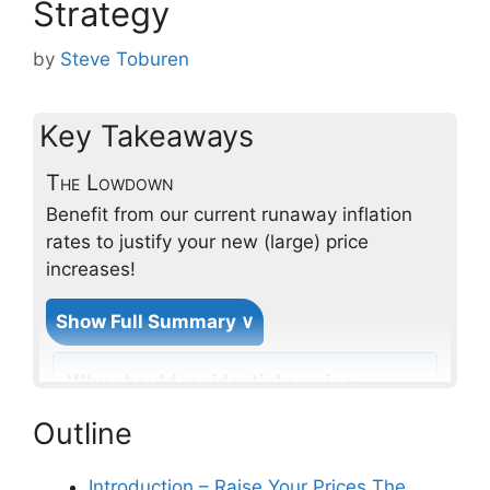
Strategy
by
Steve Toburen
Key Takeaways
The Lowdown
Benefit from our current runaway inflation
rates to justify your new (large) price
increases!
Show Full Summary ∨
Why should residential service
contractors consider a small
Outline
annual price increase strategy?
Introduction – Raise Your Prices The