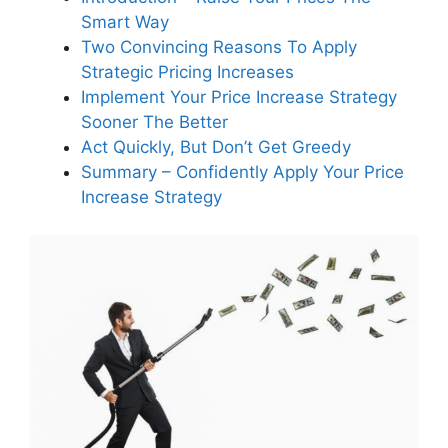
Smart Way
How can targeting low-margin
services improve my business
Two Convincing Reasons To Apply
health?
Strategic Pricing Increases
Implement Your Price Increase Strategy
Sooner The Better
What is the benefit of using odd
Act Quickly, But Don’t Get Greedy
numbers like 19.2 percent for
Summary – Confidently Apply Your Price
service price increases?
Increase Strategy
How does leveraging inflation as
a justification for price increases
help maintain customer
relationships?