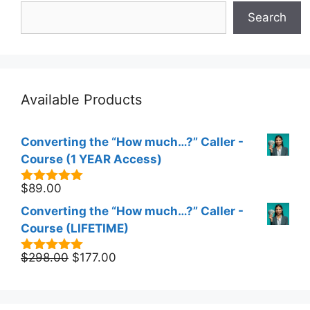
Search
Available Products
Converting the “How much…?” Caller -
Course (1 YEAR Access)
$
89.00
5.00
out of
5
Converting the “How much…?” Caller -
Course (LIFETIME)
Original
Current
$
298.00
$
177.00
5.00
out of
5
price
price
was:
is:
$298.00.
$177.00.