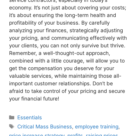
service contractors, especially in today’s
economy. It’s not just about covering your costs;
it’s about ensuring the long-term health and
profitability of your business. By carefully
analyzing your finances, strategically adjusting
your pricing, and communicating effectively with
your clients, you can not only survive but thrive.
Remember, a well-thought-out approach,
combined with a little courage, will allow you to
get the compensation you deserve for your
valuable services, while maintaining those all-
important customer relationships. Don’t be
afraid to take control of your pricing and secure
your financial future!
Categories
Essentials
Tags
Critical Mass Business
,
employee training
,
price increase strategy
,
profits
,
raising prices
,