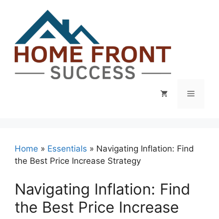
Skip
to
content
Menu
Home
»
Essentials
»
Navigating Inflation: Find
the Best Price Increase Strategy
Navigating Inflation: Find
the Best Price Increase