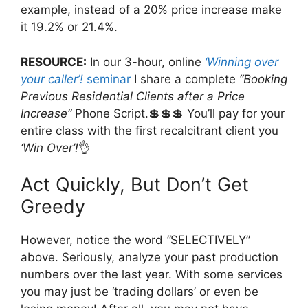
example, instead of a 20% price increase make
it 19.2% or 21.4%.
RESOURCE:
In our 3-hour, online
‘Winning over
your caller’!
seminar
I share a complete
“Booking
Previous Residential Clients after a Price
Increase”
Phone Script.💲💲💲 You’ll pay for your
entire class with the first recalcitrant client you
‘Win Over’!
👌
Act Quickly, But Don’t Get
Greedy
However, notice the word
“
SELECTIVELY”
above. Seriously, analyze your past production
numbers over the last year. With some services
you may just be ‘trading dollars’ or even be