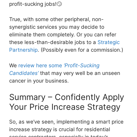
profit-sucking jobs!🙄
True, with some other peripheral, non-
synergistic services you may decide to
eliminate them completely. Or you can refer
these less-than-desirable jobs to a
Strategic
Partnership
. (Possibly even for a commission.)
We
review here some
‘Profit-Sucking
Candidates’
that may very well be an unseen
cancer in your business.
Summary – Confidently Apply
Your Price Increase Strategy
So, as we’ve seen, implementing a smart price
increase strategy is crucial for residential