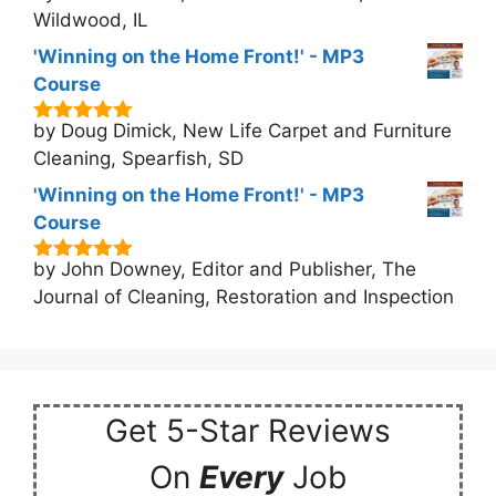
Wildwood, IL
'Winning on the Home Front!' - MP3
Course
by Doug Dimick, New Life Carpet and Furniture
5
out of 5
Cleaning, Spearfish, SD
'Winning on the Home Front!' - MP3
Course
by John Downey, Editor and Publisher, The
5
out of 5
Journal of Cleaning, Restoration and Inspection
Get 5-Star Reviews
On
Every
Job