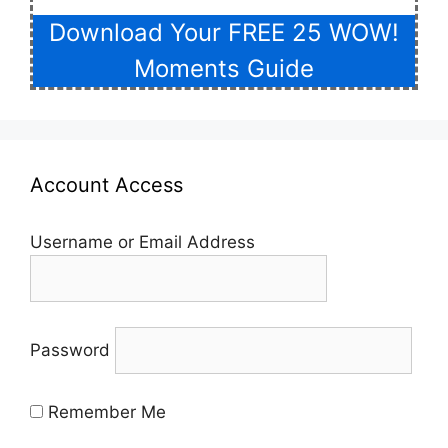
Download Your FREE 25 WOW!
Moments Guide
Account Access
Username or Email Address
Password
Remember Me