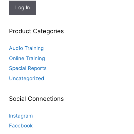
Product Categories
Audio Training
Online Training
Special Reports
Uncategorized
Social Connections
Instagram
Facebook