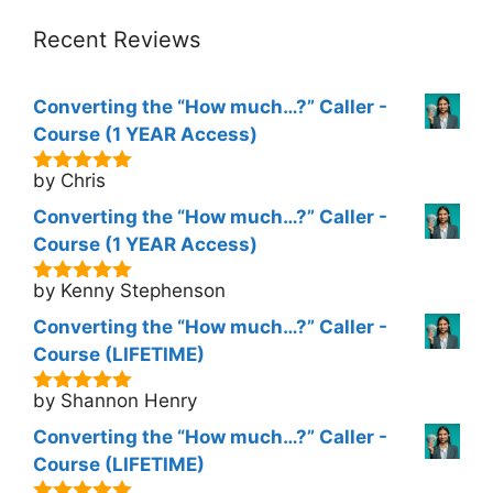
Recent Reviews
Converting the “How much…?” Caller -
Course (1 YEAR Access)
by Chris
5
out of 5
Converting the “How much…?” Caller -
Course (1 YEAR Access)
by Kenny Stephenson
5
out of 5
Converting the “How much…?” Caller -
Course (LIFETIME)
by Shannon Henry
5
out of 5
Converting the “How much…?” Caller -
Course (LIFETIME)