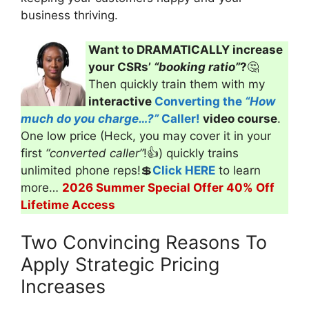
business thriving.
Want to DRAMATICALLY increase
your CSRs’
“booking ratio”
?
🤔
Then quickly train them with my
interactive
Converting the
“How
much do you charge…?”
Caller!
video course
.
One low price (Heck, you may cover it in your
first
“converted caller”
!👍) quickly trains
unlimited phone reps!💲
Click HERE
to learn
more…
2026 Summer Special Offer 40% Off
Lifetime Access
Two Convincing Reasons To
Apply Strategic Pricing
Increases