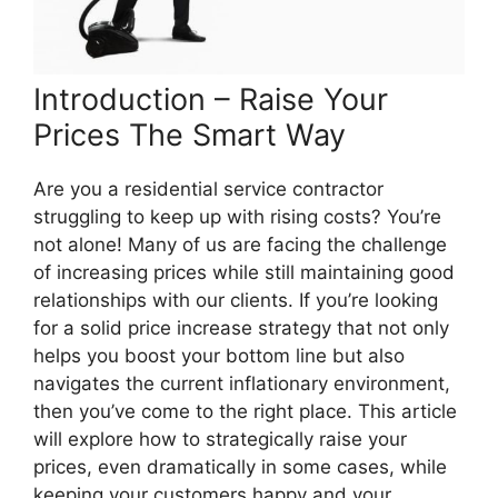
Introduction – Raise Your
Prices The Smart Way
Are you a residential service contractor
struggling to keep up with rising costs? You’re
not alone! Many of us are facing the challenge
of increasing prices while still maintaining good
relationships with our clients. If you’re looking
for a solid price increase strategy that not only
helps you boost your bottom line but also
navigates the current inflationary environment,
then you’ve come to the right place. This article
will explore how to strategically raise your
prices, even dramatically in some cases, while
keeping your customers happy and your