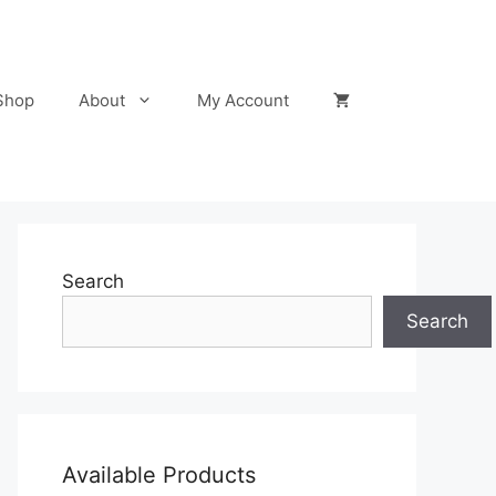
Shop
About
My Account
Search
Search
Available Products