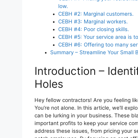
low.
CEBH #2: Marginal customers.
Why is monitoring labor productivity
CEBH #3: Marginal workers.
in a home service business?
CEBH #4: Poor closing skills.
CEBH #5: Your service area is to
CEBH #6: Offering too many ser
Summary – Streamline Your Small 
Introduction – Identi
Holes
Hey fellow contractors! Are you feeling li
You’re not alone. In this article, we’ll ex
can be lurking in your business. These bl
important profits to keep your service co
address these issues, from pricing your se