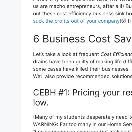
us are macho entrepreneurs, after all!) Bu
out these cost efficiency business sink ho
suck the profits out of your company
!😲 H
6 Business Cost Sav
Let’s take a look at frequent
Cost Efficien
drains have been guilty of making life dif
some cases have killed their businesses. 
We’ll also provide recommended solutions 
CEBH #1: Pricing your re
low.
(Many of my students desperately need 
WARNING: Far too many in our Home Servic
“Losing money on every job but making it