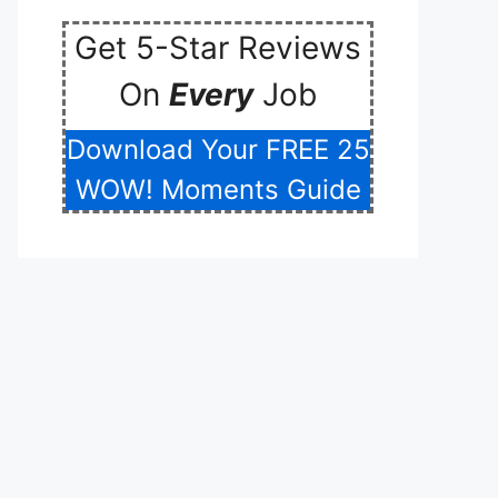
Get 5-Star Reviews
On
Every
Job
Download Your FREE 25
WOW! Moments Guide