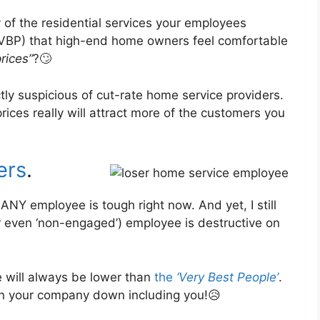
 of the residential services your employees
VBP) that high-end home owners feel comfortable
prices”
?🙄
ctly suspicious of cut-rate home service providers.
ces really will attract more of the customers you
ers
.
 ANY employee is tough right now. And yet, I still
or even ‘non-engaged’) employee is destructive on
e will always be lower than
the
‘Very Best People’
.
in your company down including you!😥