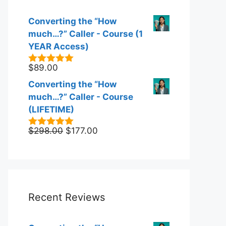
Converting the “How
much…?” Caller - Course (1
YEAR Access)
$
89.00
5.00
out of
5
Converting the “How
much…?” Caller - Course
(LIFETIME)
Original
Current
$
298.00
$
177.00
5.00
out of
5
price
price
was:
is:
$298.00.
$177.00.
Recent Reviews