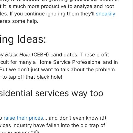
t it is much more productive to analyze and root
les. If you continue ignoring them they’ll
sneakily
ere’s some help.
ing Ideas:
cy Black Hole
(CEBH) candidates. These profit
ficult for many a Home Service Professional and in
But we don’t just want to talk about the problem.
to tap off that black hole!
sidential services way too
to
raise their prices
… and don’t even know it!)
es industry have fallen into the old trap of
 up in volume”
!😣