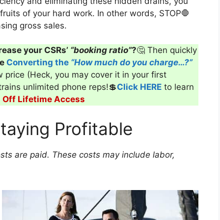
ciency and eliminating these hidden drains, you
fruits of your hard work. In other words, STOP🛑
sing gross sales.
rease your CSRs’
“booking ratio”
?
🤔 Then quickly
ve
Converting the
“How much do you charge…?”
 price (Heck, you may cover it in your first
 trains unlimited phone reps!💲
Click HERE
to learn
Off Lifetime Access
taying Profitable
osts are paid. These costs may include labor,