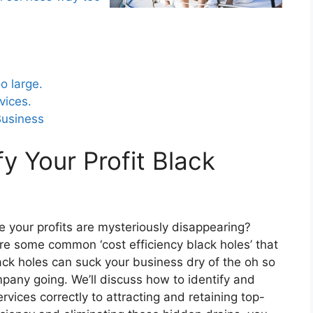
 important for increasing profitability
o large.
vices.
Business
fy Your Profit Black
ke your profits are mysteriously disappearing?
plore some common ‘cost efficiency black holes’ that
ack holes can suck your business dry of the oh so
mpany going. We’ll discuss how to identify and
rvices correctly to attracting and retaining top-