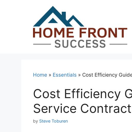
Skip
to
content
Home
»
Essentials
»
Cost Efficiency Guide
Cost Efficiency G
Service Contract
by
Steve Toburen