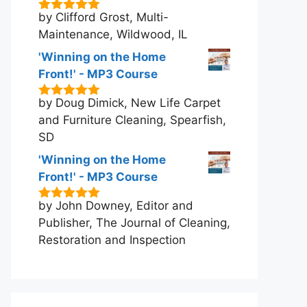
by Clifford Grost, Multi-
5
out of 5
Maintenance, Wildwood, IL
'Winning on the Home
Front!' - MP3 Course
by Doug Dimick, New Life Carpet
5
out of 5
and Furniture Cleaning, Spearfish,
SD
'Winning on the Home
Front!' - MP3 Course
by John Downey, Editor and
5
out of 5
Publisher, The Journal of Cleaning,
Restoration and Inspection