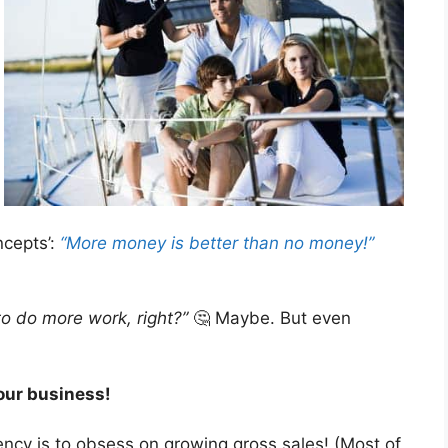
ncepts’:
“More money is better than no money!”
o do more work, right?”
🤔 Maybe. But even
your business!
ency is to obsess on growing gross sales! (Most of