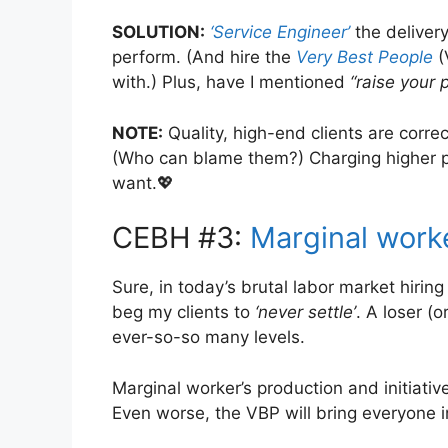
SOLUTION:
‘Service Engineer’
the delivery
perform. (And hire the
Very Best People
(
with.) Plus, have I mentioned
“raise your 
NOTE:
Quality, high-end clients are corre
(Who can blame them?) Charging higher pri
want.💖
CEBH #3:
Marginal work
Sure, in today’s brutal labor market hiring
beg my clients to
‘never settle’
. A loser (
ever-so-so many levels.
Marginal worker’s production and initiativ
Even worse, the VBP will bring everyone 