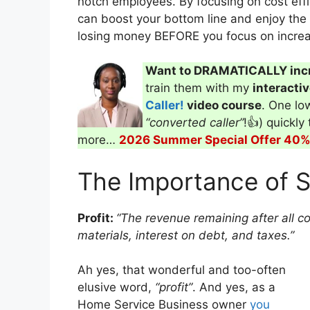
notch employees. By focusing on cost effi
can boost your bottom line and enjoy the 
losing money BEFORE you focus on increa
Want to DRAMATICALLY inc
train them with my
interacti
Caller!
video course
. One low
“converted caller”
!👍) quickly
more…
2026 Summer Special Offer 40% 
The Importance of S
Profit:
“The revenue remaining after all c
materials, interest on debt, and taxes.”
Ah yes, that wonderful and too-often
elusive word,
“profit”
. And yes, as a
Home Service Business owner
you