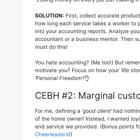
SOLUTION:
First, collect accurate prod
how long each service takes a worker to
into your accounting reports. Analyze yo
accountant or a business mentor. Then 
must do this!
You hate accounting? (Me too!) But rem
motivate you? Focus on how your
‘life sto
‘Personal Freedom’!
👌
CEBH #2: Marginal cust
For me, defining a
‘good client’
had nothin
of the home owner! Instead, I wanted loy
end service we provided. (Bonus points 
Cheerleaders
!)