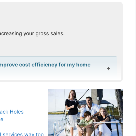
ncreasing your gross sales.
improve cost efficiency for my home
igital scheduling for my home service
Black Holes
le
y help with cost efficiency in home
l services way too