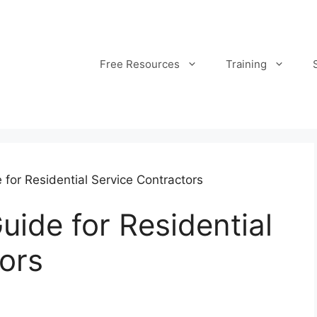
Free Resources
Training
 for Residential Service Contractors
uide for Residential
ors