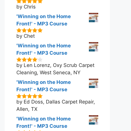
by Chris
5
out of 5
'Winning on the Home
Front!' - MP3 Course
by Chet
5
out of 5
'Winning on the Home
Front!' - MP3 Course
by Len Lorenz, Oxy Scrub Carpet
4
out of
5
Cleaning, West Seneca, NY
'Winning on the Home
Front!' - MP3 Course
by Ed Doss, Dallas Carpet Repair,
5
out of 5
Allen, TX
'Winning on the Home
Front!' - MP3 Course