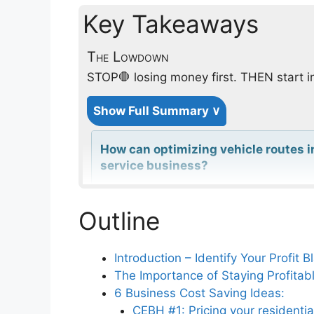
Key Takeaways
The Lowdown
STOP🛑 losing money first. THEN start i
Show Full Summary ∨
How can optimizing vehicle routes 
service business?
Outline
What are the benefits of adopting d
operations?
Introduction – Identify Your Profit 
The Importance of Staying Profitab
How does controlling parts inventor
6 Business Cost Saving Ideas:
service businesses?
CEBH #1: Pricing your residentia