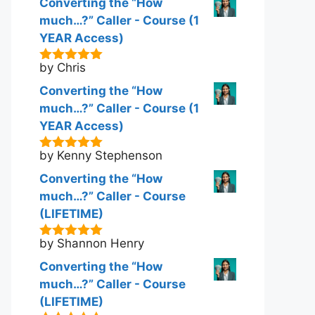
Converting the “How
much…?” Caller - Course (1
YEAR Access)
by Chris
5
out of 5
Converting the “How
much…?” Caller - Course (1
YEAR Access)
by Kenny Stephenson
5
out of 5
Converting the “How
much…?” Caller - Course
(LIFETIME)
by Shannon Henry
5
out of 5
Converting the “How
much…?” Caller - Course
(LIFETIME)