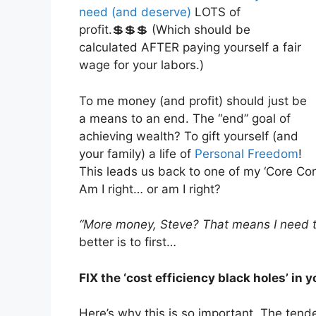
need (and deserve)
LOTS of
profit.💲💲💲 (Which should be
calculated AFTER paying yourself a fair
wage for your labors.)
To me money (and profit) should just be
a means to an end. The “end” goal of
achieving wealth? To gift yourself (and
your family) a life of
Personal Freedom
!
This leads us back to one of my ‘Core Co
Am I right… or am I right?
“More money, Steve? That means I need t
better is to first…
FIX the ‘cost efficiency black holes’ in 
Here’s why this is so important. The tend