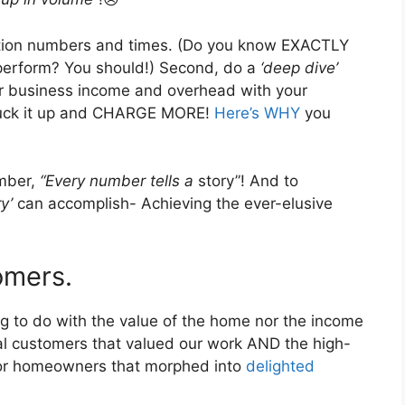
uction numbers and times. (Do you know EXACTLY
 perform? You should!) Second, do a
‘deep dive’
ur business income and overhead with your
suck it up and CHARGE MORE!
Here’s WHY
you
ember,
“Every number tells a
story”! And to
ry’
can accomplish- Achieving the ever-elusive
omers.
g to do with the value of the home nor the income
al customers that valued our work AND the high-
for homeowners that morphed into
delighted