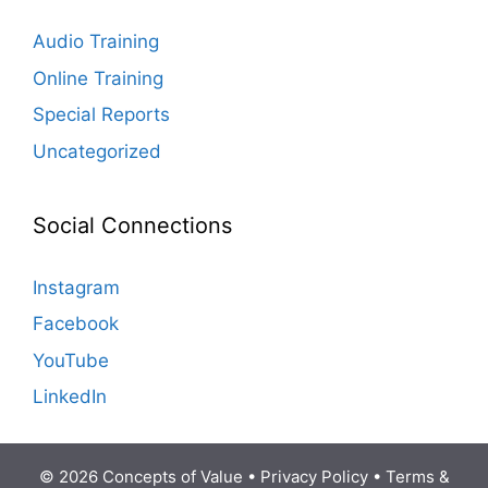
Audio Training
Online Training
Special Reports
Uncategorized
Social Connections
Instagram
Facebook
YouTube
LinkedIn
© 2026 Concepts of Value •
Privacy Policy
•
Terms &