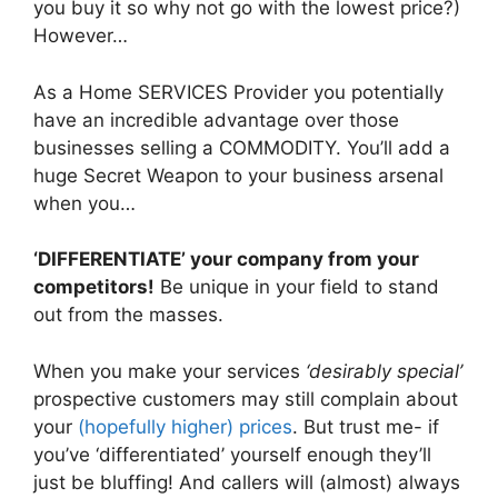
you buy it so why not go with the lowest price?)
However…
As a Home SERVICES Provider you potentially
have an incredible advantage over those
businesses selling a COMMODITY. You’ll add a
huge Secret Weapon to your business arsenal
when you…
‘DIFFERENTIATE’ your company from your
competitors!
Be unique in your field to stand
out from the masses.
When you make your services
‘desirably special’
prospective customers may still complain about
your
(hopefully higher) prices
. But trust me- if
you’ve ‘differentiated’ yourself enough they’ll
just be bluffing! And callers will (almost) always