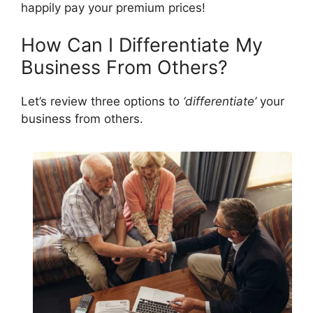
happily pay your premium prices!
How Can I Differentiate My
Business From Others?
Let’s review three options to
‘differentiate’
your
business from others.