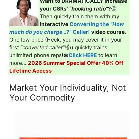
Want to DRAMATICALLY increase
your CSRs’
“booking ratio”
?
🤔
Then quickly train them with my
interactive
Converting the
“How
much do you charge…?”
Caller!
video course
.
One low price (Heck, you may cover it in your
first
“converted caller”
!👍) quickly trains
unlimited phone reps!💲
Click HERE
to learn
more…
2026 Summer Special Offer 40% Off
Lifetime Access
Market Your Individuality, Not
Your Commodity