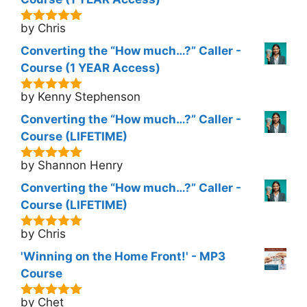
by Chris
5
out of 5
Converting the “How much…?” Caller -
Course (1 YEAR Access)
by Kenny Stephenson
5
out of 5
Converting the “How much…?” Caller -
Course (LIFETIME)
by Shannon Henry
5
out of 5
Converting the “How much…?” Caller -
Course (LIFETIME)
by Chris
5
out of 5
'Winning on the Home Front!' - MP3
Course
by Chet
5
out of 5