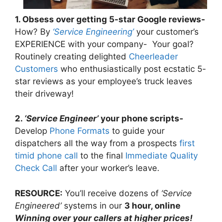
1. Obsess over getting 5-star Google reviews-
How? By
‘Service Engineering’
your customer’s
EXPERIENCE with your company- Your goal?
Routinely creating delighted
Cheerleader
Customers
who enthusiastically post ecstatic 5-
star reviews as your employee’s truck leaves
their driveway!
2.
‘Service Engineer’
your phone scripts-
Develop
Phone Formats
to guide your
dispatchers all the way from a prospects
first
timid phone call
to the final
Immediate Quality
Check Call
after your worker’s leave.
RESOURCE:
You’ll receive dozens of
‘Service
Engineered’
systems in our
3 hour, online
Winning over your callers at higher prices!