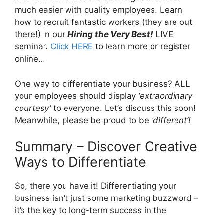
much easier with quality employees. Learn
how to recruit fantastic workers (they are out
there!) in our
Hiring the Very Best!
LIVE
seminar.
Click HERE
to learn more or register
online…
One way to differentiate your business? ALL
your employees should display
‘extraordinary
courtesy’
to everyone. Let’s discuss this soon!
Meanwhile, please be proud to be
‘different’!
Summary – Discover Creative
Ways to Differentiate
So, there you have it! Differentiating your
business isn’t just some marketing buzzword –
it’s the key to long-term success in the