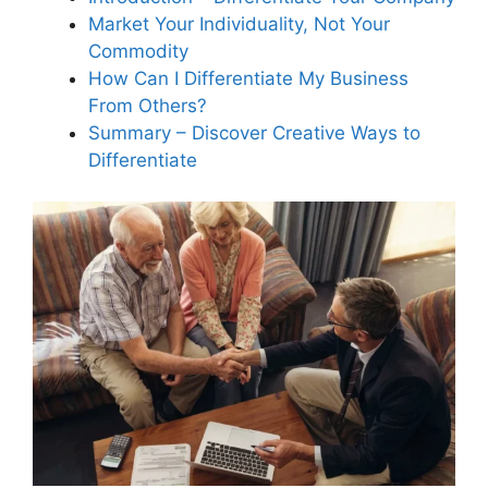
Market Your Individuality, Not Your
Commodity
What role do scripted phone
How Can I Differentiate My Business
communications play in
From Others?
differentiating my service
Summary – Discover Creative Ways to
business?
Differentiate
How does building a strong
company culture help
differentiate my service
business?
Why should I offer a satisfaction
guarantee to differentiate my
home service business?