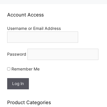
Account Access
Username or Email Address
Password
Remember Me
Product Categories