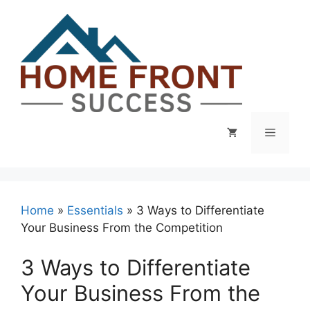
Skip
to
content
Menu
Home
»
Essentials
»
3 Ways to Differentiate
Your Business From the Competition
3 Ways to Differentiate
Your Business From the