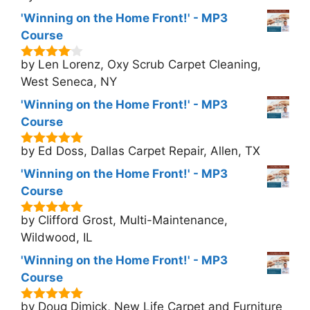
'Winning on the Home Front!' - MP3
Course
by Len Lorenz, Oxy Scrub Carpet Cleaning,
4
out of
5
West Seneca, NY
'Winning on the Home Front!' - MP3
Course
by Ed Doss, Dallas Carpet Repair, Allen, TX
5
out of 5
'Winning on the Home Front!' - MP3
Course
by Clifford Grost, Multi-Maintenance,
5
out of 5
Wildwood, IL
'Winning on the Home Front!' - MP3
Course
by Doug Dimick, New Life Carpet and Furniture
5
out of 5