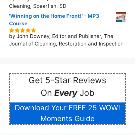
Cleaning, Spearfish, SD
'Winning on the Home Front!' - MP3
Course
by John Downey, Editor and Publisher, The
5
out of 5
Journal of Cleaning, Restoration and Inspection
Get 5-Star Reviews
On
Every
Job
Download Your FREE 25 WOW!
Moments Guide