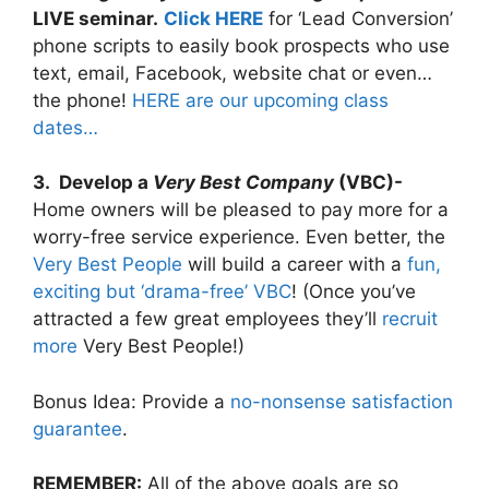
LIVE seminar.
Click HERE
for ‘Lead Conversion’
phone scripts to easily book prospects who use
text, email, Facebook, website chat or even…
the phone!
HERE are our upcoming class
dates…
3. Develop a
Very Best Company
(VBC)-
Home owners will be pleased to pay more for a
worry-free service experience. Even better, the
Very Best People
will build a career with a
fun,
exciting but ‘drama-free’ VBC
! (Once you’ve
attracted a few great employees they’ll
recruit
more
Very Best People!)
Bonus Idea: Provide a
no-nonsense satisfaction
guarantee
.
REMEMBER:
All of the above goals are so