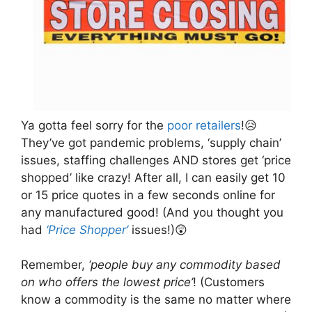
Ya gotta feel sorry for the
poor retailers
!😥
They’ve got pandemic problems, ‘supply chain’
issues, staffing challenges AND stores get ‘price
shopped’ like crazy! After all, I can easily get 10
or 15 price quotes in a few seconds online for
any manufactured good! (And you thought you
had
‘Price Shopper’
issues!)😲
Remember,
‘people buy any commodity based
on who offers the lowest price’
! (Customers
know a commodity is the same no matter where