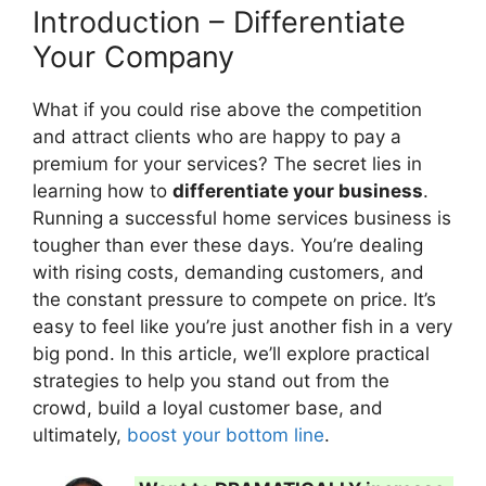
Introduction – Differentiate
Your Company
What if you could rise above the competition
and attract clients who are happy to pay a
premium for your services? The secret lies in
learning how to
differentiate your business
.
Running a successful home services business is
tougher than ever these days. You’re dealing
with rising costs, demanding customers, and
the constant pressure to compete on price. It’s
easy to feel like you’re just another fish in a very
big pond. In this article, we’ll explore practical
strategies to help you stand out from the
crowd, build a loyal customer base, and
ultimately,
boost your bottom line
.