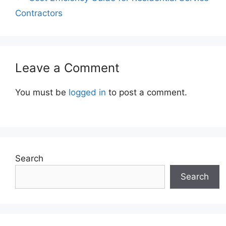
Contractors
Leave a Comment
You must be
logged in
to post a comment.
Search
Search