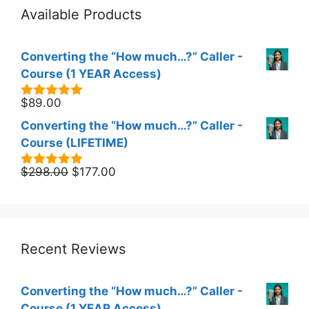
Available Products
Converting the “How much…?” Caller -
Course (1 YEAR Access)
$
89.00
5.00
out of
5
Converting the “How much…?” Caller -
Course (LIFETIME)
Original
Current
$
298.00
$
177.00
5.00
out of
5
price
price
was:
is:
$298.00.
$177.00.
Recent Reviews
Converting the “How much…?” Caller -
Course (1 YEAR Access)