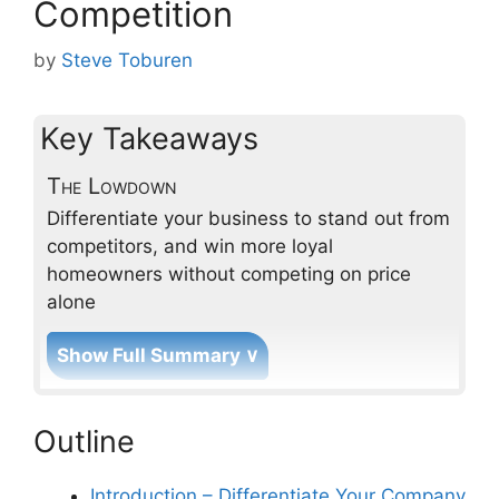
Competition
by
Steve Toburen
Key Takeaways
The Lowdown
Differentiate your business to stand out from
competitors, and win more loyal
homeowners without competing on price
alone
Show Full Summary ∨
How can I differentiate my
Outline
service business through
engineered customer
experiences?
Introduction – Differentiate Your Company