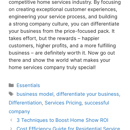
competitive home services industry. By focusing
on creating exceptional customer experiences,
engineering your service process, and building
a strong company culture, you can differentiate
your business from the price-focused pack. It
takes effort, but the rewards – happier
customers, higher profits, and a more fulfilling
business – are definitely worth it. Now go out
there and show the world what makes your
home services company truly special!
Categories
Essentials
Tags
business model
,
differentiate your business
,
Differentiation
,
Services Pricing
,
successful
company
3 Techniques to Boost Home Show ROI
Cost Efficiency Guide for Residential Service