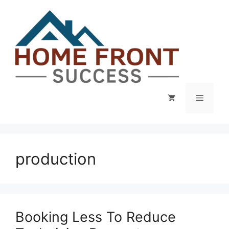
Skip
to
content
Menu
production
Booking Less To Reduce