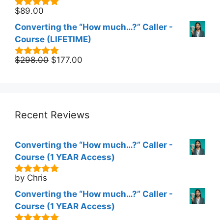
$
89.00
5.00
out of
5
Converting the “How much…?” Caller -
Course (LIFETIME)
Original
Current
$
298.00
$
177.00
5.00
out of
5
price
price
was:
is:
$298.00.
$177.00.
Recent Reviews
Converting the “How much…?” Caller -
Course (1 YEAR Access)
by Chris
5
out of 5
Converting the “How much…?” Caller -
Course (1 YEAR Access)