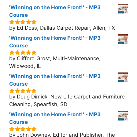
'Winning on the Home Front!' - MP3
Course
by Ed Doss, Dallas Carpet Repair, Allen, TX
5
out of 5
'Winning on the Home Front!' - MP3
Course
by Clifford Grost, Multi-Maintenance,
5
out of 5
Wildwood, IL
'Winning on the Home Front!' - MP3
Course
by Doug Dimick, New Life Carpet and Furniture
5
out of 5
Cleaning, Spearfish, SD
'Winning on the Home Front!' - MP3
Course
by John Downey, Editor and Publisher, The
5
out of 5