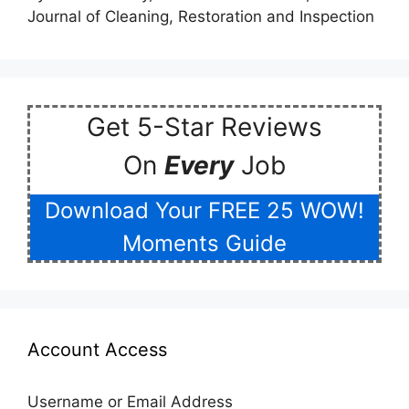
Journal of Cleaning, Restoration and Inspection
Get 5-Star Reviews
On
Every
Job
Download Your FREE 25 WOW!
Moments Guide
Account Access
Username or Email Address