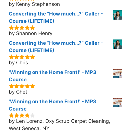
by Kenny Stephenson
5
out of 5
Converting the “How much…?” Caller -
Course (LIFETIME)
by Shannon Henry
5
out of 5
Converting the “How much…?” Caller -
Course (LIFETIME)
by Chris
5
out of 5
'Winning on the Home Front!' - MP3
Course
by Chet
5
out of 5
'Winning on the Home Front!' - MP3
Course
by Len Lorenz, Oxy Scrub Carpet Cleaning,
4
out of
5
West Seneca, NY