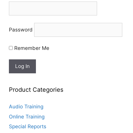
Password
Remember Me
Product Categories
Audio Training
Online Training
Special Reports