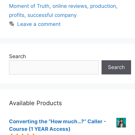
Moment of Truth
,
online reviews
,
production
,
profits
,
successful company
Leave a comment
Search
Search
Available Products
Converting the “How much…?” Caller -
Course (1 YEAR Access)