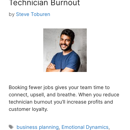
Technician Burnout
by
Steve Toburen
Booking fewer jobs gives your team time to
connect, upsell, and breathe. When you reduce
technician burnout you’ll increase profits and
customer loyalty.
Tags
business planning
,
Emotional Dynamics
,