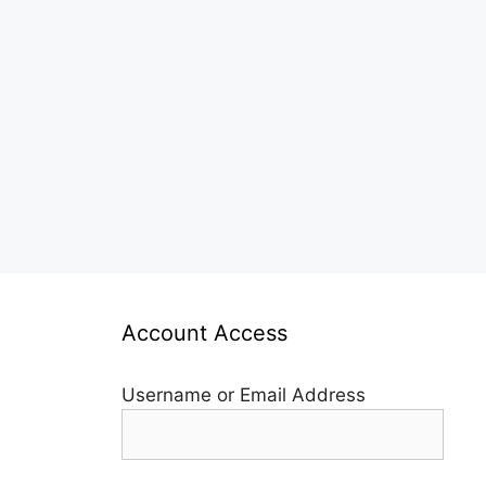
Account Access
Username or Email Address