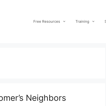
Free Resources
Training
omer’s Neighbors