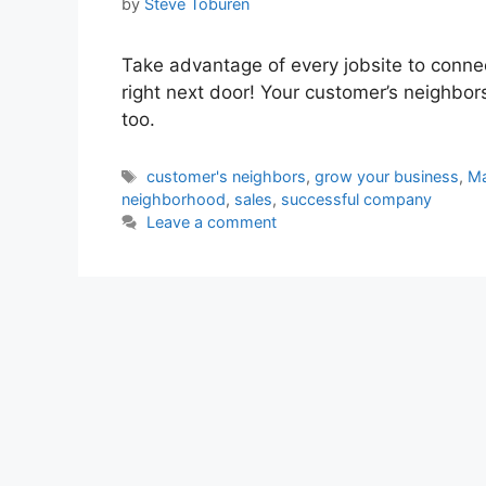
by
Steve Toburen
Take advantage of every jobsite to conne
right next door! Your customer’s neighbo
too.
Tags
customer's neighbors
,
grow your business
,
Ma
neighborhood
,
sales
,
successful company
Leave a comment