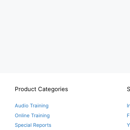
Product Categories
S
Audio Training
I
Online Training
F
Special Reports
Y