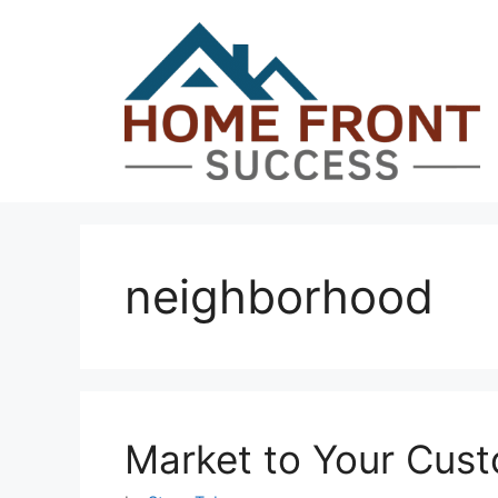
Skip
to
content
neighborhood
Market to Your Cust