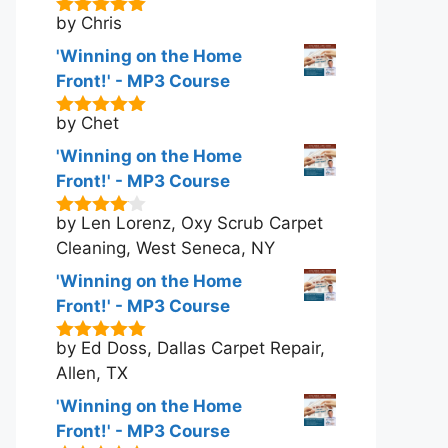
by Chris
5
out of 5
'Winning on the Home
Front!' - MP3 Course
by Chet
5
out of 5
'Winning on the Home
Front!' - MP3 Course
by Len Lorenz, Oxy Scrub Carpet
4
out of
5
Cleaning, West Seneca, NY
'Winning on the Home
Front!' - MP3 Course
by Ed Doss, Dallas Carpet Repair,
5
out of 5
Allen, TX
'Winning on the Home
Front!' - MP3 Course