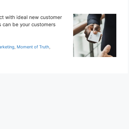
ct with ideal new customer
rs can be your customers
rketing
,
Moment of Truth
,