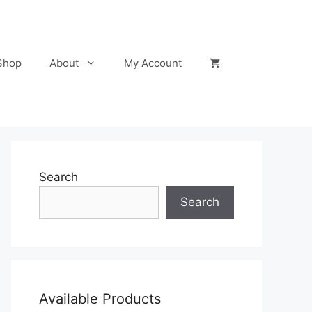
Shop
About
My Account
Search
Search
Available Products