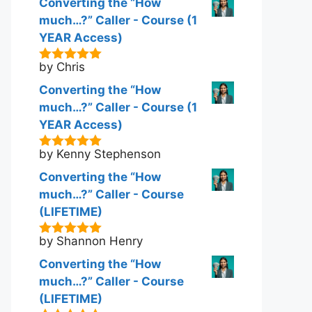
Converting the “How
much…?” Caller - Course (1
YEAR Access)
by Chris
5
out of 5
Converting the “How
much…?” Caller - Course (1
YEAR Access)
by Kenny Stephenson
5
out of 5
Converting the “How
much…?” Caller - Course
(LIFETIME)
by Shannon Henry
5
out of 5
Converting the “How
much…?” Caller - Course
(LIFETIME)