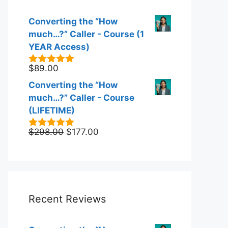
Converting the “How
much…?” Caller - Course (1
YEAR Access)
$
89.00
5.00
out of
5
Converting the “How
much…?” Caller - Course
(LIFETIME)
Original
Current
$
298.00
$
177.00
5.00
out of
5
price
price
was:
is:
$298.00.
$177.00.
Recent Reviews