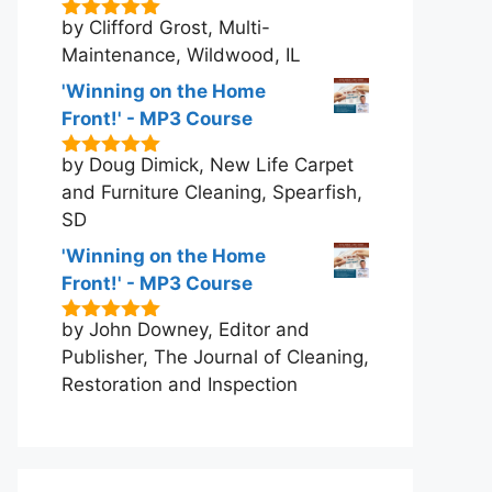
by Clifford Grost, Multi-
5
out of 5
Maintenance, Wildwood, IL
'Winning on the Home
Front!' - MP3 Course
by Doug Dimick, New Life Carpet
5
out of 5
and Furniture Cleaning, Spearfish,
SD
'Winning on the Home
Front!' - MP3 Course
by John Downey, Editor and
5
out of 5
Publisher, The Journal of Cleaning,
Restoration and Inspection