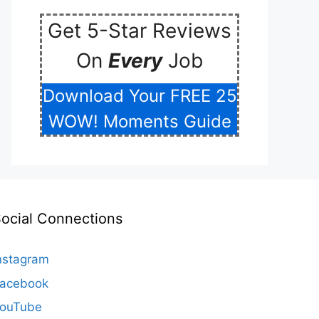
Get 5-Star Reviews
On
Every
Job
Download Your FREE 25
WOW! Moments Guide
ocial Connections
nstagram
acebook
ouTube