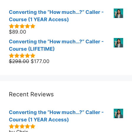
Converting the “How much…?” Caller -
Course (1 YEAR Access)
$
89.00
5.00
out of
5
Converting the “How much…?” Caller -
Course (LIFETIME)
Original
Current
$
298.00
$
177.00
5.00
out of
5
price
price
was:
is:
$298.00.
$177.00.
Recent Reviews
Converting the “How much…?” Caller -
Course (1 YEAR Access)
by Chris