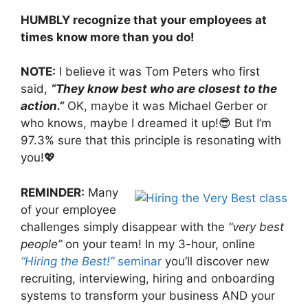
HUMBLY recognize that your employees at
times know more than you do!
NOTE:
I believe it was Tom Peters who first
said,
“They know best who are closest to the
action.”
OK, maybe it was Michael Gerber or
who knows, maybe I dreamed it up!😎 But I’m
97.3% sure that this principle is resonating with
you!💖
REMINDER:
Many
of your employee
challenges simply disappear with the
“very best
people”
on your team! In my 3-hour, online
“Hiring the Best!”
seminar
you’ll discover new
recruiting, interviewing, hiring and onboarding
systems to transform your business AND your