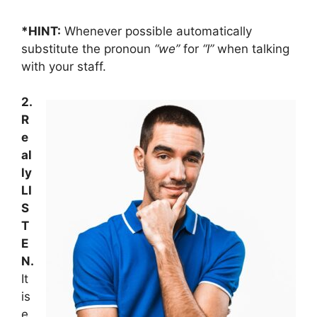
*HINT:
Whenever possible automatically
substitute the pronoun
“we”
for
“I”
when talking
with your staff.
2.
R
e
al
ly
LI
S
T
E
N.
It
is
e