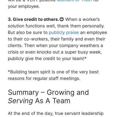
your employee.
3. Give credit to others.😊
When a worker’s
solution functions well, thank them personally.
But also be sure to
publicly praise
an employee
to their co-workers, their family and even their
clients. Then when your company weathers a
crisis or even knocks out a super busy week,
publicly give the credit to your team!*
*Building team spirit is one of the very best
reasons for regular staff meetings.
Summary – Growing and
Serving
As A Team
At the end of the day, true servant leadership