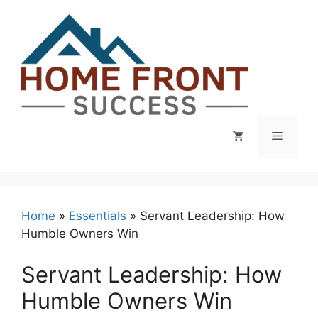
Skip
to
content
Menu
Home
»
Essentials
»
Servant Leadership: How
Humble Owners Win
Servant Leadership: How
Humble Owners Win