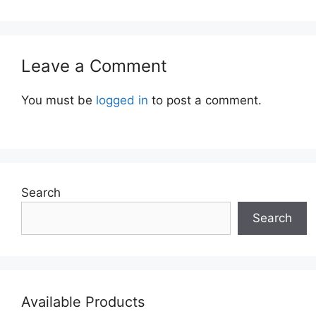
Leave a Comment
You must be
logged in
to post a comment.
Search
Search
Available Products