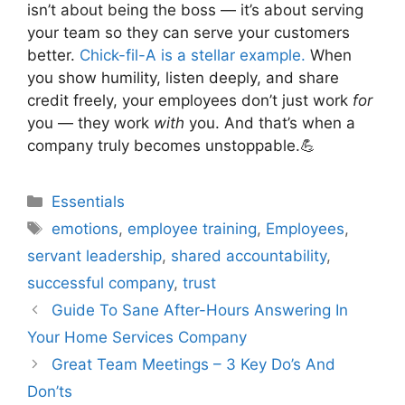
isn’t about being the boss — it’s about serving
your team so they can serve your customers
better.
Chick-fil-A is a stellar example.
When
you show humility, listen deeply, and share
credit freely, your employees don’t just work
for
you — they work
with
you. And that’s when a
company truly becomes unstoppable.💪
Categories
Essentials
Tags
emotions
,
employee training
,
Employees
,
servant leadership
,
shared accountability
,
successful company
,
trust
Guide To Sane After-Hours Answering In
Your Home Services Company
Great Team Meetings – 3 Key Do’s And
Don’ts