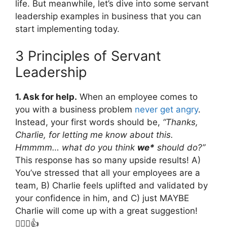
life. But meanwhile, let’s dive into some servant
leadership examples in business that you can
start implementing today.
3 Principles of Servant
Leadership
1. Ask for help.
When an employee comes to
you with a business problem
never get angry
.
Instead, your first words should be,
“Thanks,
Charlie, for letting me know about this.
Hmmmm… what do you think
we*
should do?”
This response has so many upside results! A)
You’ve stressed that all your employees are a
team, B) Charlie feels uplifted and validated by
your confidence in him, and C) just MAYBE
Charlie will come up with a great suggestion!
🤷🏼‍♂️👍