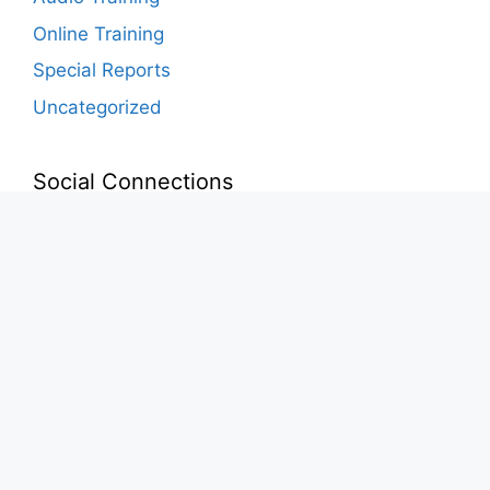
Online Training
Special Reports
Uncategorized
Social Connections
Instagram
Facebook
YouTube
LinkedIn
© 2026 Concepts of Value •
Privacy Policy
•
Terms &
Conditions
•
Disclaimer