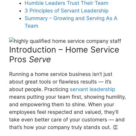
In what ways can servant
Humble Leaders Trust Their Team
leadership improve customer
3 Principles of Servant Leadership
care in a home services
Summary – Growing and Serving As A
company?
Team
What role does public
Introduction – Home Service
recognition play in residential
Pros
Serve
services servant leadership?
Running a home service business isn’t just
about great tools or flawless results — it’s
How can acknowledging
about people. Practicing
servant leadership
employees’ expertise contribute
means putting your team first, showing humility,
to home services pro’s success?
and empowering them to shine. When your
employees feel respected and valued, they’ll
take even better care of your customers — and
that’s how your company truly stands out. 👏