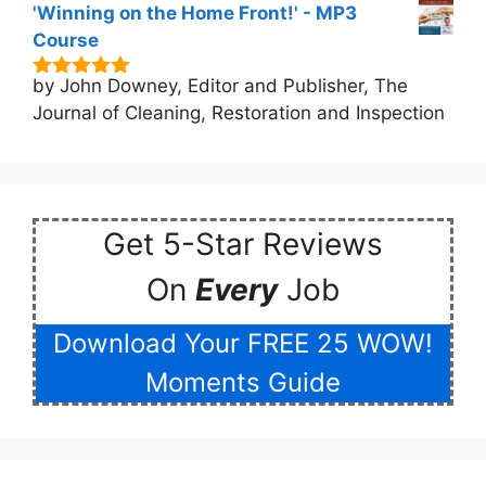
'Winning on the Home Front!' - MP3
Course
by John Downey, Editor and Publisher, The
5
out of 5
Journal of Cleaning, Restoration and Inspection
Get 5-Star Reviews
On
Every
Job
Download Your FREE 25 WOW!
Moments Guide