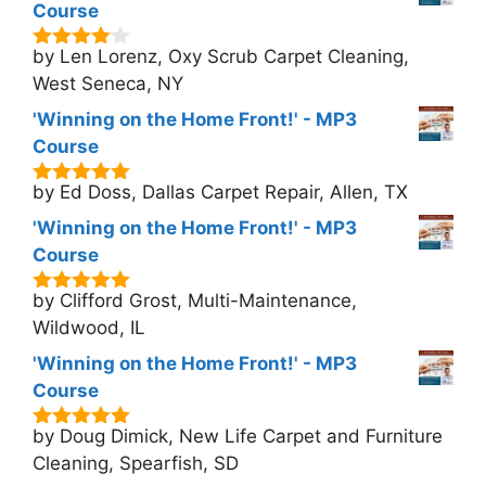
Course
by Len Lorenz, Oxy Scrub Carpet Cleaning,
4
out of
5
West Seneca, NY
'Winning on the Home Front!' - MP3
Course
by Ed Doss, Dallas Carpet Repair, Allen, TX
5
out of 5
'Winning on the Home Front!' - MP3
Course
by Clifford Grost, Multi-Maintenance,
5
out of 5
Wildwood, IL
'Winning on the Home Front!' - MP3
Course
by Doug Dimick, New Life Carpet and Furniture
5
out of 5
Cleaning, Spearfish, SD