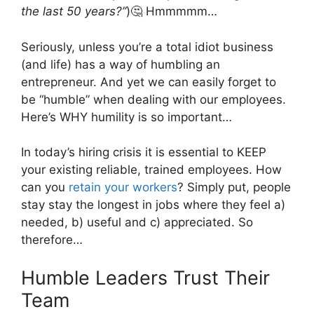
the last 50 years?”
)🤔 Hmmmmm…
Seriously, unless you’re a total idiot business
(and life) has a way of humbling an
entrepreneur. And yet we can easily forget to
be “humble” when dealing with our employees.
Here’s WHY humility is so important…
In today’s hiring crisis it is essential to KEEP
your existing reliable, trained employees. How
can you
retain your workers
? Simply put, people
stay stay the longest in jobs where they feel a)
needed, b) useful and c) appreciated. So
therefore…
Humble Leaders Trust Their
Team