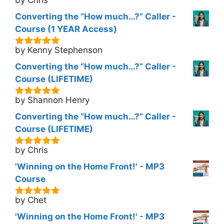
5
out of 5
Converting the “How much…?” Caller -
Course (1 YEAR Access)
by Kenny Stephenson
5
out of 5
Converting the “How much…?” Caller -
Course (LIFETIME)
by Shannon Henry
5
out of 5
Converting the “How much…?” Caller -
Course (LIFETIME)
by Chris
5
out of 5
'Winning on the Home Front!' - MP3
Course
by Chet
5
out of 5
'Winning on the Home Front!' - MP3