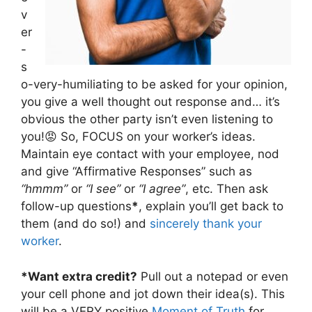
v
er
-
s
o-very-humiliating to be asked for your opinion,
you give a well thought out response and… it’s
obvious the other party isn’t even listening to
you!😡 So, FOCUS on your worker’s ideas.
Maintain eye contact with your employee, nod
and give “Affirmative Responses” such as
“hmmm”
or
“I see”
or
“I agree”
, etc. Then ask
follow-up questions
*
, explain you’ll get back to
them (and do so!) and
sincerely thank your
worker
.
*Want extra credit?
Pull out a notepad or even
your cell phone and jot down their idea(s). This
will be a VERY positive
Moment of Truth
for