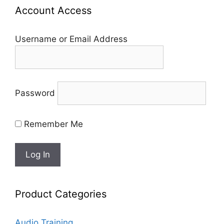
Account Access
Username or Email Address
Password
Remember Me
Product Categories
Audio Training