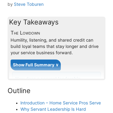
by
Steve Toburen
Key Takeaways
The Lowdown
Humility, listening, and shared credit can
build loyal teams that stay longer and drive
your service business forward.
Show Full Summary ∨
How does a servant leadership
approach benefit employee
Outline
retention in professional home
services?
Introduction – Home Service Pros Serve
Why Servant Leadership Is Hard