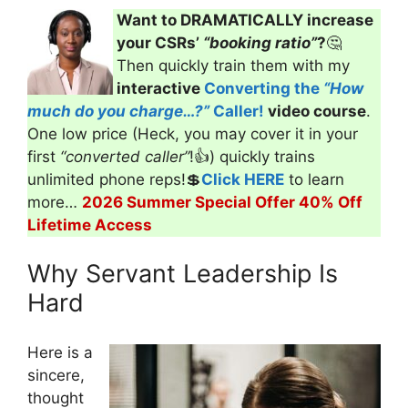
Want to DRAMATICALLY increase
your CSRs’
“booking ratio”
?
🤔
Then quickly train them with my
interactive
Converting the
“How
much do you charge…?”
Caller!
video course
.
One low price (Heck, you may cover it in your
first
“converted caller”
!👍) quickly trains
unlimited phone reps!💲
Click HERE
to learn
more…
2026 Summer Special Offer 40% Off
Lifetime Access
Why Servant Leadership Is
Hard
Here is a
sincere,
thought