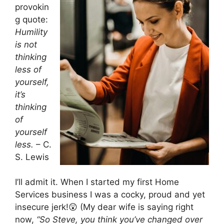
provokin
g quote:
Humility
is not
thinking
less of
yourself,
it’s
thinking
of
yourself
less.
– C.
S. Lewis
I’ll admit it. When I started my first Home
Services business I was a cocky, proud and yet
insecure jerk!😲 (My dear wife is saying right
now,
“So Steve, you think you’ve changed over