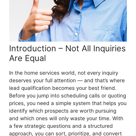
Introduction – Not All Inquiries
Are Equal
In the home services world, not every inquiry
deserves your full attention — and that’s where
lead qualification becomes your best friend.
Before you jump into scheduling calls or quoting
prices, you need a simple system that helps you
identify which prospects are worth pursuing
and which ones will only waste your time. With
a few strategic questions and a structured
approach, you can sort, prioritize, and convert