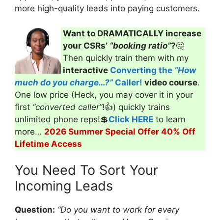
more high-quality leads into paying customers.
Want to DRAMATICALLY increase
your CSRs’
“booking ratio”
?
🤔
Then quickly train them with my
interactive
Converting the
“How
much do you charge…?”
Caller!
video course
.
One low price (Heck, you may cover it in your
first
“converted caller”
!👍) quickly trains
unlimited phone reps!💲
Click HERE
to learn
more…
2026 Summer Special Offer 40% Off
Lifetime Access
You Need To Sort Your
Incoming Leads
Question:
“
Do you want to work for every