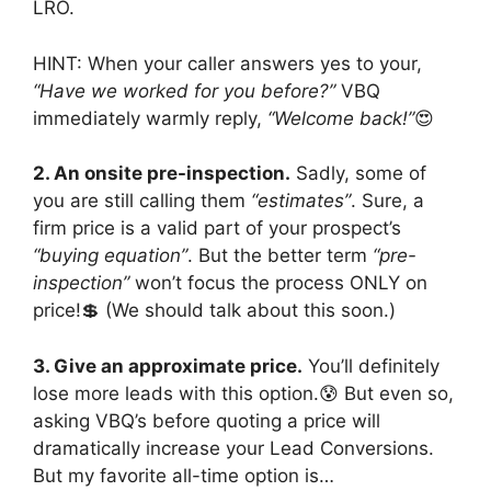
LRO.
HINT: When your caller answers yes to your,
“Have we worked for you before?”
VBQ
immediately warmly reply,
“Welcome back!”
😍
2. An onsite pre-inspection.
Sadly, some of
you are still calling them
“estimates”
. Sure, a
firm price is a valid part of your prospect’s
“buying equation”
. But the better term
“pre-
inspection”
won’t focus the process ONLY on
price!💲 (We should talk about this soon.)
3. Give an approximate price.
You’ll definitely
lose more leads with this option.😰 But even so,
asking VBQ’s before quoting a price will
dramatically increase your Lead Conversions.
But my favorite all-time option is…