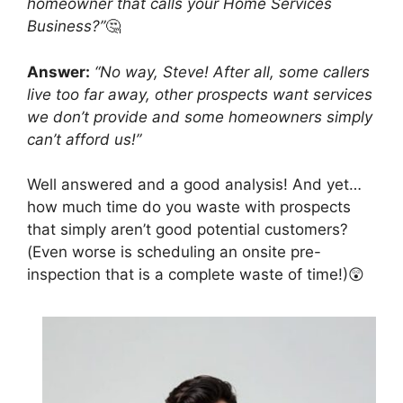
homeowner that calls your Home Services
Business?”
🤔
Answer:
“No way, Steve! After all, some callers
live too far away, other prospects want services
we don’t provide and some homeowners simply
can’t afford us!”
Well answered and a good analysis! And yet…
how much time do you waste with prospects
that simply aren’t good potential customers?
(Even worse is scheduling an onsite pre-
inspection that is a complete waste of time!)😲