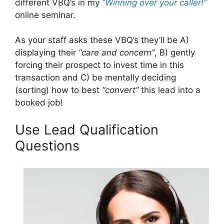
different VBQ’s in my
“Winning over your caller!”
online seminar.
As your staff asks these VBQ’s they’ll be A)
displaying their
“care and concern”
, B) gently
forcing their prospect to invest time in this
transaction and C) be mentally deciding
(sorting) how to best
“convert”
this lead into a
booked job!
Use Lead Qualification
Questions