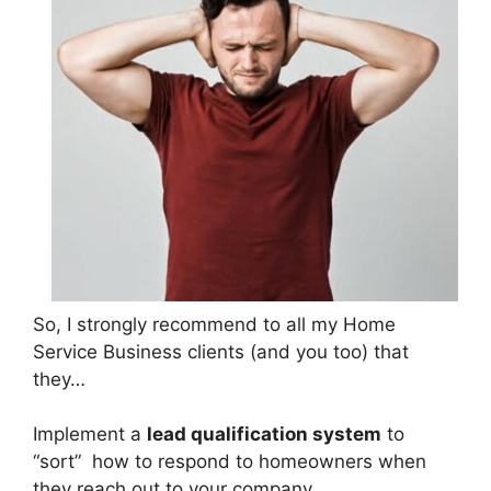
So, I strongly recommend to all my Home
Service Business clients (and you too) that
they…
Implement a
lead qualification system
to
“sort” how to respond to homeowners when
they reach out to your company.