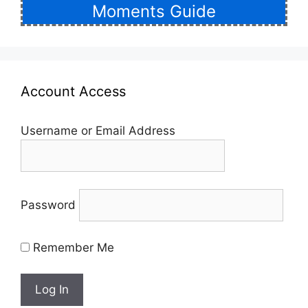
Moments Guide
Account Access
Username or Email Address
Password
Remember Me