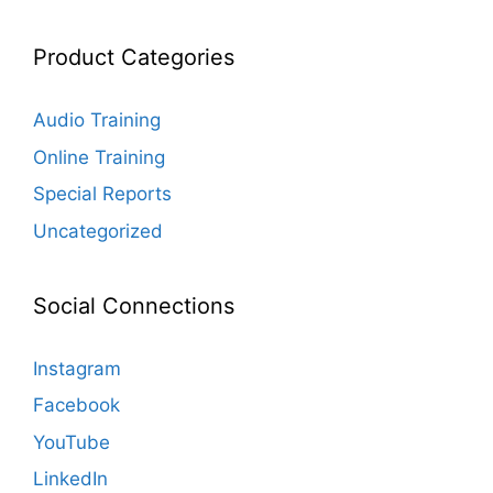
Product Categories
Audio Training
Online Training
Special Reports
Uncategorized
Social Connections
Instagram
Facebook
YouTube
LinkedIn