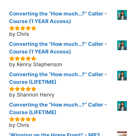
Converting the “How much…?” Caller -
Course (1 YEAR Access)
by Chris
5
out of 5
Converting the “How much…?” Caller -
Course (1 YEAR Access)
by Kenny Stephenson
5
out of 5
Converting the “How much…?” Caller -
Course (LIFETIME)
by Shannon Henry
5
out of 5
Converting the “How much…?” Caller -
Course (LIFETIME)
by Chris
5
out of 5
'Winning on the Home Front!' - MP3