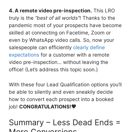
4. A remote video pre-inspection.
This LRO
truly is the
“best of all worlds”
! Thanks to the
pandemic most of your prospects have become
skilled at connecting on Facetime, Zoom or
even by WhatsApp video calls. So, now your
salespeople can efficiently
clearly define
expectations
for a customer with a remote
video pre-inspection… without leaving the
office! (Let’s address this topic soon.)
With these four Lead Qualification options you’ll
be able to silently and even sneakily decide
how to convert each prospect into a booked
job!
CONGRATULATIONS!💖
Summary – Less Dead Ends =
More Conversions