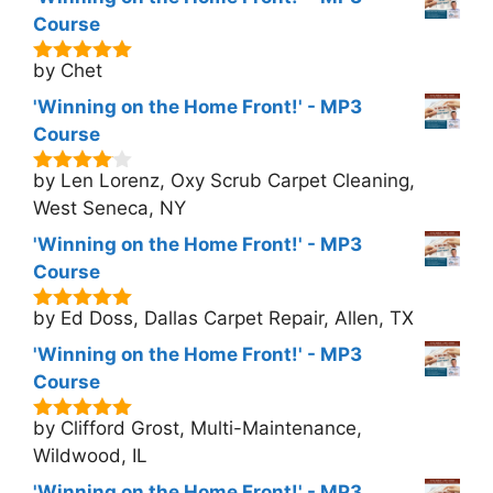
Course
by Chet
5
out of 5
'Winning on the Home Front!' - MP3
Course
by Len Lorenz, Oxy Scrub Carpet Cleaning,
4
out of
5
West Seneca, NY
'Winning on the Home Front!' - MP3
Course
by Ed Doss, Dallas Carpet Repair, Allen, TX
5
out of 5
'Winning on the Home Front!' - MP3
Course
by Clifford Grost, Multi-Maintenance,
5
out of 5
Wildwood, IL
'Winning on the Home Front!' - MP3