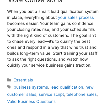
When you put a smart lead qualification system
in place, everything about
your sales process
becomes easier. Your team gains confidence,
your closing rates rise, and your schedule fills
with the right kind of customers. The goal isn’t
to chase every lead—it’s to qualify the best
ones and respond in a way that wins trust and
builds long-term value. Start training your staff
to ask the right questions, and watch how
quickly your service business gains traction.
Categories
Essentials
Tags
business systems
,
lead qualification
,
new
customer sales
,
service script
,
telephone sales
,
Valid Business Questions