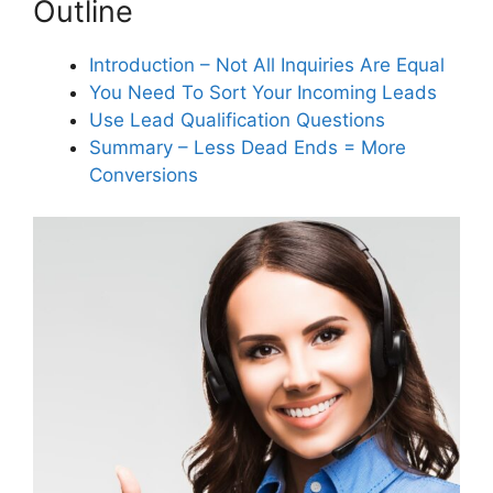
Outline
important?
Introduction – Not All Inquiries Are Equal
You Need To Sort Your Incoming Leads
How can asking valid business
questions improve my service
Use Lead Qualification Questions
team’s performance?
Summary – Less Dead Ends = More
Conversions
What are structured lead
response options and how do
they help?
How can leveraging remote video
pre-inspections benefit my
business?