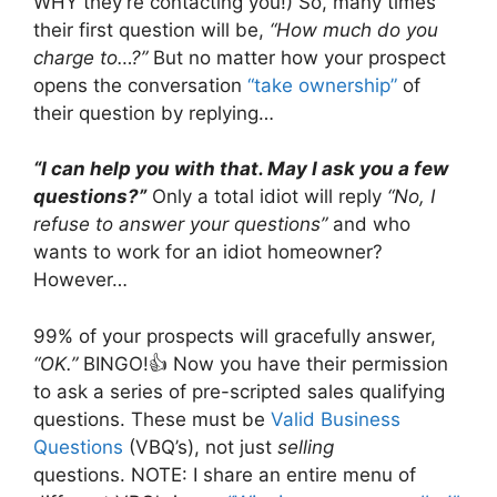
WHY they’re contacting you!) So, many times
their first question will be,
“How much do you
charge to…?”
But no matter how your prospect
opens the conversation
“take ownership”
of
their question by replying…
“I can help you with that. May I ask you a few
questions?”
Only a total idiot will reply
“No, I
refuse to answer your questions”
and who
wants to work for an idiot homeowner?
However…
99% of your prospects will gracefully answer,
“OK.”
BINGO!👍 Now you have their permission
to ask a series of pre-scripted sales qualifying
questions. These must be
Valid Business
Questions
(VBQ’s), not just
selling
questions. NOTE: I share an entire menu of