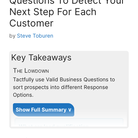
Questions To Detect Your
Next Step For Each
Customer
by
Steve Toburen
Key Takeaways
The Lowdown
Tactfully use Valid Business Questions to
sort prospects into different Response
Options.
Show Full Summary ∨
What are lead qualification
questions and why are they