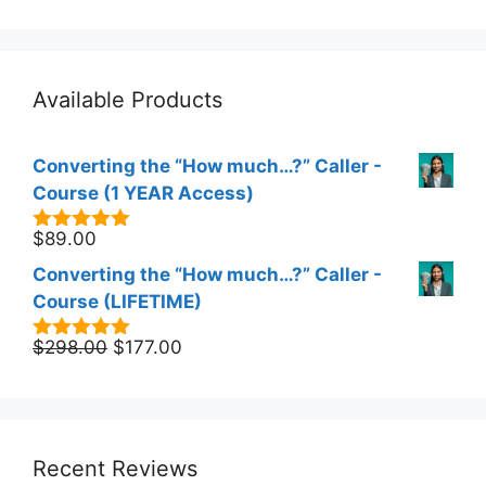
Available Products
Converting the “How much…?” Caller -
Course (1 YEAR Access)
$
89.00
5.00
out of
5
Converting the “How much…?” Caller -
Course (LIFETIME)
Original
Current
$
298.00
$
177.00
5.00
out of
5
price
price
was:
is:
$298.00.
$177.00.
Recent Reviews