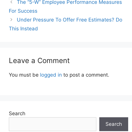
The “5-W” Employee Performance Measures
For Success
Under Pressure To Offer Free Estimates? Do
This Instead
Leave a Comment
You must be
logged in
to post a comment.
Search
Search