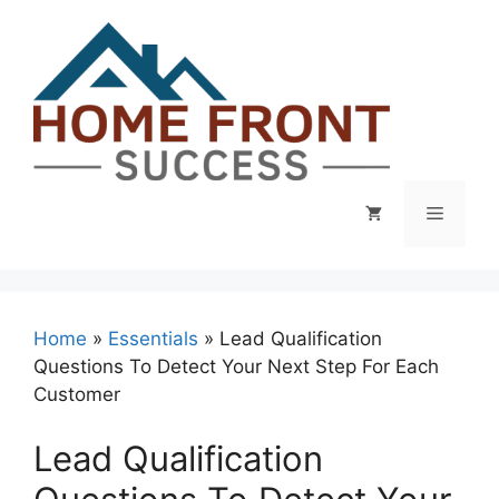
Skip
to
content
Menu
Home
»
Essentials
»
Lead Qualification
Questions To Detect Your Next Step For Each
Customer
Lead Qualification