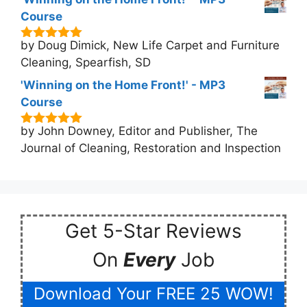
Course
by Doug Dimick, New Life Carpet and Furniture
5
out of 5
Cleaning, Spearfish, SD
'Winning on the Home Front!' - MP3
Course
by John Downey, Editor and Publisher, The
5
out of 5
Journal of Cleaning, Restoration and Inspection
Get 5-Star Reviews
On
Every
Job
Download Your FREE 25 WOW!