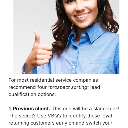
For most residential service companies I
recommend four
“prospect sorting”
lead
qualification options:
1. Previous client.
This one will be a slam-dunk!
The secret? Use VBQ’s to identify these loyal
returning customers early on and switch your