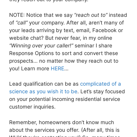
NOTE: Notice that we say
“reach out to”
instead
of
“call”
your company. After all, aren’t many of
your leads arriving by text, email, Facebook or
website chat? But never fear, in my online
“Winning over your caller!”
seminar I share
Response Options to sort and convert these
prospects… no matter how they reach out to
you! Learn more
HERE
…
Lead qualification can be as
complicated of a
science as you wish it to be
. Let’s stay focused
on your potential incoming residential service
customer inquiries.
Remember, homeowners don’t know much
about the services you offer. (After all, this is