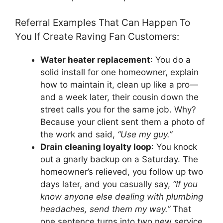
Referral Examples That Can Happen To
You If Create Raving Fan Customers:
Water heater replacement
: You do a
solid install for one homeowner, explain
how to maintain it, clean up like a pro—
and a week later, their cousin down the
street calls you for the same job. Why?
Because your client sent them a photo of
the work and said,
“Use my guy.”
Drain cleaning loyalty loop
: You knock
out a gnarly backup on a Saturday. The
homeowner’s relieved, you follow up two
days later, and you casually say,
“If you
know anyone else dealing with plumbing
headaches, send them my way.”
That
one sentence turns into two new service