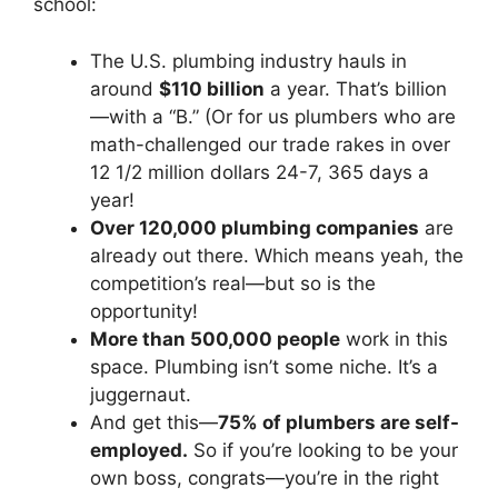
school:
The U.S. plumbing industry hauls in
around
$110 billion
a year. That’s billion
—with a “B.” (Or for us plumbers who are
math-challenged our trade rakes in over
12 1/2 million dollars 24-7, 365 days a
year!
Over 120,000 plumbing companies
are
already out there. Which means yeah, the
competition’s real—but so is the
opportunity!
More than 500,000 people
work in this
space. Plumbing isn’t some niche. It’s a
juggernaut.
And get this—
75% of plumbers are self-
employed.
So if you’re looking to be your
own boss, congrats—you’re in the right