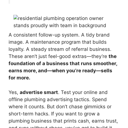
A consistent follow-up system. A tidy brand
image. A maintenance program that builds
loyalty. A steady stream of referral business.
These aren’t just feel-good extras—they’re
the
foundation of a business that runs smoother,
earns more, and—when you’re ready—sells
for more.
Yes,
advertise smart
. Test your online and
offline plumbing advertising tactics. Spend
where it counts. But don’t chase gimmicks or
short-term hacks. If you want to grow a
plumbing business that prints cash, earns trust,
and runs without chaos, you’ve got to build it