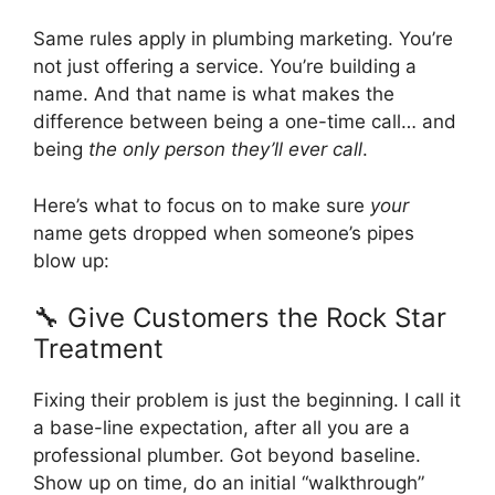
Same rules apply in plumbing marketing. You’re
not just offering a service. You’re building a
name. And that name is what makes the
difference between being a one-time call… and
being
the only person they’ll ever call
.
Here’s what to focus on to make sure
your
name gets dropped when someone’s pipes
blow up:
🔧 Give Customers the Rock Star
Treatment
Fixing their problem is just the beginning. I call it
a base-line expectation, after all you are a
professional plumber. Got beyond baseline.
Show up on time, do an initial “walkthrough”