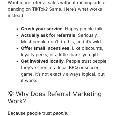
Want more referral sales without running ads or
dancing on TikTok? Same. Here’s what works
instead:
Crush your service.
Happy people talk.
Actually ask for referrals.
Seriously.
Most people don’t do this, and it’s wild.
Offer small incentives.
Like discounts,
loyalty perks, or a little thank-you gift.
Get involved locally.
People trust people
they’ve seen at a local BBQ or soccer
game. It’s not exactly always logical, but
it works.
💡 Why Does Referral Marketing
Work?
Because people trust
people
.