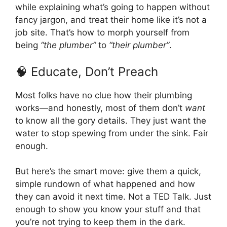
while explaining what’s going to happen without
fancy jargon, and treat their home like it’s not a
job site. That’s how to morph yourself from
being
“the plumber”
to
“their plumber”
.
🧠 Educate, Don’t Preach
Most folks have no clue how their plumbing
works—and honestly, most of them don’t
want
to know all the gory details. They just want the
water to stop spewing from under the sink. Fair
enough.
But here’s the smart move: give them a quick,
simple rundown of what happened and how
they can avoid it next time. Not a TED Talk. Just
enough to show you know your stuff and that
you’re not trying to keep them in the dark.