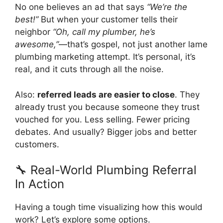
No one believes an ad that says
“We’re the
best!”
But when your customer tells their
neighbor
“Oh, call my plumber, he’s
awesome,”
—that’s gospel, not just another lame
plumbing marketing attempt. It’s personal, it’s
real, and it cuts through all the noise.
Also:
referred leads are easier to close
. They
already trust you because someone they trust
vouched for you. Less selling. Fewer pricing
debates. And usually? Bigger jobs and better
customers.
🔧 Real-World Plumbing Referral
In Action
Having a tough time visualizing how this would
work? Let’s explore some options.