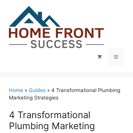
Skip
to
content
Menu
Home
»
Guides
»
4 Transformational Plumbing
Marketing Strategies
4 Transformational
Plumbing Marketing