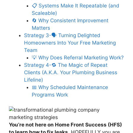
📋 Systems Make It Repeatable (and
Scaleable)
🔄 Why Consistent Improvement
Matters
Strategy 3-🗣️ Turning Delighted
Homeowners Into Your Free Marketing
Team
💡 Why Does Referral Marketing Work?
Strategy 4-🔁 The Magic of Repeat
Clients (A.K.A. Your Plumbing Business
Lifeline)
📅 Why Scheduled Maintenance
Programs Work
You’re not here on Home Front Success (HFS)
to learn how to fix leaks.
HOPEFULLY you are