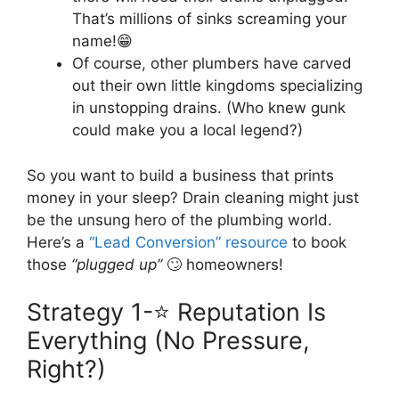
That’s millions of sinks screaming your
name!😁
Of course, other plumbers have carved
out their own little kingdoms specializing
in unstopping drains. (Who knew gunk
could make you a local legend?)
So you want to build a business that prints
money in your sleep? Drain cleaning might just
be the unsung hero of the plumbing world.
Here’s a
“Lead Conversion” resource
to book
those
“plugged up”
🙄 homeowners!
Strategy 1-⭐ Reputation Is
Everything (No Pressure,
Right?)