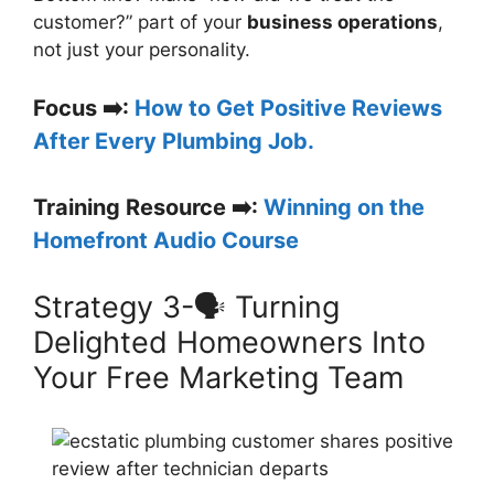
customer?” part of your
business operations
,
not just your personality.
Focus ➡️:
How to Get Positive Reviews
After Every Plumbing Job.
Training Resource ➡️:
Winning on the
Homefront Audio Course
Strategy 3-🗣️ Turning
Delighted Homeowners Into
Your Free Marketing Team