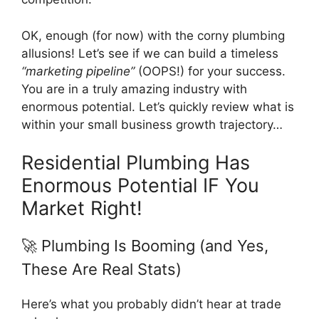
OK, enough (for now) with the corny plumbing
allusions! Let’s see if we can build a timeless
“marketing pipeline”
(OOPS!) for your success.
You are in a truly amazing industry with
enormous potential. Let’s quickly review what is
within your small business growth trajectory…
Residential Plumbing Has
Enormous Potential IF You
Market Right!
🚀 Plumbing Is Booming (and Yes,
These Are Real Stats)
Here’s what you probably didn’t hear at trade