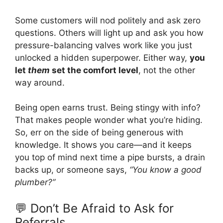
Some customers will nod politely and ask zero
questions. Others will light up and ask you how
pressure-balancing valves work like you just
unlocked a hidden superpower. Either way,
you
let
them
set the comfort level
, not the other
way around.
Being open earns trust. Being stingy with info?
That makes people wonder what you’re hiding.
So, err on the side of being generous with
knowledge. It shows you care—and it keeps
you top of mind next time a pipe bursts, a drain
backs up, or someone says,
“You know a good
plumber?”
💬 Don’t Be Afraid to Ask for
Referrals