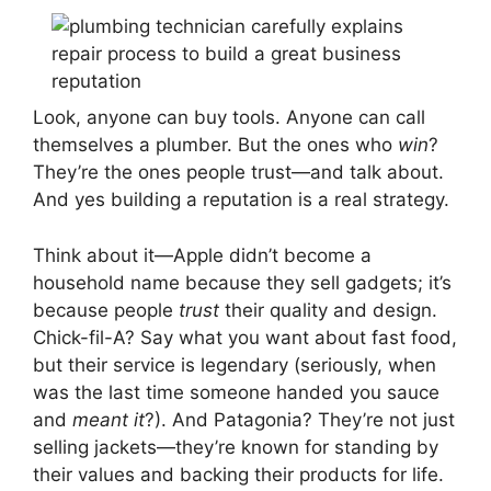
Look, anyone can buy tools. Anyone can call
themselves a plumber. But the ones who
win
?
They’re the ones people trust—and talk about.
And yes building a reputation is a real strategy.
Think about it—Apple didn’t become a
household name because they sell gadgets; it’s
because people
trust
their quality and design.
Chick-fil-A? Say what you want about fast food,
but their service is legendary (seriously, when
was the last time someone handed you sauce
and
meant it
?). And Patagonia? They’re not just
selling jackets—they’re known for standing by
their values and backing their products for life.