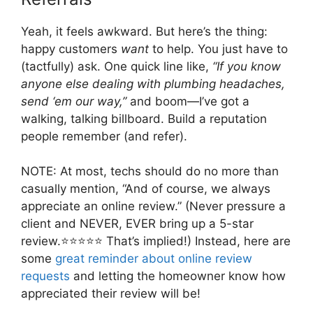
Yeah, it feels awkward. But here’s the thing:
happy customers
want
to help. You just have to
(tactfully) ask. One quick line like,
“If you know
anyone else dealing with plumbing headaches,
send ‘em our way,”
and boom—I’ve got a
walking, talking billboard. Build a reputation
people remember (and refer).
NOTE: At most, techs should do no more than
casually mention, “And of course, we always
appreciate an online review.” (Never pressure a
client and NEVER, EVER bring up a 5-star
review.⭐⭐⭐⭐⭐ That’s implied!) Instead, here are
some
great reminder about online review
requests
and letting the homeowner know how
appreciated their review will be!