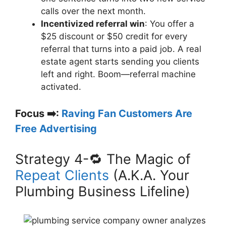
calls over the next month.
Incentivized referral win
: You offer a
$25 discount or $50 credit for every
referral that turns into a paid job. A real
estate agent starts sending you clients
left and right. Boom—referral machine
activated.
Focus ➡️:
Raving Fan Customers Are
Free Advertising
Strategy 4-🔁 The Magic of
Repeat Clients
(A.K.A. Your
Plumbing Business Lifeline)