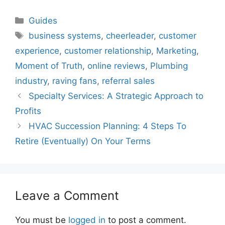
Categories
Guides
Tags
business systems
,
cheerleader
,
customer
experience
,
customer relationship
,
Marketing
,
Moment of Truth
,
online reviews
,
Plumbing
industry
,
raving fans
,
referral sales
Specialty Services: A Strategic Approach to
Profits
HVAC Succession Planning: 4 Steps To
Retire (Eventually) On Your Terms
Leave a Comment
You must be
logged in
to post a comment.