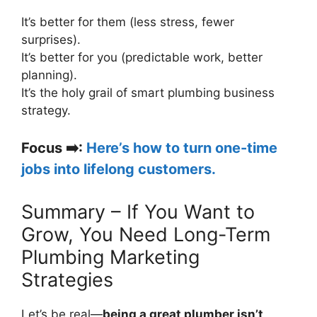
It’s better for them (less stress, fewer
surprises).
It’s better for you (predictable work, better
planning).
It’s the holy grail of smart plumbing business
strategy.
Focus
➡️
:
Here’s how to turn one-time
jobs into lifelong customers.
Summary – If You Want to
Grow, You Need Long-Term
Plumbing Marketing
Strategies
Let’s be real—
being a great plumber isn’t