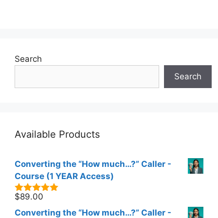
Search
Search
Available Products
Converting the “How much…?” Caller -
Course (1 YEAR Access)
$
89.00
5.00
out of
5
Converting the “How much…?” Caller -