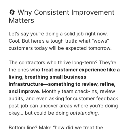
🔄 Why Consistent Improvement
Matters
Let’s say you’re doing a solid job right now.
Cool. But here’s a tough truth: what “wows”
customers today will be expected tomorrow.
The contractors who thrive long-term? They’re
the ones who
treat customer experience like a
living, breathing small business
infrastructure—something to review, refine,
and improve
. Monthly team check-ins, review
audits, and even asking for customer feedback
post-job can uncover areas where you’re doing
okay… but could be doing
outstanding
.
Bottom line? Make “how did we treat the