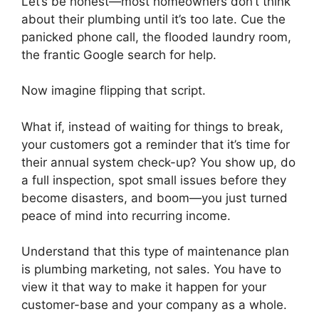
Let’s be honest—most homeowners don’t think
about their plumbing until it’s too late. Cue the
panicked phone call, the flooded laundry room,
the frantic Google search for help.
Now imagine flipping that script.
What if, instead of waiting for things to break,
your customers got a reminder that it’s time for
their annual system check-up? You show up, do
a full inspection, spot small issues before they
become disasters, and boom—you just turned
peace of mind into recurring income.
Understand that this type of maintenance plan
is plumbing marketing, not sales. You have to
view it that way to make it happen for your
customer-base and your company as a whole.