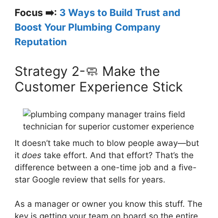
Focus ➡️:
3 Ways to Build Trust and
Boost Your Plumbing Company
Reputation
Strategy 2-🧼 Make the
Customer Experience Stick
It doesn’t take much to blow people away—but
it
does
take effort. And that effort? That’s the
difference between a one-time job and a five-
star Google review that sells for years.
As a manager or owner you know this stuff. The
key is getting your team on board so the entire