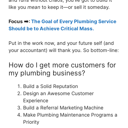
like you
mean
to keep it—or sell it someday.
Focus
➡️
:
The Goal of Every Plumbing Service
Should be to Achieve Critical Mass.
Put in the work now, and your future self (and
your accountant) will thank you. So bottom-line:
How do I get more customers for
my plumbing business?
Build a Solid Reputation
Design an Awesome Customer
Experience
Build a Referral Marketing Machine
Make Plumbing Maintenance Programs a
Priority