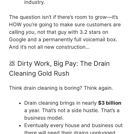
industry.
The question isn’t
if
there’s room to grow—it’s
HOW you’re going to make sure customers are
calling
you
, not that guy with 3.2 stars on
Google and a permanently full voicemail box.
And it’s not all new construction…
💩 Dirty Work, Big Pay: The Drain
Cleaning Gold Rush
Think drain cleaning is boring? Think again.
Drain cleaning brings in nearly
$3 billion
a year. That’s not a side hustle. That’s a
business model.
Eventually every house and business out
there will need their drains unplugged.