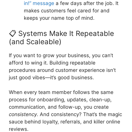
in!” message
a few days after the job. It
makes customers feel cared for and
keeps your name top of mind.
📋 Systems Make It Repeatable
(and Scaleable)
If you want to grow your business, you can’t
afford to wing it. Building repeatable
procedures around customer experience isn’t
just good vibes—it’s good business.
When every team member follows the same
process for onboarding, updates, clean-up,
communication, and follow-up, you create
consistency
. And consistency? That’s the magic
sauce behind loyalty, referrals, and killer online
reviews.