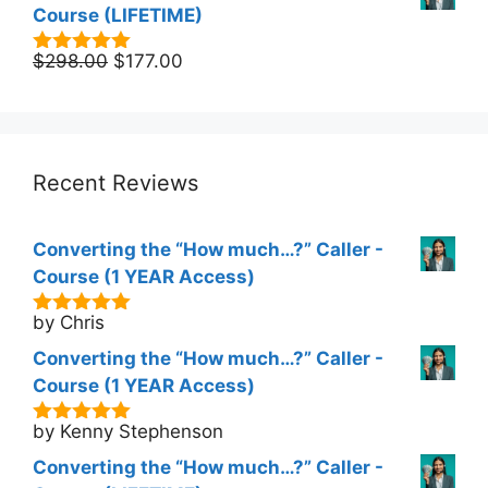
Course (LIFETIME)
Original
Current
$
298.00
$
177.00
5.00
out of
5
price
price
was:
is:
$298.00.
$177.00.
Recent Reviews
Converting the “How much…?” Caller -
Course (1 YEAR Access)
by Chris
5
out of 5
Converting the “How much…?” Caller -
Course (1 YEAR Access)
by Kenny Stephenson
5
out of 5
Converting the “How much…?” Caller -