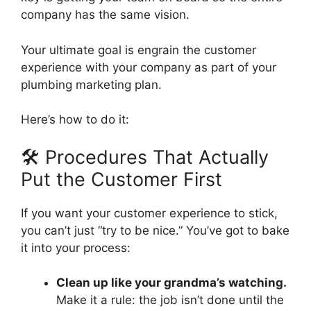
company has the same vision.
Your ultimate goal is engrain the customer
experience with your company as part of your
plumbing marketing plan.
Here’s how to do it:
🛠️ Procedures That Actually
Put the Customer First
If you want your customer experience to stick,
you can’t just “try to be nice.” You’ve got to bake
it into your process:
Clean up like your grandma’s watching.
Make it a rule: the job isn’t done until the