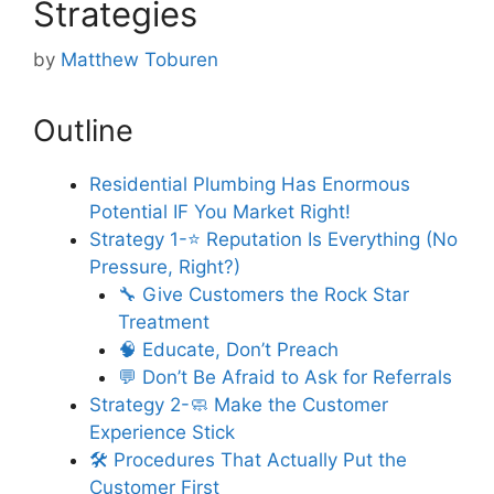
Strategies
by
Matthew Toburen
Outline
Residential Plumbing Has Enormous
Potential IF You Market Right!
Strategy 1-⭐ Reputation Is Everything (No
Pressure, Right?)
🔧 Give Customers the Rock Star
Treatment
🧠 Educate, Don’t Preach
💬 Don’t Be Afraid to Ask for Referrals
Strategy 2-🧼 Make the Customer
Experience Stick
🛠️ Procedures That Actually Put the
Customer First