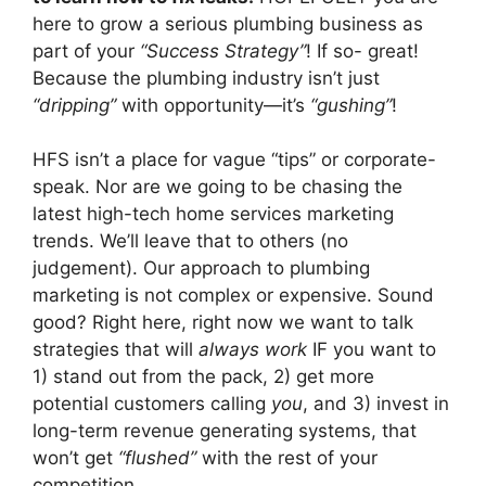
here to grow a serious plumbing business as
part of your
“Success Strategy”
! If so- great!
Because the plumbing industry isn’t just
“dripping”
with opportunity—it’s
“gushing”
!
HFS isn’t a place for vague “tips” or corporate-
speak. Nor are we going to be chasing the
latest high-tech home services marketing
trends. We’ll leave that to others (no
judgement). Our approach to plumbing
marketing is not complex or expensive. Sound
good? Right here, right now we want to talk
strategies that will
always work
IF you want to
1) stand out from the pack, 2) get more
potential customers calling
you
, and 3) invest in
long-term revenue generating systems, that
won’t get
“flushed”
with the rest of your
competition.