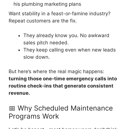
Want stability in a feast-or-famine industry?
Repeat customers are the fix.
They already know you. No awkward
sales pitch needed.
They keep calling even when new leads
slow down.
But here’s where the real magic happens:
turning those one-time emergency calls into
routine check-ins that generate consistent
revenue.
📅 Why Scheduled Maintenance
Programs Work