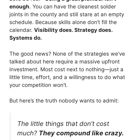
enough
. You can have the cleanest solder
joints in the county and still stare at an empty
schedule. Because skills alone don’t fill the
calendar.
Visibility does. Strategy does.
Systems do.
The good news? None of the strategies we’ve
talked about here require a massive upfront
investment. Most cost next to nothing—just a
little time, effort, and a willingness to do what
your competition won’t.
But here’s the truth nobody wants to admit:
The little things that don’t cost
much?
They compound like crazy.