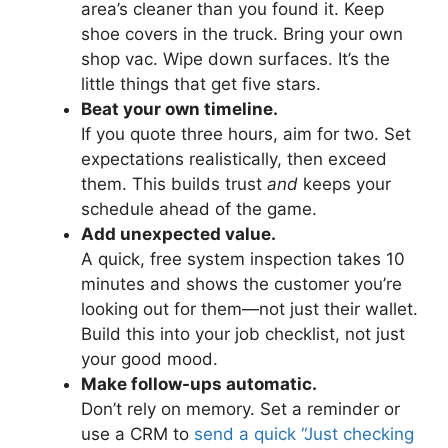
area’s cleaner than you found it. Keep
shoe covers in the truck. Bring your own
shop vac. Wipe down surfaces. It’s the
little things that get five stars.
Beat your own timeline.
If you quote three hours, aim for two. Set
expectations realistically, then exceed
them. This builds trust
and
keeps your
schedule ahead of the game.
Add unexpected value.
A quick, free system inspection takes 10
minutes and shows the customer you’re
looking out for them—not just their wallet.
Build this into your job checklist, not just
your good mood.
Make follow-ups automatic.
Don’t rely on memory. Set a reminder or
use a CRM to
send a quick “Just checking