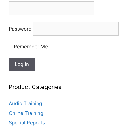
Password
Remember Me
Product Categories
Audio Training
Online Training
Special Reports