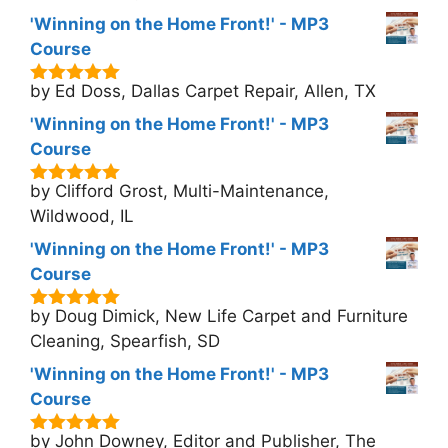
'Winning on the Home Front!' - MP3
Course
by Ed Doss, Dallas Carpet Repair, Allen, TX
5
out of 5
'Winning on the Home Front!' - MP3
Course
by Clifford Grost, Multi-Maintenance,
5
out of 5
Wildwood, IL
'Winning on the Home Front!' - MP3
Course
by Doug Dimick, New Life Carpet and Furniture
5
out of 5
Cleaning, Spearfish, SD
'Winning on the Home Front!' - MP3
Course
by John Downey, Editor and Publisher, The
5
out of 5