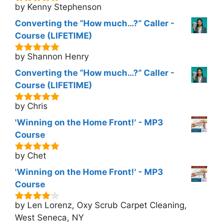
by Kenny Stephenson
5
out of 5
Converting the “How much…?” Caller -
Course (LIFETIME)
by Shannon Henry
5
out of 5
Converting the “How much…?” Caller -
Course (LIFETIME)
by Chris
5
out of 5
'Winning on the Home Front!' - MP3
Course
by Chet
5
out of 5
'Winning on the Home Front!' - MP3
Course
by Len Lorenz, Oxy Scrub Carpet Cleaning,
4
out of
5
West Seneca, NY