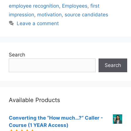
employee recognition
,
Employees
,
first
impression
,
motivation
,
source candidates
Leave a comment
Search
Search
Available Products
Converting the “How much…?” Caller -
Course (1 YEAR Access)