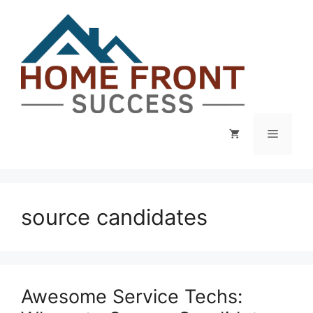
Skip
to
content
Menu
source candidates
Awesome Service Techs: