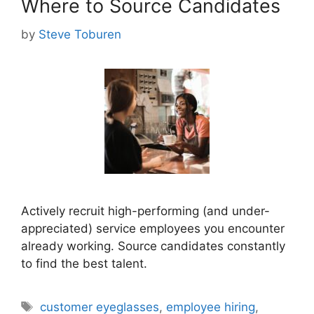
Where to Source Candidates
by
Steve Toburen
Actively recruit high-performing (and under-
appreciated) service employees you encounter
already working. Source candidates constantly
to find the best talent.
Tags
customer eyeglasses
,
employee hiring
,