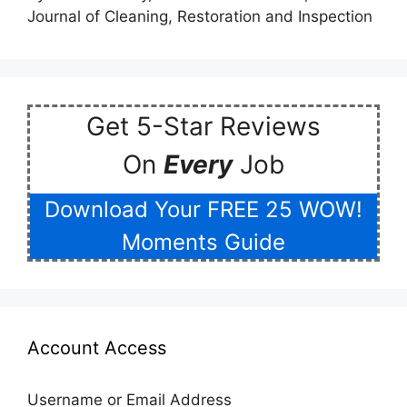
Journal of Cleaning, Restoration and Inspection
Get 5-Star Reviews
On
Every
Job
Download Your FREE 25 WOW!
Moments Guide
Account Access
Username or Email Address