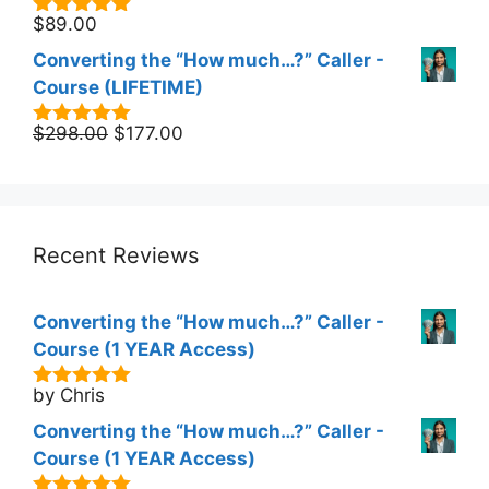
$
89.00
5.00
out of
5
Converting the “How much…?” Caller -
Course (LIFETIME)
Original
Current
$
298.00
$
177.00
5.00
out of
5
price
price
was:
is:
$298.00.
$177.00.
Recent Reviews
Converting the “How much…?” Caller -
Course (1 YEAR Access)
by Chris
5
out of 5
Converting the “How much…?” Caller -
Course (1 YEAR Access)