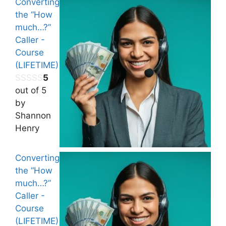
Converting
the “How
much…?”
Caller -
Course
(LIFETIME)
5
out of 5
by
Shannon
Henry
Converting
the “How
much…?”
Caller -
Course
(LIFETIME)