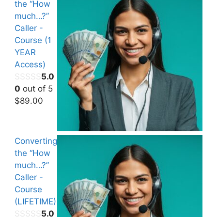
the “How
much…?”
Caller -
Course (1
YEAR
Access)
5.0
0
out of 5
$
89.00
Converting
the “How
much…?”
Caller -
Course
(LIFETIME)
5.0