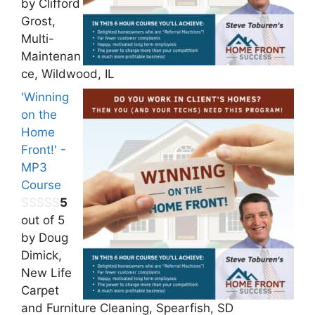
by Clifford
Grost,
Multi-
Maintenan
ce, Wildwood, IL
'Winning
on the
Home
Front!' -
MP3
Course
5
out of 5
by Doug
Dimick,
New Life
Carpet
and Furniture Cleaning, Spearfish, SD