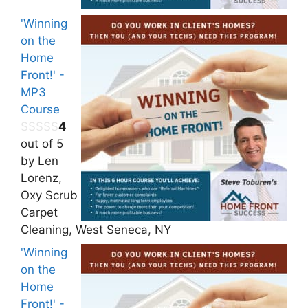
'Winning
on the
Home
Front!' -
MP3
Course
4
out of 5
by Len
Lorenz,
Oxy Scrub
Carpet
Cleaning, West Seneca, NY
'Winning
on the
Home
Front!' -