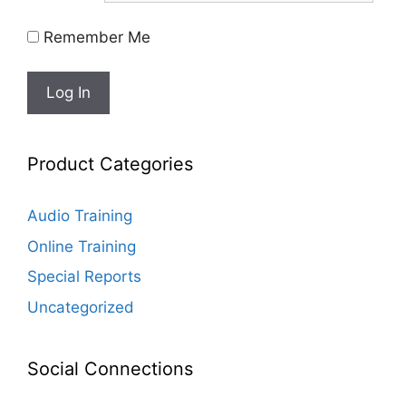
Remember Me
Product Categories
Audio Training
Online Training
Special Reports
Uncategorized
Social Connections