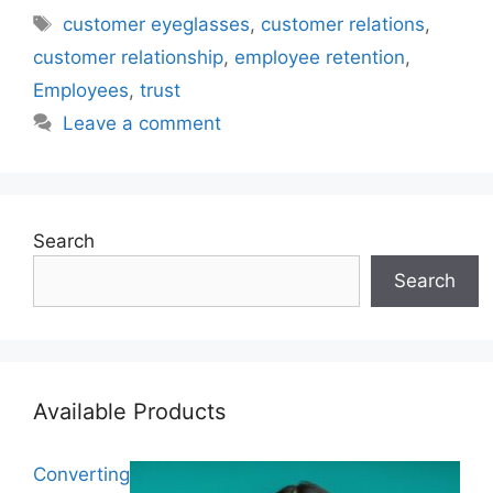
Tags
customer eyeglasses
,
customer relations
,
customer relationship
,
employee retention
,
Employees
,
trust
Leave a comment
Search
Search
Available Products
Converting