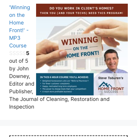
'Winning
on the
Home
Front!' -
MP3
Course
5
out of 5
by John
Downey,
Editor and
Publisher,
The Journal of Cleaning, Restoration and
Inspection