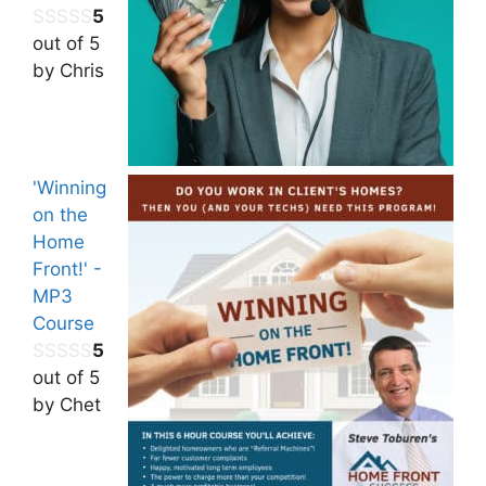
5
out of 5
by Chris
'Winning
on the
Home
Front!' -
MP3
Course
5
out of 5
by Chet