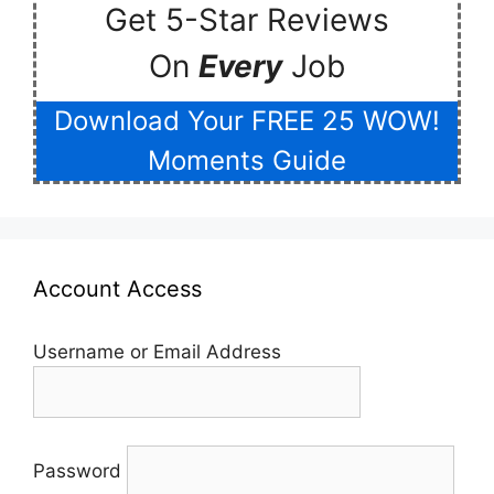
Get 5-Star Reviews
On
Every
Job
Download Your FREE 25 WOW!
Moments Guide
Account Access
Username or Email Address
Password