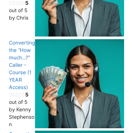
5
out of 5
by Chris
Converting
the “How
much…?”
Caller -
Course (1
YEAR
Access)
5
out of 5
by Kenny
Stephenso
n