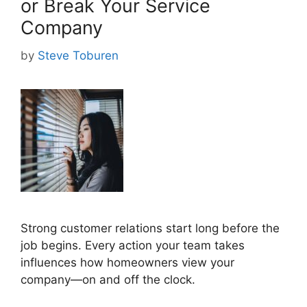
or Break Your Service
Company
by
Steve Toburen
Strong customer relations start long before the
job begins. Every action your team takes
influences how homeowners view your
company—on and off the clock.