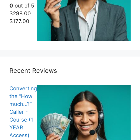
0
out of 5
$
298.00
Original
Current
$
177.00
price
price
was:
is:
$298.00.
$177.00.
Recent Reviews
Converting
the “How
much…?”
Caller -
Course (1
YEAR
Access)