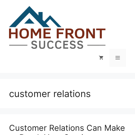
Skip
to
content
Menu
customer relations
Customer Relations Can Make