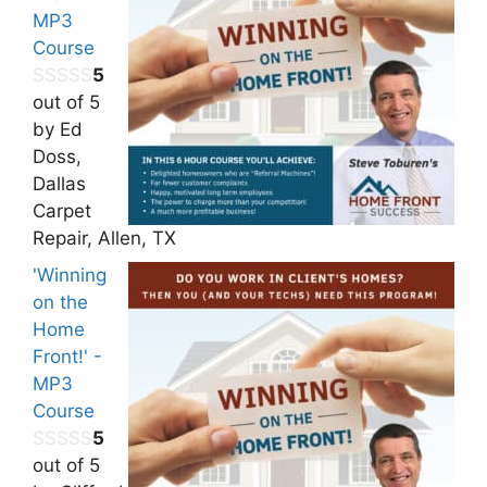
MP3
Course
5
out of 5
by Ed
Doss,
Dallas
Carpet
Repair, Allen, TX
'Winning
on the
Home
Front!' -
MP3
Course
5
out of 5