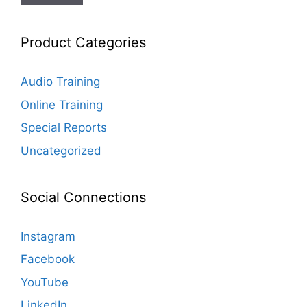
Product Categories
Audio Training
Online Training
Special Reports
Uncategorized
Social Connections
Instagram
Facebook
YouTube
LinkedIn