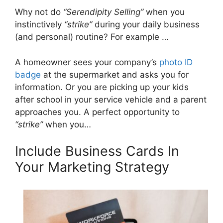
Why not do
“Serendipity Selling”
when you
instinctively
“strike”
during your daily business
(and personal) routine? For example …
A homeowner sees your company’s
photo ID
badge
at the supermarket and asks you for
information. Or you are picking up your kids
after school in your service vehicle and a parent
approaches you. A perfect opportunity to
“strike”
when you…
Include Business Cards In
Your Marketing Strategy