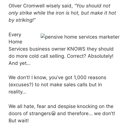
Oliver Cromwell wisely said,
“You should not
only strike while the iron is hot, but make it hot
by striking!”
Every
Home
Services business owner KNOWS they should
do more cold call selling. Correct? Absolutely!
And yet…
We don’t! I know, you’ve got 1,000 reasons
(excuses?) to not make sales calls but in
reality…
We all hate, fear and despise knocking on the
doors of strangers😬 and therefore… we don’t!
But wait!