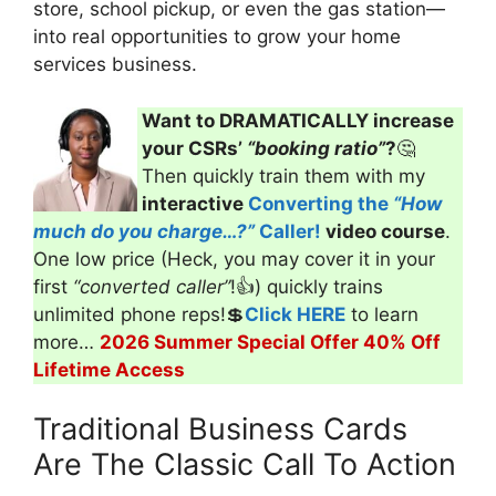
store, school pickup, or even the gas station—
into real opportunities to grow your home
services business.
Want to DRAMATICALLY increase
your CSRs’
“booking ratio”
?
🤔
Then quickly train them with my
interactive
Converting the
“How
much do you charge…?”
Caller!
video course
.
One low price (Heck, you may cover it in your
first
“converted caller”
!👍) quickly trains
unlimited phone reps!💲
Click HERE
to learn
more…
2026 Summer Special Offer 40% Off
Lifetime Access
Traditional Business Cards
Are The Classic Call To Action