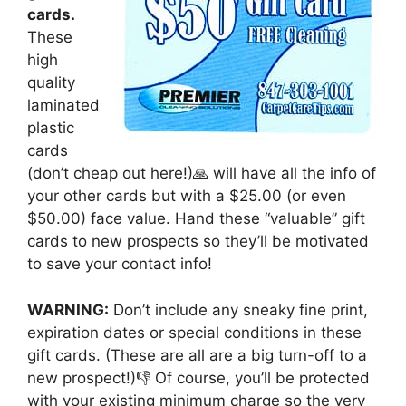
cards.
These
high
quality
laminated
plastic
cards
(don’t cheap out here!)🙏 will have all the info of
your other cards but with a $25.00 (or even
$50.00) face value. Hand these “valuable” gift
cards to new prospects so they’ll be motivated
to save your contact info!
WARNING:
Don’t include any sneaky fine print,
expiration dates or special conditions in these
gift cards. (These are all are a big turn-off to a
new prospect!)👎 Of course, you’ll be protected
with your existing minimum charge so the very