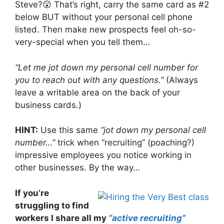
Steve?😲 That’s right, carry the same card as #2
below BUT without your personal cell phone
listed. Then make new prospects feel oh-so-
very-special when you tell them…
“Let me jot down my personal cell number for
you to reach out with any questions.”
(Always
leave a writable area on the back of your
business cards.)
HINT:
Use this same
“jot down my personal cell
number…”
trick when “recruiting” (poaching?)
impressive employees you notice working in
other businesses. By the way…
If you’re
struggling to find
workers I share all my
“active recruiting”