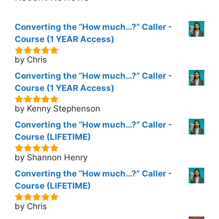
Converting the “How much…?” Caller -
Course (1 YEAR Access)
by Chris
5
out of 5
Converting the “How much…?” Caller -
Course (1 YEAR Access)
by Kenny Stephenson
5
out of 5
Converting the “How much…?” Caller -
Course (LIFETIME)
by Shannon Henry
5
out of 5
Converting the “How much…?” Caller -
Course (LIFETIME)
by Chris
5
out of 5