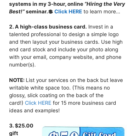
systems in my 3-hour, online
“Hiring the Very
Best!”
seminar.💲
Click HERE
to learn more…
2. A high-class business card.
Invest in a
talented professional to design a simple logo
and then layout your business cards. Use high
end card stock and include your photo along
with your email, company website, and phone
number(s).
NOTE:
List your services on the back but leave
writable white space too. (This means no
glossy, slick coating on the back of the
card!)
Click HERE
for 15 more business card
ideas and examples!
3. $25.00
gift