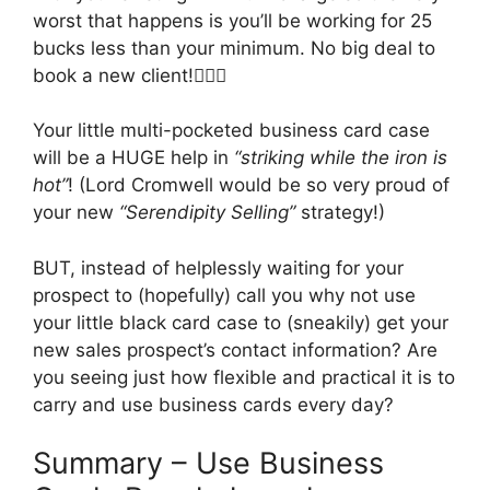
worst that happens is you’ll be working for 25
bucks less than your minimum. No big deal to
book a new client!🤷🏼‍♂️
Your little multi-pocketed business card case
will be a HUGE help in
“
striking while the iron is
hot”
! (Lord Cromwell would be so very proud of
your new
“Serendipity Selling”
strategy!)
BUT, instead of helplessly waiting for your
prospect to (hopefully) call you why not use
your little black card case to (sneakily) get your
new sales prospect’s contact information? Are
you seeing just how flexible and practical it is to
carry and use business cards every day?
Summary – Use Business