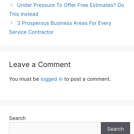
Under Pressure To Offer Free Estimates? Do
This Instead
3 Prosperous Business Areas For Every
Service Contractor
Leave a Comment
You must be
logged in
to post a comment.
Search
Search