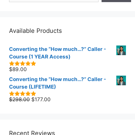
Available Products
Converting the “How much…?” Caller -
Course (1 YEAR Access)
$
89.00
5.00
out of
5
Converting the “How much…?” Caller -
Course (LIFETIME)
Original
Current
$
298.00
$
177.00
5.00
out of
5
price
price
was:
is:
$298.00.
$177.00.
Recent Reviews