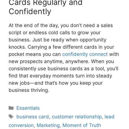
Cards Regularly and
Confidently
At the end of the day, you don’t need a sales
script or endless cold calls to grow your
business. Just be ready when opportunity
knocks. Carrying a few different cards in your
pocket means you can
confidently connect
with
new prospects anytime, anywhere. When you
consistently use business cards as a tool, you’ll
find that everyday moments turn into steady
new jobs—and that’s how you keep your
business thriving.
Categories
Essentials
Tags
business card
,
customer relationship
,
lead
conversion
,
Marketing
,
Moment of Truth