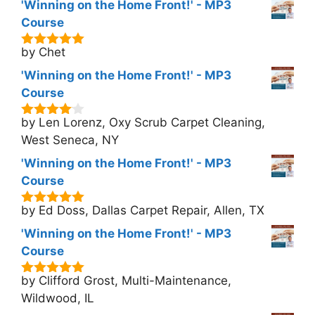
'Winning on the Home Front!' - MP3
Course
by Chet
5
out of 5
'Winning on the Home Front!' - MP3
Course
by Len Lorenz, Oxy Scrub Carpet Cleaning,
4
out of
5
West Seneca, NY
'Winning on the Home Front!' - MP3
Course
by Ed Doss, Dallas Carpet Repair, Allen, TX
5
out of 5
'Winning on the Home Front!' - MP3
Course
by Clifford Grost, Multi-Maintenance,
5
out of 5
Wildwood, IL