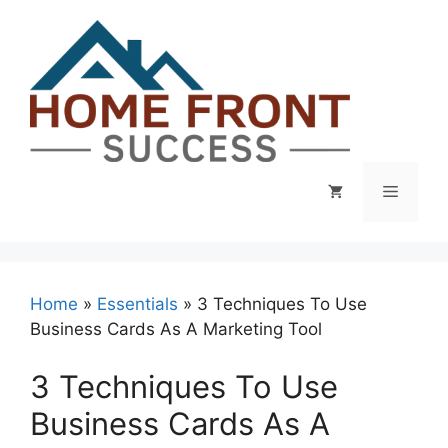
Skip
to
content
Menu
Home
»
Essentials
»
3 Techniques To Use
Business Cards As A Marketing Tool
3 Techniques To Use
Business Cards As A