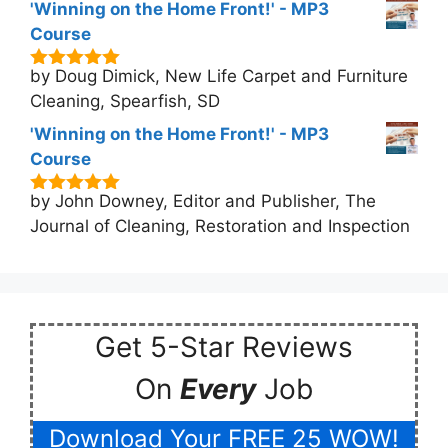
'Winning on the Home Front!' - MP3
Course
by Doug Dimick, New Life Carpet and Furniture
5
out of 5
Cleaning, Spearfish, SD
'Winning on the Home Front!' - MP3
Course
by John Downey, Editor and Publisher, The
5
out of 5
Journal of Cleaning, Restoration and Inspection
Get 5-Star Reviews
On
Every
Job
Download Your FREE 25 WOW!