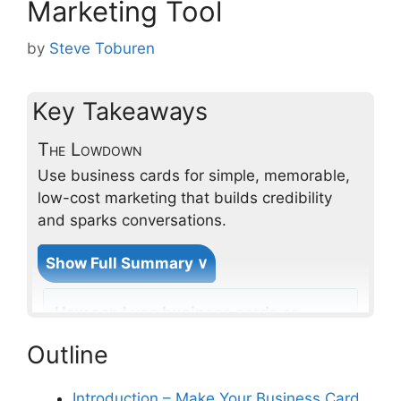
Marketing Tool
by
Steve Toburen
Key Takeaways
The Lowdown
Use business cards for simple, memorable,
low-cost marketing that builds credibility
and sparks conversations.
Show Full Summary ∨
How can I use business cards as
a marketing tool to enhance my
Outline
home services brand awareness?
Introduction – Make Your Business Card