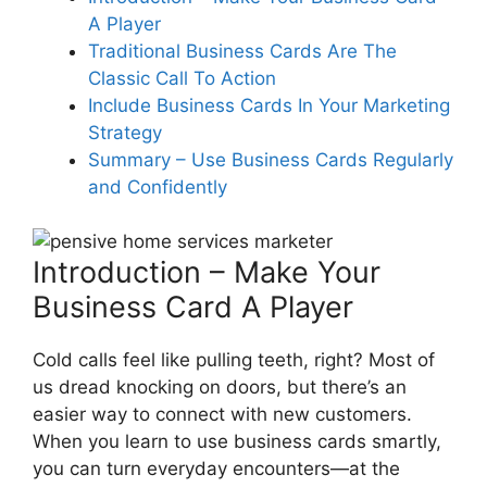
A Player
What materials should I invest in
for my business cards to
Traditional Business Cards Are The
establish professional service
Classic Call To Action
credibility?
Include Business Cards In Your Marketing
Strategy
Summary – Use Business Cards Regularly
How does incorporating a QR
and Confidently
code on my business cards drive
traffic to my digital platforms?
Introduction – Make Your
Business Card A Player
Why is partnering with local
businesses beneficial when
Cold calls feel like pulling teeth, right? Most of
using business cards as a
us dread knocking on doors, but there’s an
marketing tool?
easier way to connect with new customers.
When you learn to use business cards smartly,
you can turn everyday encounters—at the