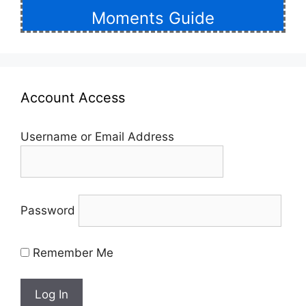
Moments Guide
Account Access
Username or Email Address
Password
Remember Me