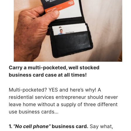
Carry a multi-pocketed, well stocked
business card case at all times!
Multi-pocketed? YES and here’s why! A
residential services entrepreneur should never
leave home without a supply of three different
use business cards…
1.
“No cell phone”
business card.
Say what,