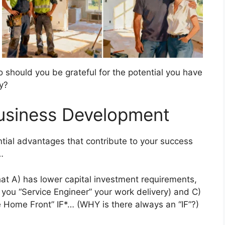
 So should you be grateful for the potential you have
ry?
Business Development
al advantages that contribute to your success
…
hat A) has lower capital investment requirements,
if you “Service Engineer” your work delivery) and C)
e Home Front” IF*… (WHY is there always an “IF”?)