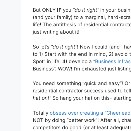
But ONLY
IF
you
“do it right”
in your busi
(and your family) to a marginal, hard-scr
life! The antithesis of residential cont
just writing about it!
So let’s
“do it right”
! Now I could (and I h
to 1) Start with the end in mind, 2) avoid
Spot” in life, 4) develop a “
Business Infras
Business”. WOW! I’m exhausted just listing
You need something “quick and easy”! Or 
residential contractor success used to tel
hat on!”
So hang your hat on this- starti
Totally
obsess over creating a “Cheerlead
NOT by doing “better work”! After all, cha
competitors do good (or at least adequate