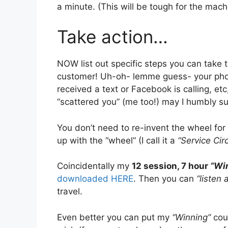
a minute. (This will be tough for the mac
Take action…
NOW list out specific steps you can take t
customer! Uh-oh- lemme guess- your phon
received a text or Facebook is calling, etc
“scattered you” (me too!) may I humbly 
You don’t need to re-invent the wheel for 
up with the “wheel” (I call it a
“Service Circ
Coincidentally my
12 session, 7 hour
“Wi
downloaded HERE
. Then you can
“listen 
travel.
Even better you can put my
“Winning”
cou