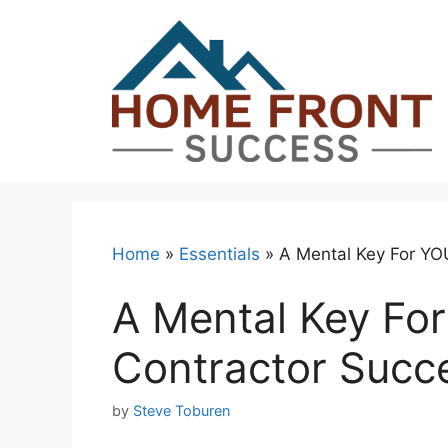
Skip
to
content
Home
»
Essentials
»
A Mental Key For YO
A Mental Key For
Contractor Succ
by
Steve Toburen