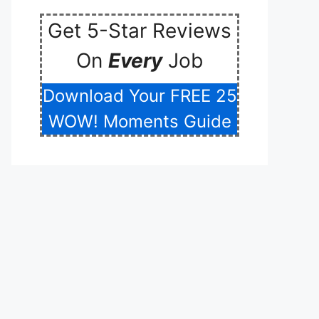
Get 5-Star Reviews
On
Every
Job
Download Your FREE 25
WOW! Moments Guide