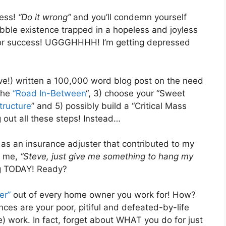
ness!
“Do it wrong”
and you’ll condemn yourself
abble existence trapped in a hopeless and joyless
ractor success! UGGGHHHH! I’m getting depressed
ave!) written a 100,000 word blog post on the need
 the
“Road In-Between
“, 3) choose your “Sweet
tructure
” and 5) possibly build a “Critical Mass
 out all these steps! Instead…
as an insurance adjuster that contributed to my
l me,
“Steve, just give me something to hang my
ng TODAY! Ready?
er”
out of every home owner you work for! How?
nces are your poor, pitiful and defeated-by-life
) work. In fact, forget about WHAT you do for just