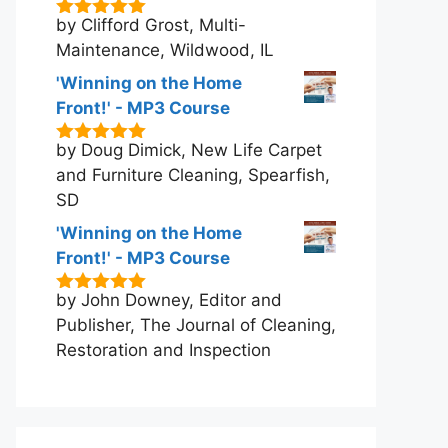
by Clifford Grost, Multi-
5
out of 5
Maintenance, Wildwood, IL
'Winning on the Home
Front!' - MP3 Course
by Doug Dimick, New Life Carpet
5
out of 5
and Furniture Cleaning, Spearfish,
SD
'Winning on the Home
Front!' - MP3 Course
by John Downey, Editor and
5
out of 5
Publisher, The Journal of Cleaning,
Restoration and Inspection