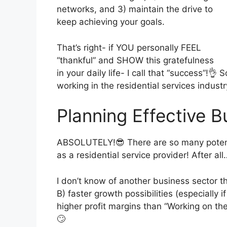
networks, and 3) maintain the drive to
keep achieving your goals.
That’s right- if YOU personally FEEL
“thankful” and SHOW this gratefulness
in your daily life- I call that “success”!👌
working in the residential services indust
Planning Effective 
ABSOLUTELY!😎 There are so many potenti
as a residential service provider! After all
I don’t know of another business sector t
B) faster growth possibilities (especially 
higher profit margins than “Working on th
🙄