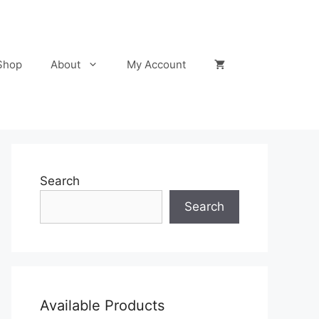
Shop
About
My Account
Search
Search
Available Products