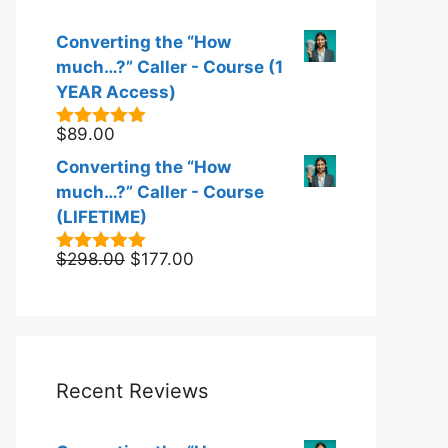
Converting the “How
much…?” Caller - Course (1
YEAR Access)
$
89.00
5.00
out of
5
Converting the “How
much…?” Caller - Course
(LIFETIME)
Original
Current
$
298.00
$
177.00
5.00
out of
5
price
price
was:
is:
$298.00.
$177.00.
Recent Reviews