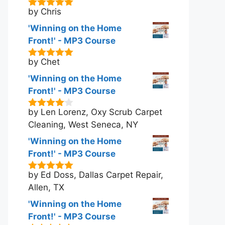
by Chris
5
out of 5
'Winning on the Home
Front!' - MP3 Course
by Chet
5
out of 5
'Winning on the Home
Front!' - MP3 Course
by Len Lorenz, Oxy Scrub Carpet
4
out of
5
Cleaning, West Seneca, NY
'Winning on the Home
Front!' - MP3 Course
by Ed Doss, Dallas Carpet Repair,
5
out of 5
Allen, TX
'Winning on the Home
Front!' - MP3 Course