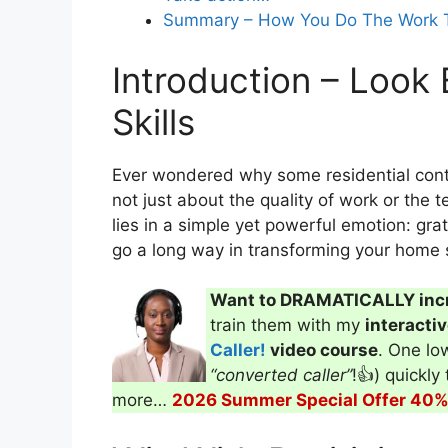
success?
Summary – How You Do The Work T
Introduction – Look 
In what ways does maintaining a pr
Skills
Ever wondered why some residential contra
not just about the quality of work or the t
lies in a simple yet powerful emotion: grat
go a long way in transforming your home s
Want to DRAMATICALLY inc
train them with my
interacti
Caller!
video course
. One low
“converted caller”
!👍) quickly
more…
2026 Summer Special Offer 40% 