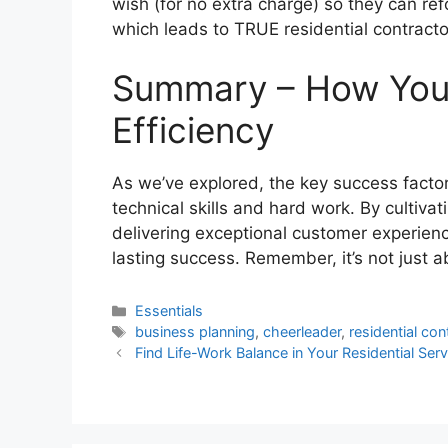
wish (for no extra charge) so they can r
which leads to TRUE residential contract
Summary – How You
Efficiency
As we’ve explored, the key success facto
technical skills and hard work. By cultiva
delivering exceptional customer experien
lasting success. Remember, it’s not just 
Categories
Essentials
Tags
business planning
,
cheerleader
,
residential co
Find Life-Work Balance in Your Residential Ser