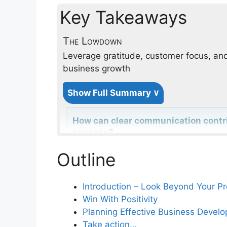
Key Takeaways
The Lowdown
Leverage gratitude, customer focus, and
business growth
Show Full Summary ∨
How can clear communication contrib
success?
Outline
Why is focusing on the total custom
service success?
Introduction – Look Beyond Your Pro
Win With Positivity
Planning Effective Business Devel
How do standard operating procedu
Take action…