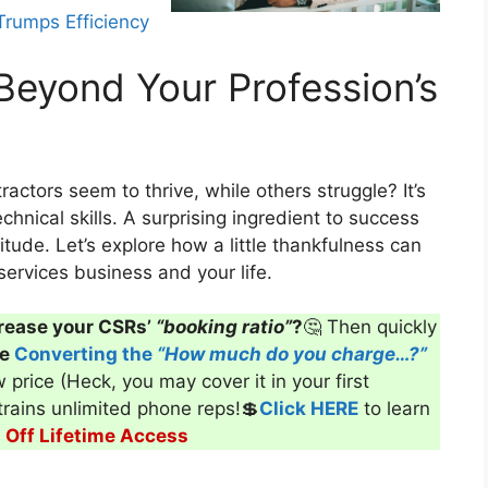
rumps Efficiency
Beyond Your Profession’s
ofessional image lead to success?
ctors seem to thrive, while others struggle? It’s
echnical skills. A surprising ingredient to success
itude. Let’s explore how a little thankfulness can
ervices business and your life.
rease your CSRs’
“booking ratio”
?
🤔 Then quickly
ve
Converting the
“How much do you charge…?”
 price (Heck, you may cover it in your first
 trains unlimited phone reps!💲
Click HERE
to learn
Off Lifetime Access