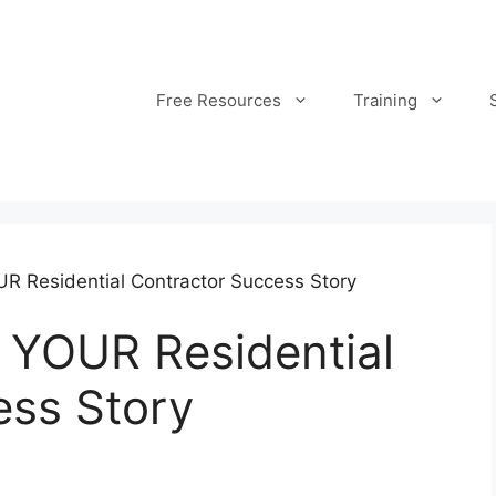
Free Resources
Training
UR Residential Contractor Success Story
 YOUR Residential
ess Story