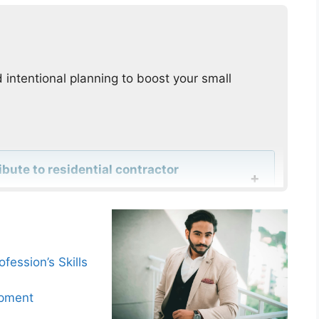
 intentional planning to boost your small
ute to residential contractor
er experience important for residential
fession’s Skills
opment
res enhance home service companies’