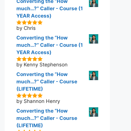
Converting the “How
much…?” Caller - Course (1
YEAR Access)
by Chris
5
out of 5
Converting the “How
much…?” Caller - Course (1
YEAR Access)
by Kenny Stephenson
5
out of 5
Converting the “How
much…?” Caller - Course
(LIFETIME)
by Shannon Henry
5
out of 5
Converting the “How
much…?” Caller - Course
(LIFETIME)