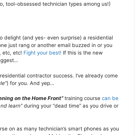
ho, tool-obsessed technician types among us!)
o delight (and yes- even surprise) a residential
e just rang or another email buzzed in or you
, etc, etc!
Fight your best!
If this is the new
suggest…
residential contractor success. I’ve already come
le”
) for you. And yep…
nning on the Home Front”
training course
can be
and learn”
during your “dead time” as you drive or
rse on as many technician’s smart phones as you