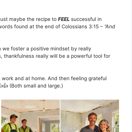
 just maybe the recipe to
FEEL
successful in
e words found at the end of Colossians 3:15 –
“And
 we foster a positive mindset by really
 thankfulness really will be a powerful tool for
t work and at home. And then feeling grateful
👍 (Both small and large.)