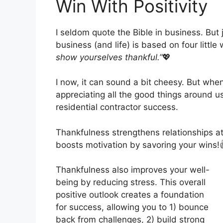
Win With Positivity
I seldom quote the Bible in business. But
business (and life) is based on four littl
show yourselves thankful.”
💖
I now, it can sound a bit cheesy. But when
appreciating all the good things around us,
residential contractor success.
Thankfulness strengthens relationships a
boosts motivation by savoring your wins!
Thankfulness also improves your well-
being by reducing stress. This overall
positive outlook creates a foundation
for success, allowing you to 1) bounce
back from challenges, 2) build strong