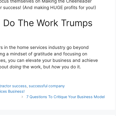
efocus themselves on Making the Cheerleader
or success! (And making HUGE profits for you!)
 Do The Work Trumps
rs in the home services industry go beyond
ting a mindset of gratitude and focusing on
ces, you can elevate your business and achieve
about
doing
the work, but
how
you do it.
ntractor success
,
successful company
vices Business!
7 Questions To Critique Your Business Model