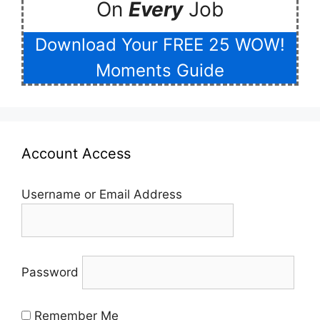
On
Every
Job
Download Your FREE 25 WOW!
Moments Guide
Account Access
Username or Email Address
Password
Remember Me