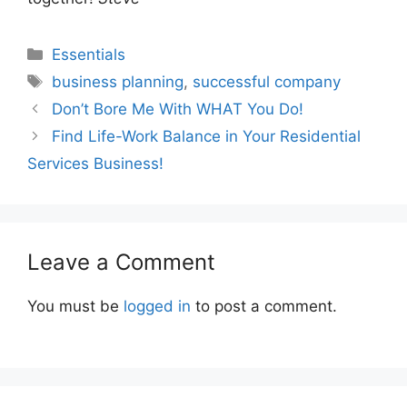
Categories
Essentials
Tags
business planning
,
successful company
Don’t Bore Me With WHAT You Do!
Find Life-Work Balance in Your Residential
Services Business!
Leave a Comment
You must be
logged in
to post a comment.