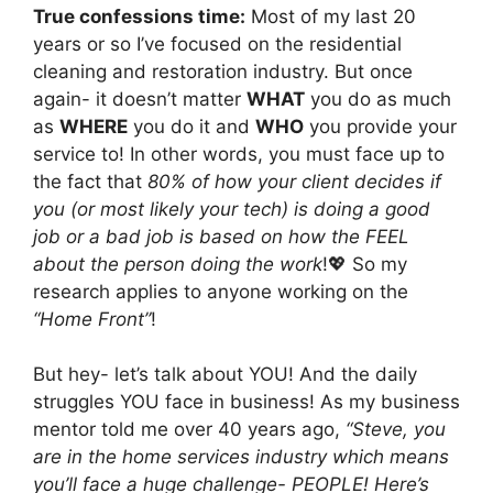
True confessions time:
Most of my last 20
years or so I’ve focused on the residential
cleaning and restoration industry. But once
again- it doesn’t matter
WHAT
you do as much
as
WHERE
you do it and
WHO
you provide your
service to! In other words, you must face up to
the fact that
80% of how your client decides if
you (or most likely your tech) is doing a good
job or a bad job is based on how the FEEL
about the person doing the work
!💖 So my
research applies to anyone working on the
“Home Front”
!
But hey- let’s talk about YOU! And the daily
struggles YOU face in business! As my business
mentor told me over 40 years ago,
“Steve, you
are in the home services industry which means
you’ll face a huge challenge- PEOPLE! Here’s