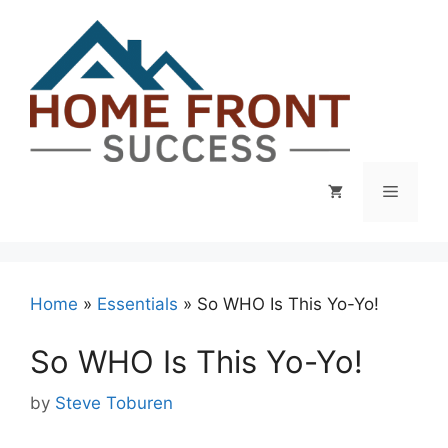
Skip
to
content
Menu
Home
»
Essentials
»
So WHO Is This Yo-Yo!
So WHO Is This Yo-Yo!
by
Steve Toburen