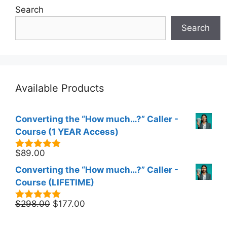
Search
Search
Available Products
Converting the “How much…?” Caller -
Course (1 YEAR Access)
$
89.00
5.00
out of
5
Converting the “How much…?” Caller -
Course (LIFETIME)
Original
Current
$
298.00
$
177.00
5.00
out of
5
price
price