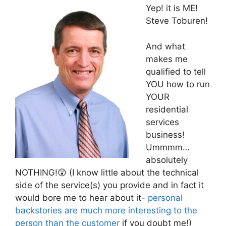
Yep! it is ME!
Steve Toburen!
And what
makes me
qualified to tell
YOU how to run
YOUR
residential
services
business!
Ummmm…
absolutely
NOTHING!😲 (I know little about the technical
side of the service(s) you provide and in fact it
would bore me to hear about it-
personal
backstories are much more interesting to the
person than the customer
if you doubt me!)