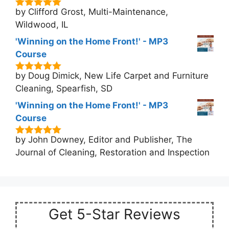
by Clifford Grost, Multi-Maintenance,
5
out of 5
Wildwood, IL
'Winning on the Home Front!' - MP3
Course
by Doug Dimick, New Life Carpet and Furniture
5
out of 5
Cleaning, Spearfish, SD
'Winning on the Home Front!' - MP3
Course
by John Downey, Editor and Publisher, The
5
out of 5
Journal of Cleaning, Restoration and Inspection
Get 5-Star Reviews