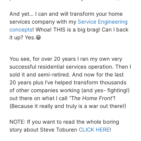
And yet… I can and will transform your home
services company with my
Service Engineering
concepts
! Whoa! THIS is a big brag! Can I back
it up? Yes.😁
You see, for over 20 years I ran my own very
successful residential services operation. Then I
sold it and semi-retired. And now for the last
20 years plus I’ve helped transform thousands
of other companies working (and yes- fighting!)
out there on what I call
“The Home Front”
!
(Because it really and truly is a war out there!)
NOTE: If you want to read the whole boring
story about Steve Toburen
CLICK HERE
!