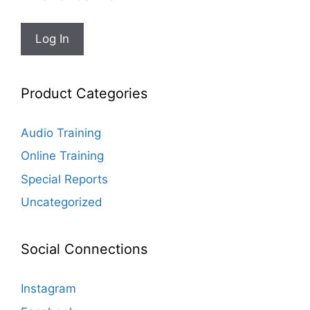
Product Categories
Audio Training
Online Training
Special Reports
Uncategorized
Social Connections
Instagram