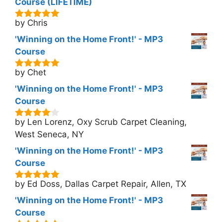
Course (LIFETIME)
by Chris
5
out of 5
'Winning on the Home Front!' - MP3
Course
by Chet
5
out of 5
'Winning on the Home Front!' - MP3
Course
by Len Lorenz, Oxy Scrub Carpet Cleaning,
4
out of
5
West Seneca, NY
'Winning on the Home Front!' - MP3
Course
by Ed Doss, Dallas Carpet Repair, Allen, TX
5
out of 5
'Winning on the Home Front!' - MP3
Course