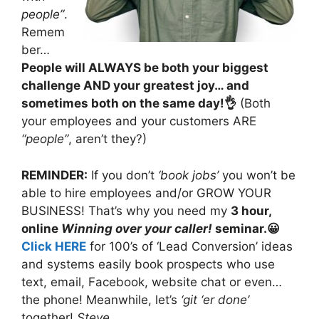
people”
.
Remem
ber…
People will ALWAYS be both your biggest
challenge AND your greatest joy… and
sometimes both on the same day!👌
(Both
your employees and your customers ARE
“people”
, aren’t they?)
REMINDER:
If you don’t
‘book jobs’
you won’t be
able to hire employees and/or GROW YOUR
BUSINESS! That’s why you need my
3 hour,
online
Winning over your caller!
seminar.😀
Click HERE
for 100’s of ‘Lead Conversion’ ideas
and systems easily book prospects who use
text, email, Facebook, website chat or even…
the phone! Meanwhile, let’s
‘git ‘er done’
together!
Steve