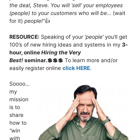
the deal, Steve. You will ‘sell’ your employees
(people) to your customers who will be…
(wait
for it)
people!”
👍
RESOURCE:
Speaking of your
‘people’
you’ll get
100’s of new hiring ideas and systems in my
3-
hour, online
Hiring the Very
Best!
seminar.💲💲💲
To learn more and/or
easily register online
click HERE
.
Soooo…
my
mission
is to
share
how to
“win
with