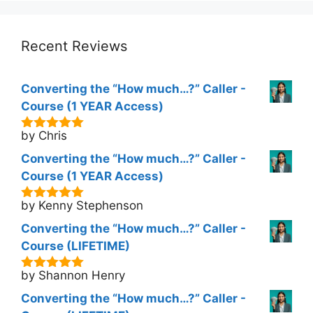
was:
is:
$298.00.
$177.00.
Recent Reviews
Converting the “How much…?” Caller -
Course (1 YEAR Access)
by Chris
5
out of 5
Converting the “How much…?” Caller -
Course (1 YEAR Access)
by Kenny Stephenson
5
out of 5
Converting the “How much…?” Caller -
Course (LIFETIME)
by Shannon Henry
5
out of 5
Converting the “How much…?” Caller -