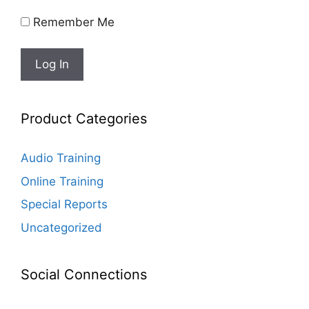
Remember Me
Product Categories
Audio Training
Online Training
Special Reports
Uncategorized
Social Connections