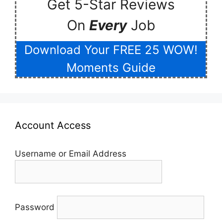
Get 5-Star Reviews
On
Every
Job
Download Your FREE 25 WOW!
Moments Guide
Account Access
Username or Email Address
Password