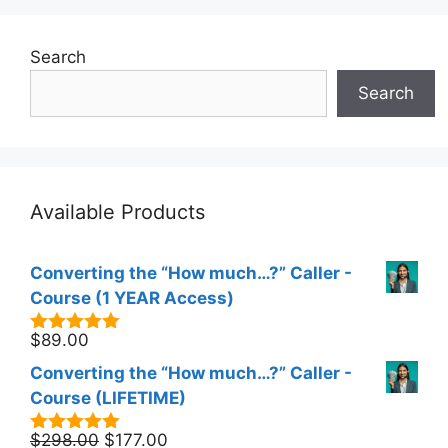
Search
Search
Available Products
Converting the “How much…?” Caller -
Course (1 YEAR Access)
$
89.00
5.00
out of
5
Converting the “How much…?” Caller -
Course (LIFETIME)
Original
Current
$
298.00
$
177.00
5.00
out of