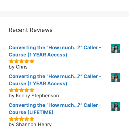
5
price
price
was:
is:
$298.00.
$177.00.
Recent Reviews
Converting the “How much…?” Caller -
Course (1 YEAR Access)
by Chris
5
out of 5
Converting the “How much…?” Caller -
Course (1 YEAR Access)
by Kenny Stephenson
5
out of 5
Converting the “How much…?” Caller -
Course (LIFETIME)
by Shannon Henry
5
out of 5