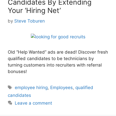
Candidates By Extending
Your ‘Hiring Net’
by
Steve Toburen
Old “Help Wanted” ads are dead! Discover fresh
qualified candidates to be technicians by
turning customers into recruiters with referral
bonuses!
Tags
employee hiring
,
Employees
,
qualified
candidates
Leave a comment