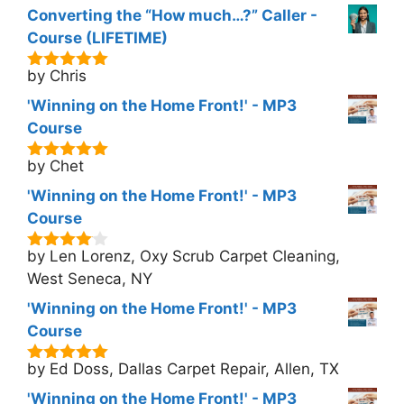
Converting the “How much…?” Caller -
Course (LIFETIME)
by Chris
5
out of 5
'Winning on the Home Front!' - MP3
Course
by Chet
5
out of 5
'Winning on the Home Front!' - MP3
Course
by Len Lorenz, Oxy Scrub Carpet Cleaning,
4
out of
5
West Seneca, NY
'Winning on the Home Front!' - MP3
Course
by Ed Doss, Dallas Carpet Repair, Allen, TX
5
out of 5
'Winning on the Home Front!' - MP3