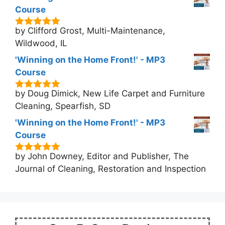
Course
by Clifford Grost, Multi-Maintenance,
5
out of 5
Wildwood, IL
'Winning on the Home Front!' - MP3
Course
by Doug Dimick, New Life Carpet and Furniture
5
out of 5
Cleaning, Spearfish, SD
'Winning on the Home Front!' - MP3
Course
by John Downey, Editor and Publisher, The
5
out of 5
Journal of Cleaning, Restoration and Inspection