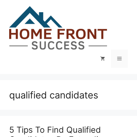
Skip
to
content
Menu
qualified candidates
5 Tips To Find Qualified